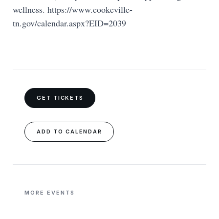
wellness. https://www.cookeville-
tn.gov/calendar.aspx?EID=2039
GET TICKETS
ADD TO CALENDAR
MORE EVENTS