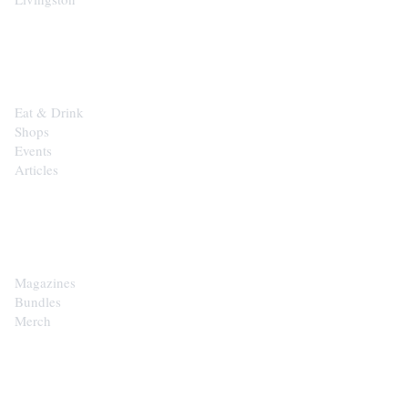
EXPLORE
Eat & Drink
Shops
Events
Articles
SHOP
Magazines
Bundles
Merch
CONTACT