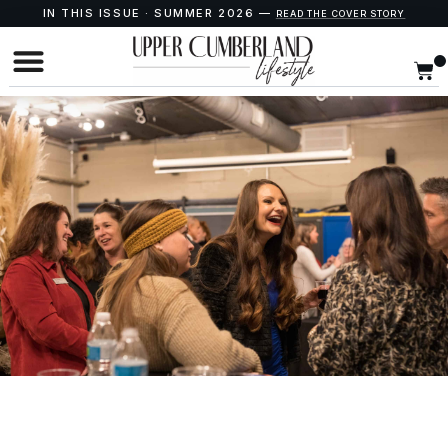
IN THIS ISSUE · SUMMER 2026 —
READ THE COVER STORY