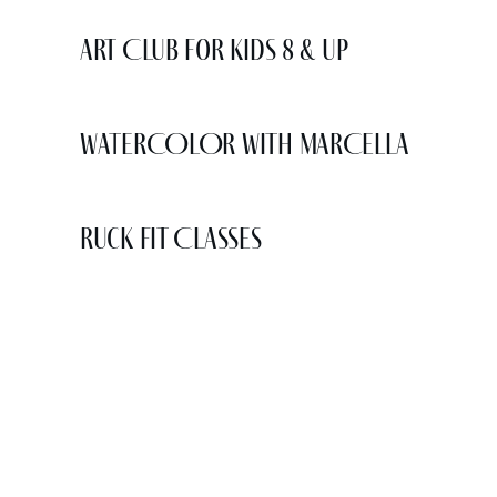
Art Club for Kids 8 & Up
WATERCOLOR WITH MARCELLA
Ruck Fit Classes