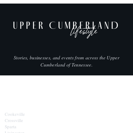
UPPER CUMBERLAND
lifestyle
Stories, businesses, and events from across the Upper
Cumberland of Tennessee.
CITIES
Cookeville
Crossville
Sparta
Livingston