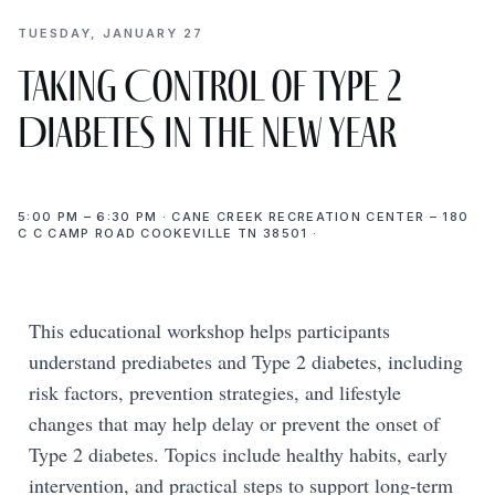
TUESDAY, JANUARY 27
Taking Control of Type 2
Diabetes in the New Year
5:00 PM – 6:30 PM · CANE CREEK RECREATION CENTER – 180
C C CAMP ROAD COOKEVILLE TN 38501 ·
This educational workshop helps participants
understand prediabetes and Type 2 diabetes, including
risk factors, prevention strategies, and lifestyle
changes that may help delay or prevent the onset of
Type 2 diabetes. Topics include healthy habits, early
intervention, and practical steps to support long-term