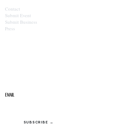
Contact
Submit Event
Submit Business
Press
STAY IN THE LOOP
Get the best of the Upper Cumberland in your
inbox.
Email
SUBSCRIBE →