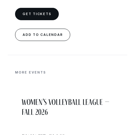
GET TICKETS
ADD TO CALENDAR
MORE EVENTS
Women’s Volleyball League –
Fall 2026