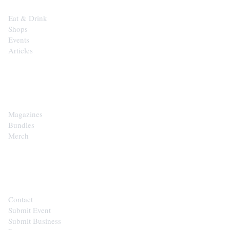
Eat & Drink
Shops
Events
Articles
SHOP
Magazines
Bundles
Merch
CONTACT
Contact
Submit Event
Submit Business