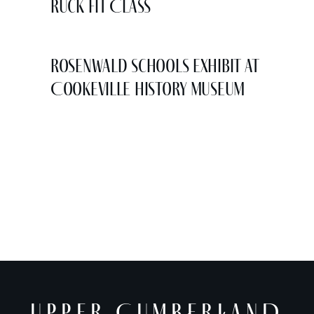
Ruck Fit Class
Rosenwald Schools Exhibit at
Cookeville History Museum
UPPER CUMBERLAND