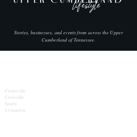
lifestyle
Stories, businesses, and events from across the Upper
Cumberland of Tennessee.
CITIES
Cookeville
Crossville
Sparta
Livingston
EXPLORE