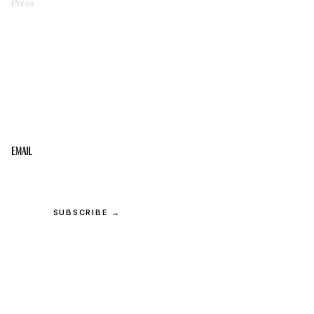
Press
STAY IN THE LOOP
Get the best of the Upper Cumberland in your
inbox.
Email
SUBSCRIBE →
© 2026 Upper Cumberland Lifestyles. All rights reserved.