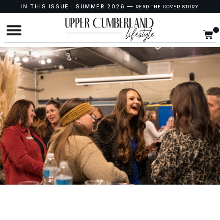
IN THIS ISSUE · SUMMER 2026 —
READ THE COVER STORY