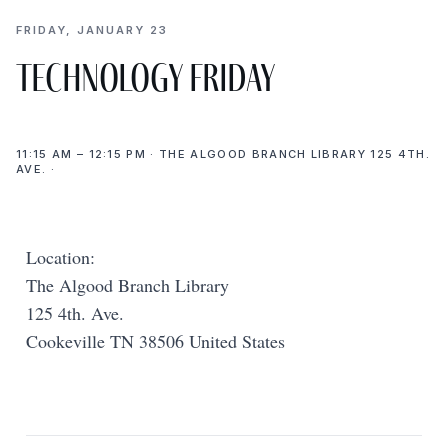
FRIDAY, JANUARY 23
Technology Friday
11:15 AM – 12:15 PM · THE ALGOOD BRANCH LIBRARY 125 4TH.
AVE. ·
Location:
The Algood Branch Library
125 4th. Ave.
Cookeville TN 38506 United States