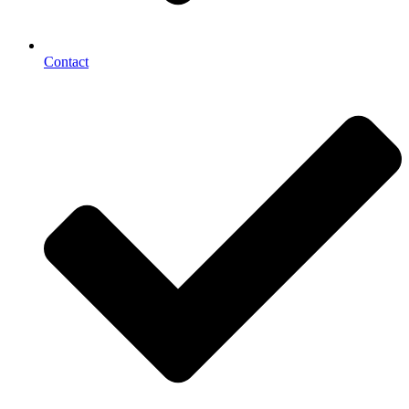
Contact