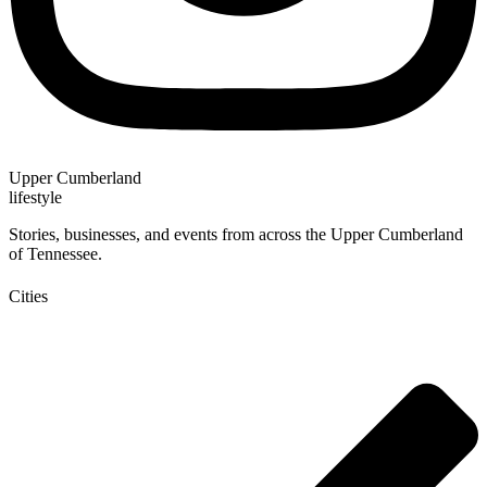
Upper Cumberland
lifestyle
Stories, businesses, and events from across the Upper Cumberland
of Tennessee.
Cities