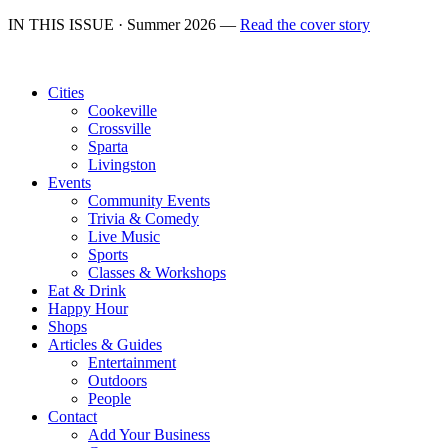
IN THIS ISSUE · Summer 2026 —
Read the cover story
Cities
Cookeville
Crossville
Sparta
Livingston
Events
Community Events
Trivia & Comedy
Live Music
Sports
Classes & Workshops
Eat & Drink
Happy Hour
Shops
Articles & Guides
Entertainment
Outdoors
People
Contact
Add Your Business