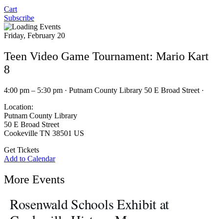
Cart
Subscribe
Friday, February 20
Teen Video Game Tournament: Mario Kart
8
4:00 pm – 5:30 pm · Putnam County Library 50 E Broad Street ·
Location:
Putnam County Library
50 E Broad Street
Cookeville TN 38501 US
Get Tickets
Add to Calendar
More Events
Rosenwald Schools Exhibit at