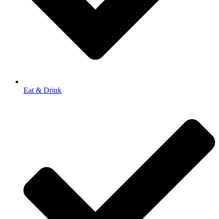
Eat & Drink