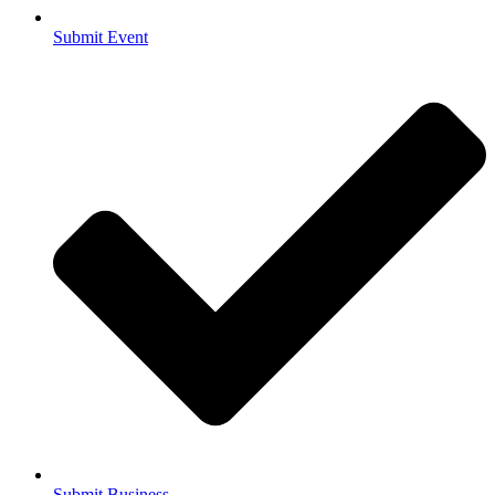
Submit Event
Submit Business