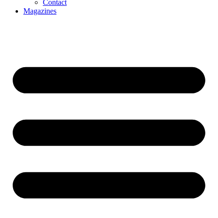
Contact
Magazines