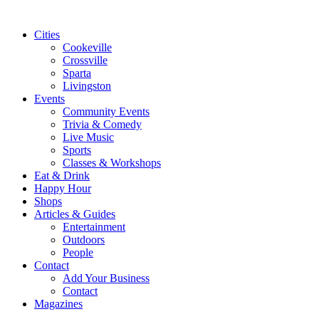
Cities
Cookeville
Crossville
Sparta
Livingston
Events
Community Events
Trivia & Comedy
Live Music
Sports
Classes & Workshops
Eat & Drink
Happy Hour
Shops
Articles & Guides
Entertainment
Outdoors
People
Contact
Add Your Business
Contact
Magazines