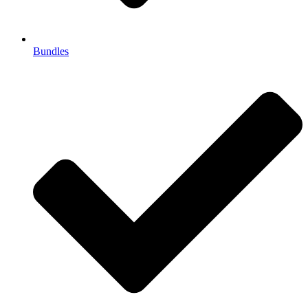
Bundles