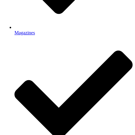
Magazines