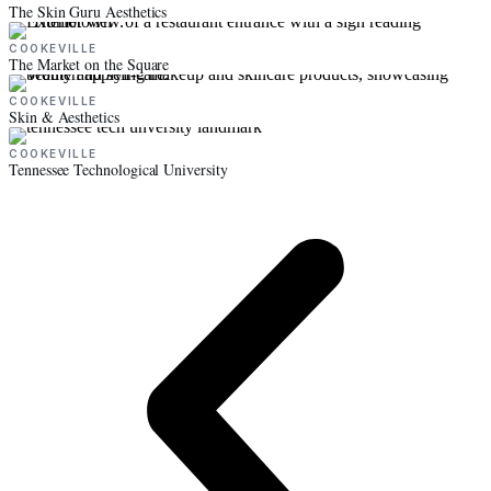
The Skin Guru Aesthetics
COOKEVILLE
The Market on the Square
COOKEVILLE
Skin & Aesthetics
COOKEVILLE
Tennessee Technological University