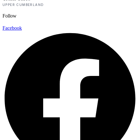
UPPER CUMBERLAND
Follow
Facebook