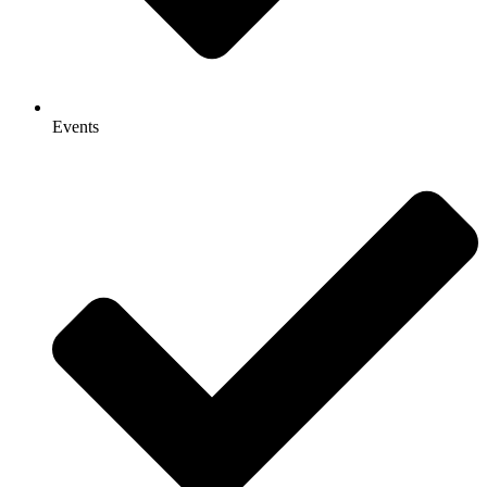
Events