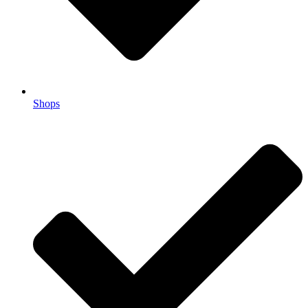
Shops