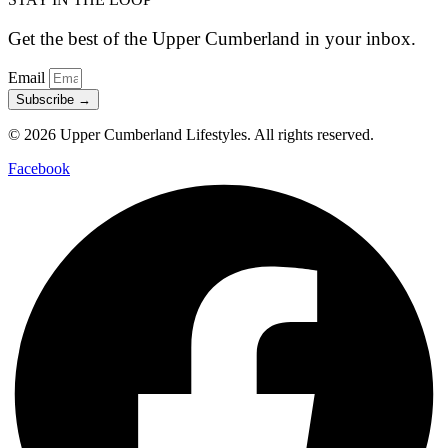
Get the best of the Upper Cumberland in your inbox.
Email
Subscribe →
© 2026 Upper Cumberland Lifestyles. All rights reserved.
Facebook