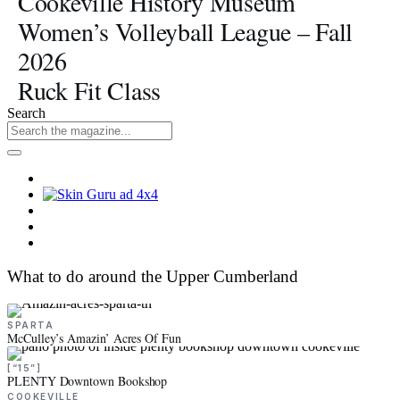
Cookeville History Museum
Women’s Volleyball League – Fall
2026
Ruck Fit Class
Search
What to do around the Upper Cumberland
SPARTA
McCulley’s Amazin’ Acres Of Fun
[“15”]
PLENTY Downtown Bookshop
COOKEVILLE