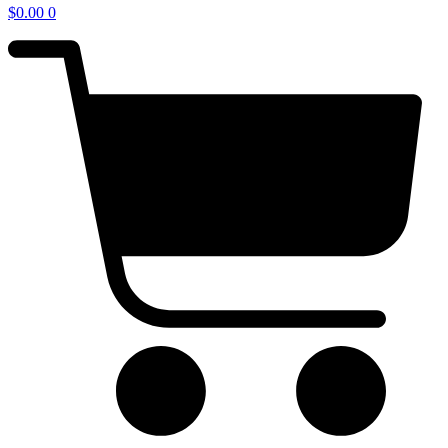
$
0.00
0