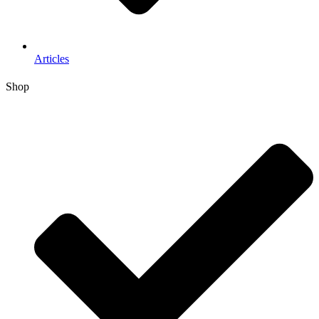
Articles
Shop