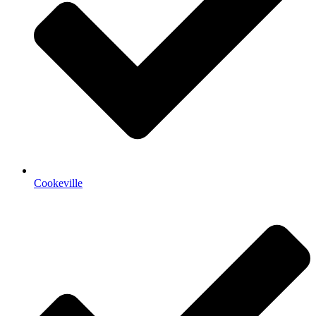
Cookeville