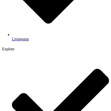
Livingston
Explore