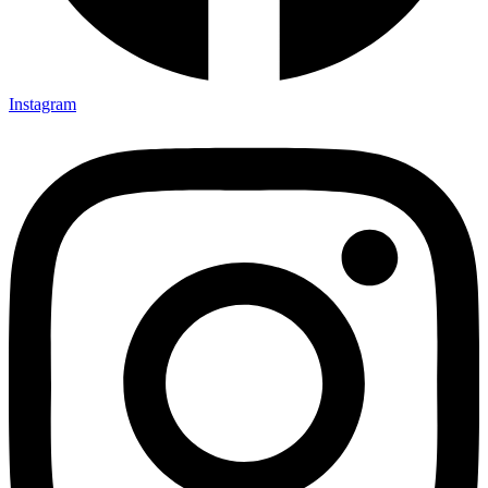
Instagram