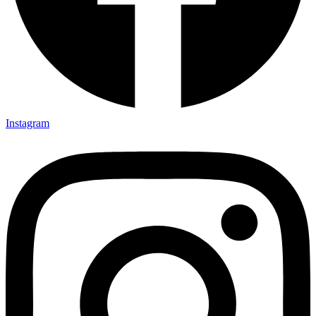
Instagram