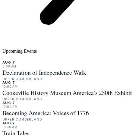
Upcoming Events
AUG 7
8:00 AM
Declaration of Independence Walk
UPPER CUMBERLAND
AUG 7
10:00 AM
Cookeville History Museum America’s 250th Exhibit
UPPER CUMBERLAND
AUG 7
10:00 AM
Becoming America: Voices of 1776
UPPER CUMBERLAND
AUG 7
10:30 AM
Train Tales