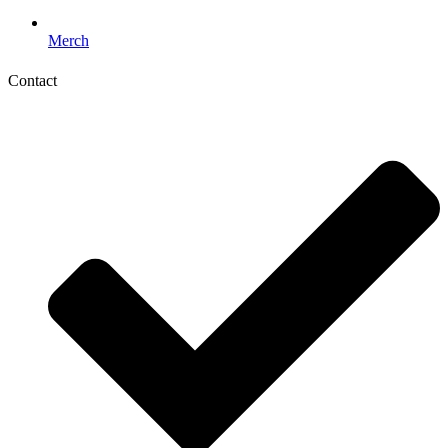
Merch
Contact