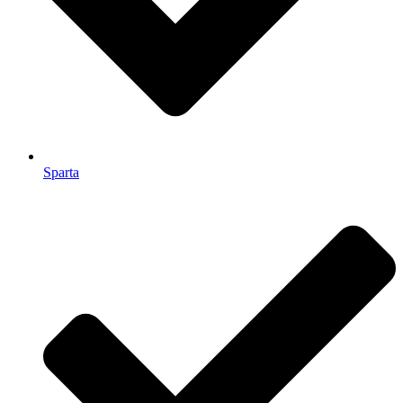
Sparta