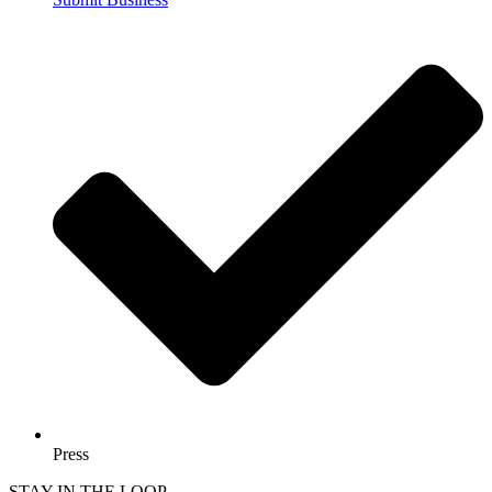
Press
STAY IN THE LOOP