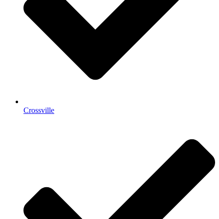
Crossville