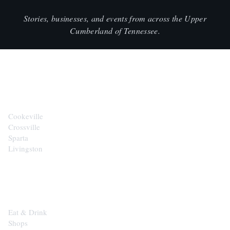
Stories, businesses, and events from across the Upper
Cumberland of Tennessee.
CITIES
Cookeville
Crossville
Sparta
Livingston
EXPLORE
Eat & Drink
Shops