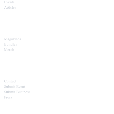
Events
Articles
SHOP
Magazines
Bundles
Merch
CONTACT
Contact
Submit Event
Submit Business
Press