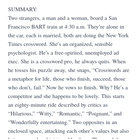
SUMMARY:
Two strangers, a man and a woman, board a San
Francisco BART train at 4:30 a.m. They’re alone in
the car, each is married, both are doing the New York
Times crossword. She’s an organized, sensible
psychologist. He’s a free-spirited, unemployed ad
exec. She is a crossword pro, he always quits. When
he tosses his puzzle away, she snaps, “Crosswords are
a metaphor for life, those who finish, succeed, those
who don’t, fail.” Now he vows to finish. Why? He’s a
competitor and she happens to be lovely. This starts
an eighty-minute ride described by critics as
“Hilarious,” “Witty,” “Romantic,” “Poignant,” and
“Wonderfully entertaining.” Two opposites in an
enclosed space, attacking each other’s values but also