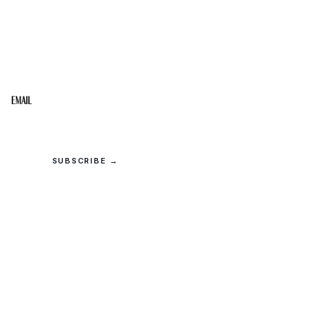
STAY IN THE LOOP
Get the best of the Upper Cumberland in your
inbox.
Email
SUBSCRIBE →
© 2026 Upper Cumberland Lifestyles. All rights reserved.
Privacy
·
Terms