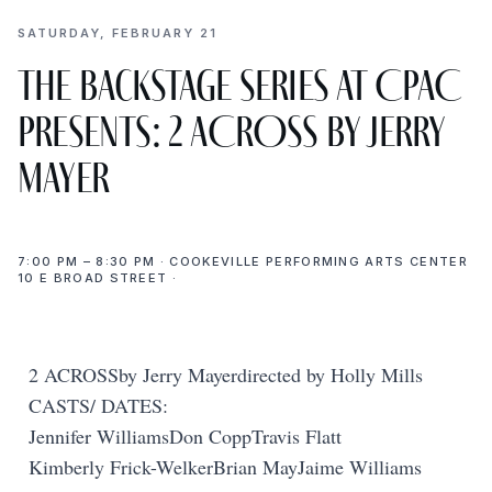
SATURDAY, FEBRUARY 21
The Backstage Series at CPAC
presents: 2 ACROSS by Jerry
Mayer
7:00 PM – 8:30 PM · COOKEVILLE PERFORMING ARTS CENTER
10 E BROAD STREET ·
2 ACROSSby Jerry Mayerdirected by Holly Mills
CASTS/ DATES:
Jennifer WilliamsDon CoppTravis Flatt
Kimberly Frick-WelkerBrian MayJaime Williams