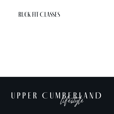
Ruck Fit Classes
UPPER CUMBERLAND
lifestyle