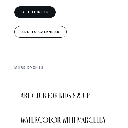
GET TICKETS
ADD TO CALENDAR
MORE EVENTS
Art Club for Kids 8 & Up
WATERCOLOR WITH MARCELLA