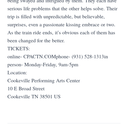
being swayed and intrigued by them. They each have
serious life problems that the other helps solve. Their
trip is filled with unpredictable, but believable,
surprises, even a passionate kissing embrace or two.
As the train ride ends, it’s obvious each of them has
been changed for the better.
TICKETS:
online- CPACTN.COMphone- (931) 528-1313in
person- Monday-Friday, 9am-5pm
Location:
Cookeville Performing Arts Center
10 E Broad Street
Cookeville TN 38501 US