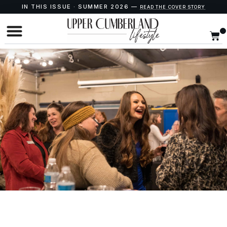
IN THIS ISSUE · SUMMER 2026 —
READ THE COVER STORY