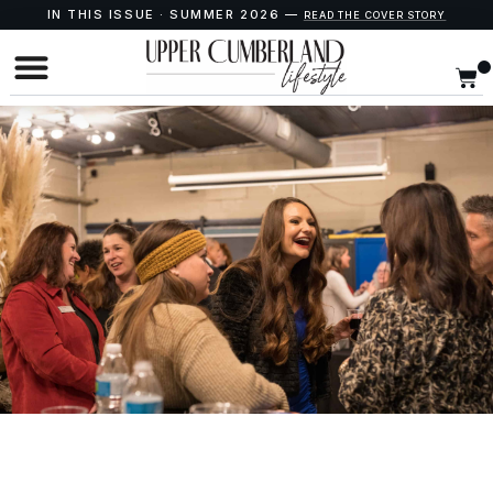
IN THIS ISSUE · SUMMER 2026 —
READ THE COVER STORY