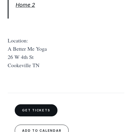
Home 2
Location:
A Better Me Yoga
26 W 4th St
Cookeville TN
GET TICKETS
ADD TO CALENDAR