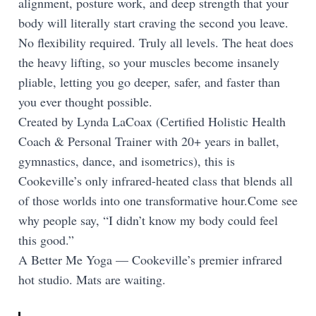
alignment, posture work, and deep strength that your
body will literally start craving the second you leave.
No flexibility required. Truly all levels. The heat does
the heavy lifting, so your muscles become insanely
pliable, letting you go deeper, safer, and faster than
you ever thought possible.
Created by Lynda LaCoax (Certified Holistic Health
Coach & Personal Trainer with 20+ years in ballet,
gymnastics, dance, and isometrics), this is
Cookeville’s only infrared-heated class that blends all
of those worlds into one transformative hour.Come see
why people say, “I didn’t know my body could feel
this good.”
A Better Me Yoga — Cookeville’s premier infrared
hot studio. Mats are waiting.