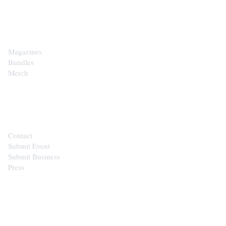
SHOP
Magazines
Bundles
Merch
CONTACT
Contact
Submit Event
Submit Business
Press
STAY IN THE LOOP