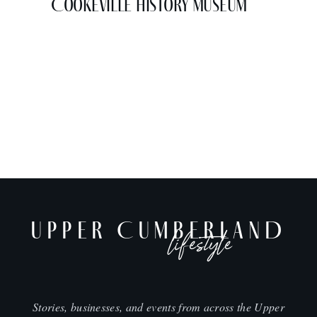
Cookeville History Museum
UPPER CUMBERLAND
lifestyle
Stories, businesses, and events from across the Upper