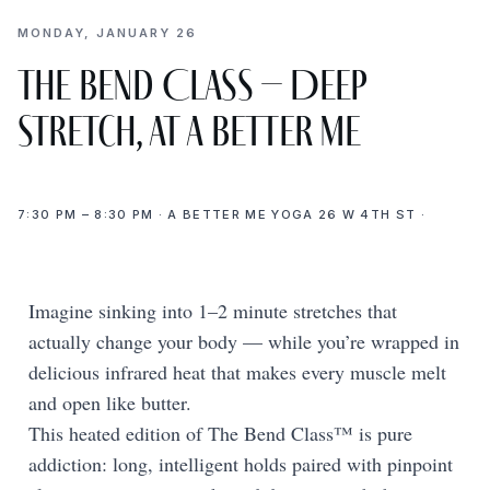
MONDAY, JANUARY 26
The Bend Class – Deep
Stretch, at A Better Me
7:30 PM – 8:30 PM · A BETTER ME YOGA 26 W 4TH ST ·
Imagine sinking into 1–2 minute stretches that
actually change your body — while you’re wrapped in
delicious infrared heat that makes every muscle melt
and open like butter.
This heated edition of The Bend Class™ is pure
addiction: long, intelligent holds paired with pinpoint