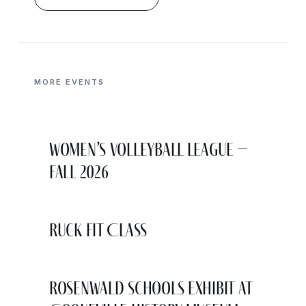
MORE EVENTS
Women’s Volleyball League –
Fall 2026
Ruck Fit Class
Rosenwald Schools Exhibit at