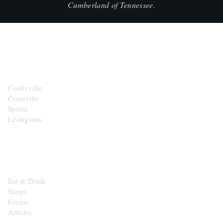
Cumberland of Tennessee.
CITIES
Cookeville
Crossville
Sparta
Livingston
EXPLORE
Eat & Drink
Shops
Events
Articles