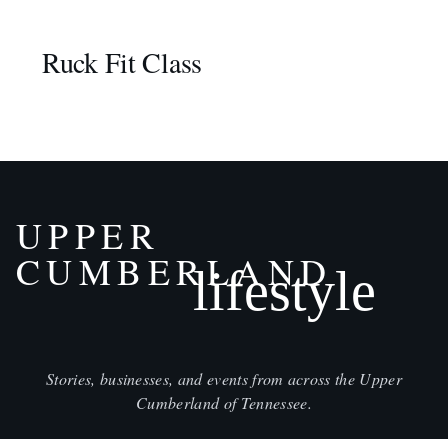
Ruck Fit Class
UPPER
CUMBERLAND
lifestyle
Stories, businesses, and events from across the Upper
Cumberland of Tennessee.