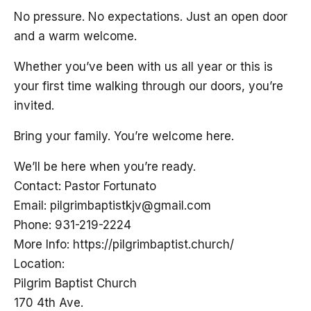
No pressure. No expectations. Just an open door
and a warm welcome.
Whether you’ve been with us all year or this is
your first time walking through our doors, you’re
invited.
Bring your family. You’re welcome here.
We’ll be here when you’re ready.
Contact: Pastor Fortunato
Email:
pilgrimbaptistkjv@gmail.com
Phone: 931-219-2224
More Info: https://pilgrimbaptist.church/
Location:
Pilgrim Baptist Church
170 4th Ave.