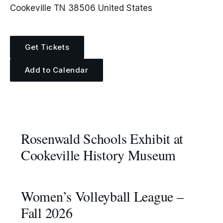
Cookeville TN 38506 United States
Get Tickets
Add to Calendar
More Events
Rosenwald Schools Exhibit at
Cookeville History Museum
Women’s Volleyball League –
Fall 2026