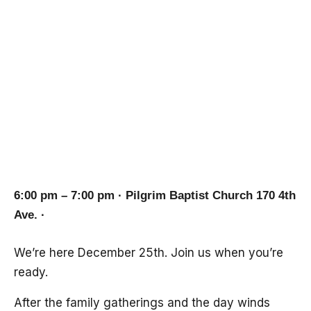
Message on the
Virgin Birth of
Christ
6:00 pm – 7:00 pm · Pilgrim Baptist Church 170 4th
Ave. ·
We’re here December 25th. Join us when you’re
ready.
After the family gatherings and the day winds