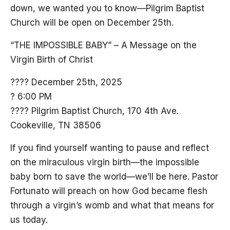
down, we wanted you to know—Pilgrim Baptist
Church will be open on December 25th.
“THE IMPOSSIBLE BABY” – A Message on the
Virgin Birth of Christ
???? December 25th, 2025
? 6:00 PM
???? Pilgrim Baptist Church, 170 4th Ave.
Cookeville, TN 38506
If you find yourself wanting to pause and reflect
on the miraculous virgin birth—the impossible
baby born to save the world—we’ll be here. Pastor
Fortunato will preach on how God became flesh
through a virgin’s womb and what that means for
us today.