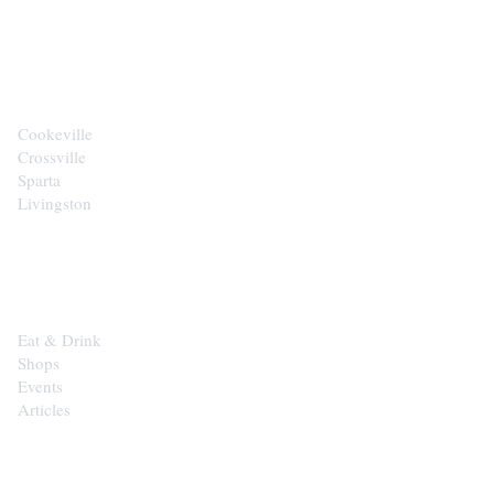
CITIES
Cookeville
Crossville
Sparta
Livingston
EXPLORE
Eat & Drink
Shops
Events
Articles
SHOP