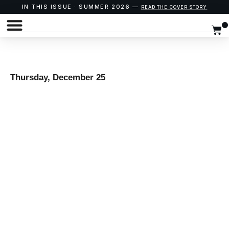
IN THIS ISSUE · SUMMER 2026 —
READ THE COVER STORY
Thursday, December 25
“THE
IMPOSSIBLE
BABY” – A