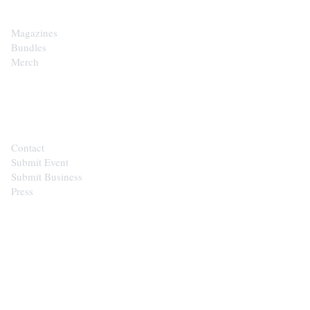
Magazines
Bundles
Merch
CONTACT
Contact
Submit Event
Submit Business
Press
STAY IN THE LOOP
Get the best of the Upper Cumberland in
your inbox.