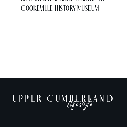
Cookeville History Museum
UPPER CUMBERLAND
lifestyle