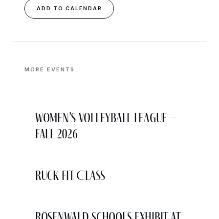
ADD TO CALENDAR
MORE EVENTS
Women’s Volleyball League –
Fall 2026
Ruck Fit Class
Rosenwald Schools Exhibit at