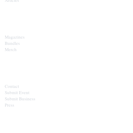
SHOP
Magazines
Bundles
Merch
CONTACT
Contact
Submit Event
Submit Business
Press