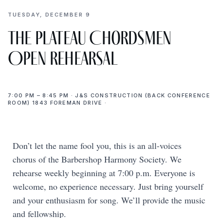
TUESDAY, DECEMBER 9
The Plateau Chordsmen
Open Rehearsal
7:00 PM – 8:45 PM · J&S CONSTRUCTION (BACK CONFERENCE
ROOM) 1843 FOREMAN DRIVE ·
Don’t let the name fool you, this is an all-voices
chorus of the Barbershop Harmony Society. We
rehearse weekly beginning at 7:00 p.m. Everyone is
welcome, no experience necessary. Just bring yourself
and your enthusiasm for song. We’ll provide the music
and fellowship.