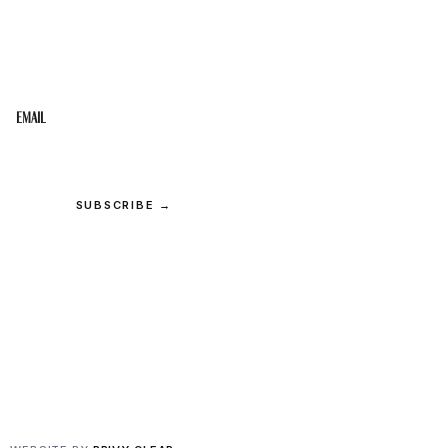
STAY IN THE LOOP
Get the best of the Upper Cumberland in your
inbox.
Email
SUBSCRIBE →
© 2026 Upper Cumberland Lifestyles. All rights reserved.
Privacy
·
Terms