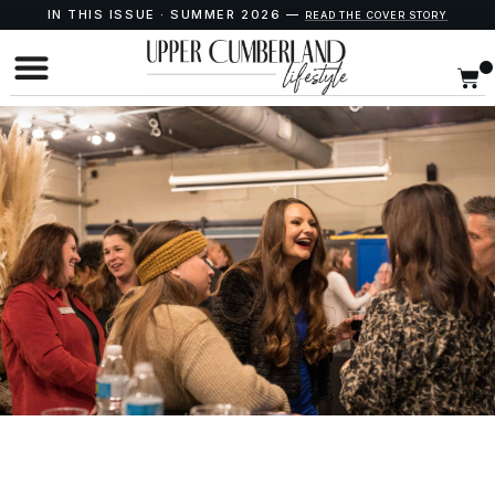
IN THIS ISSUE · SUMMER 2026 —
READ THE COVER STORY