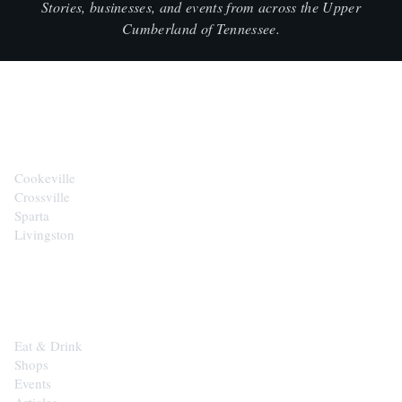
Stories, businesses, and events from across the Upper
Cumberland of Tennessee.
CITIES
Cookeville
Crossville
Sparta
Livingston
EXPLORE
Eat & Drink
Shops
Events
Articles