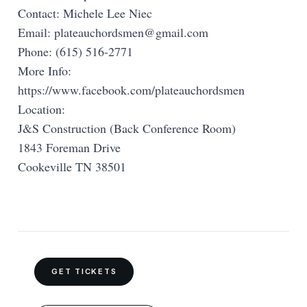
Contact: Michele Lee Niec
Email:
plateauchordsmen@gmail.com
Phone: (615) 516-2771
More Info:
https://www.facebook.com/plateauchordsmen
Location:
J&S Construction (Back Conference Room)
1843 Foreman Drive
Cookeville TN 38501
GET TICKETS