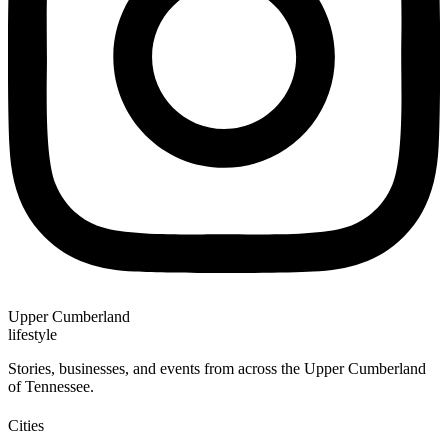
Upper Cumberland
lifestyle
Stories, businesses, and events from across the Upper Cumberland
of Tennessee.
Cities