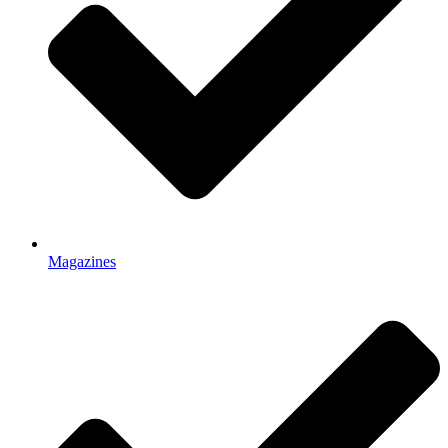
Magazines