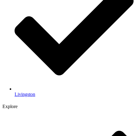
Livingston
Explore