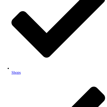
Shops