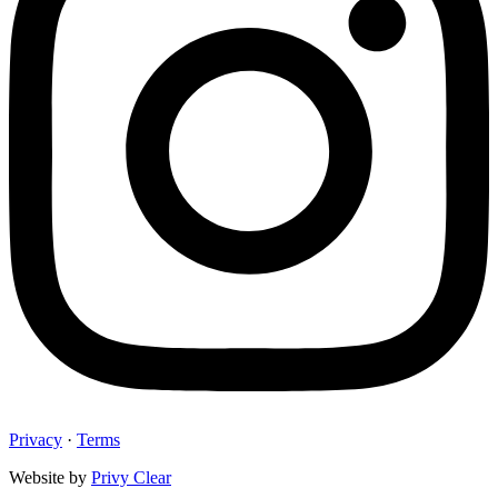
Privacy
·
Terms
Website by
Privy Clear