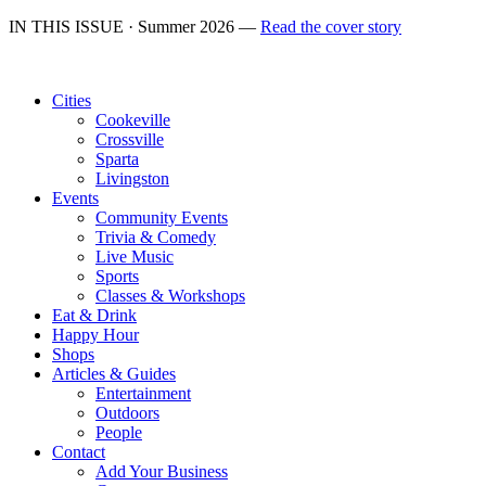
IN THIS ISSUE · Summer 2026 —
Read the cover story
Cities
Cookeville
Crossville
Sparta
Livingston
Events
Community Events
Trivia & Comedy
Live Music
Sports
Classes & Workshops
Eat & Drink
Happy Hour
Shops
Articles & Guides
Entertainment
Outdoors
People
Contact
Add Your Business