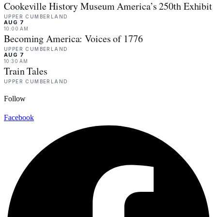
Cookeville History Museum America’s 250th Exhibit
UPPER CUMBERLAND
AUG 7
10:00 AM
Becoming America: Voices of 1776
UPPER CUMBERLAND
AUG 7
10:30 AM
Train Tales
UPPER CUMBERLAND
Follow
Facebook