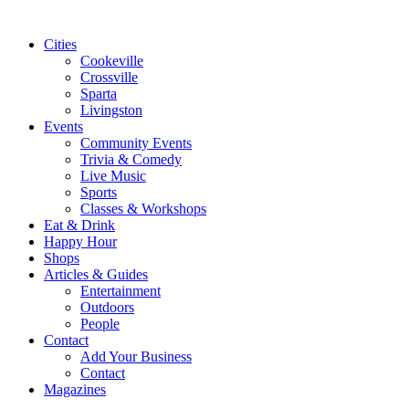
Cities
Cookeville
Crossville
Sparta
Livingston
Events
Community Events
Trivia & Comedy
Live Music
Sports
Classes & Workshops
Eat & Drink
Happy Hour
Shops
Articles & Guides
Entertainment
Outdoors
People
Contact
Add Your Business
Contact
Magazines