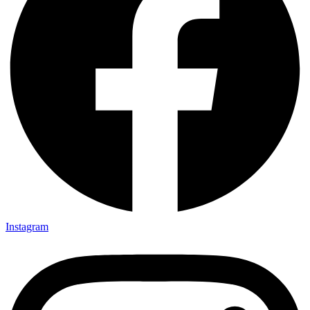
Instagram