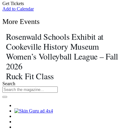
Get Tickets
Add to Calendar
More Events
Rosenwald Schools Exhibit at
Cookeville History Museum
Women’s Volleyball League – Fall
2026
Ruck Fit Class
Search