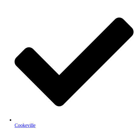
Cookeville