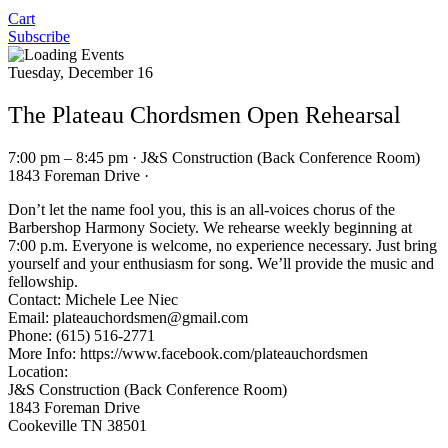
Cart
Subscribe
Tuesday, December 16
The Plateau Chordsmen Open Rehearsal
7:00 pm – 8:45 pm · J&S Construction (Back Conference Room)
1843 Foreman Drive ·
Don’t let the name fool you, this is an all-voices chorus of the
Barbershop Harmony Society. We rehearse weekly beginning at
7:00 p.m. Everyone is welcome, no experience necessary. Just bring
yourself and your enthusiasm for song. We’ll provide the music and
fellowship.
Contact: Michele Lee Niec
Email:
plateauchordsmen@gmail.com
Phone: (615) 516-2771
More Info: https://www.facebook.com/plateauchordsmen
Location:
J&S Construction (Back Conference Room)
1843 Foreman Drive
Cookeville TN 38501