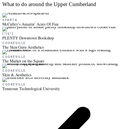
What to do around the Upper Cumberland
SPARTA
McCulley’s Amazin’ Acres Of Fun
[“15”]
PLENTY Downtown Bookshop
COOKEVILLE
The Skin Guru Aesthetics
COOKEVILLE
The Market on the Square
COOKEVILLE
Skin & Aesthetics
COOKEVILLE
Tennessee Technological University