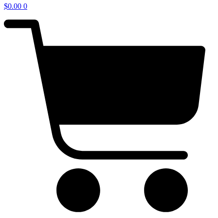
$
0.00
0