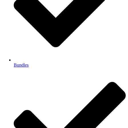
Bundles