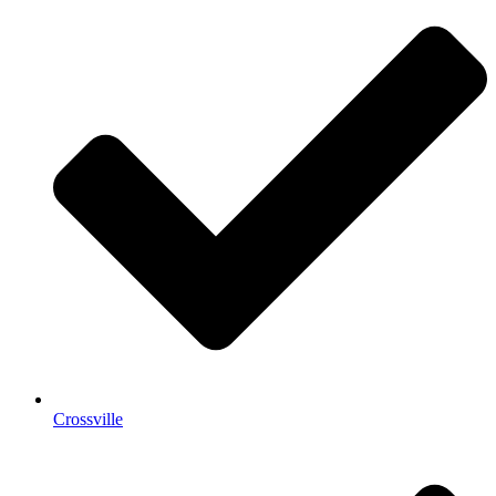
Crossville