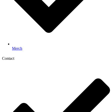
Merch
Contact