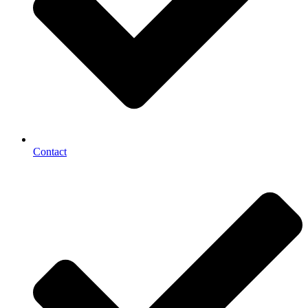
Contact