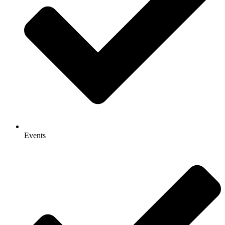
Events