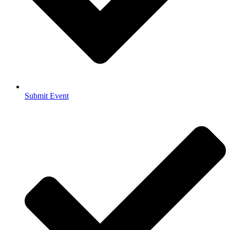
Submit Event