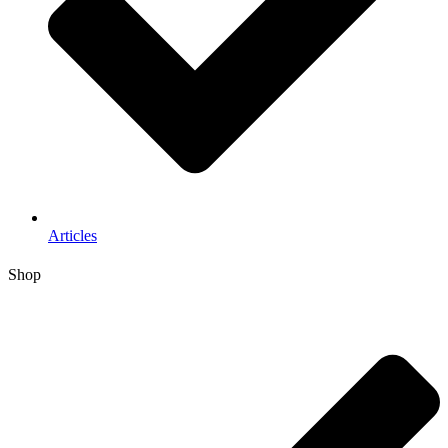
Articles
Shop