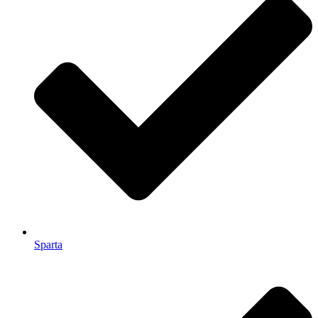
Sparta