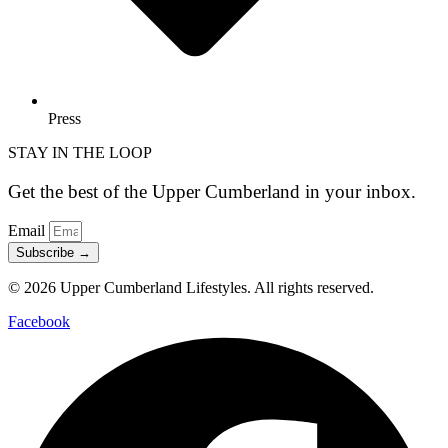
Press
STAY IN THE LOOP
Get the best of the Upper Cumberland in your inbox.
Email
Subscribe →
© 2026 Upper Cumberland Lifestyles. All rights reserved.
Facebook