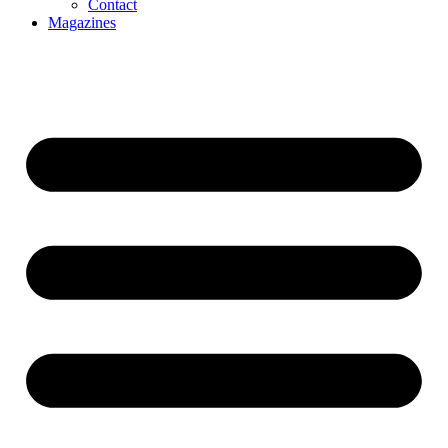
Contact
Magazines