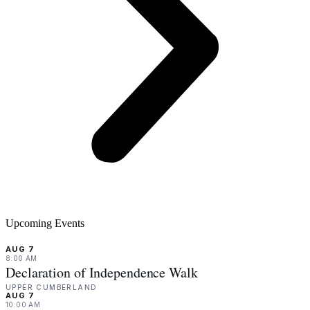
Upcoming Events
AUG 7
8:00 AM
Declaration of Independence Walk
UPPER CUMBERLAND
AUG 7
10:00 AM