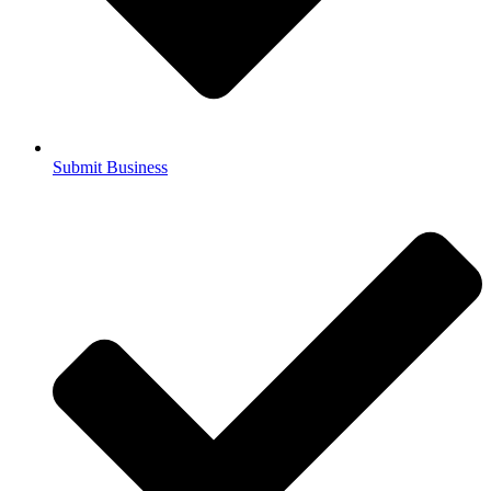
Submit Business