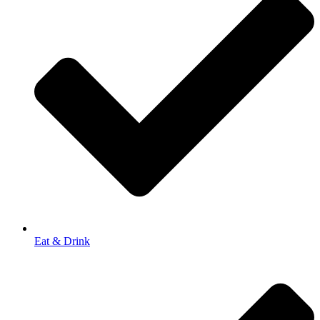
Eat & Drink