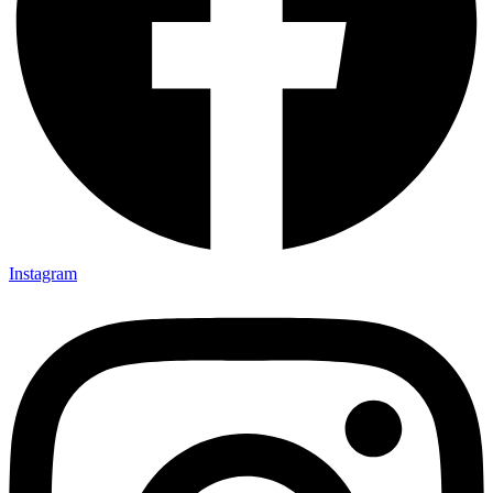
Instagram