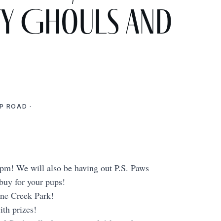
ty Ghouls and
P ROAD ·
0 pm! We will also be having out P.S. Paws
y for your pups!
ne Creek Park!
th prizes!