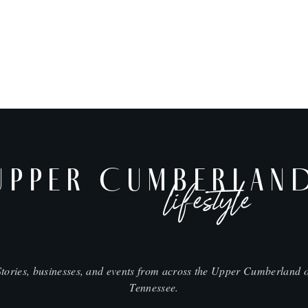
UPPER CUMBERLAN
lifestyle
Stories, businesses, and events from across the Upper Cumberland o
Tennessee.