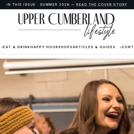
IN THIS ISSUE · SUMMER 2026 —
READ THE COVER STORY
EAT & DRINK
HAPPY HOUR
SHOPS
ARTICLES & GUIDES
CONT