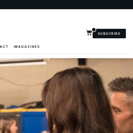
SUBSCRIBE
ACT
MAGAZINES