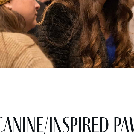
nine/Inspired Pa