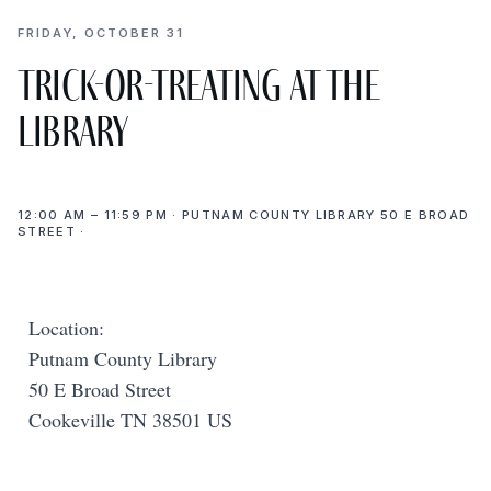
FRIDAY, OCTOBER 31
Trick-or-Treating at the
Library
12:00 AM – 11:59 PM · PUTNAM COUNTY LIBRARY 50 E BROAD
STREET ·
Location:
Putnam County Library
50 E Broad Street
Cookeville TN 38501 US