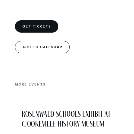
GET TICKETS
ADD TO CALENDAR
MORE EVENTS
Rosenwald Schools Exhibit at
Cookeville History Museum