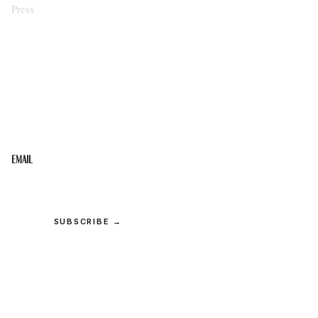
Press
STAY IN THE LOOP
Get the best of the Upper Cumberland in your
inbox.
Email
SUBSCRIBE →
© 2026 Upper Cumberland Lifestyles. All rights reserved.