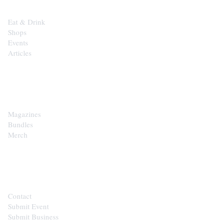
Eat & Drink
Shops
Events
Articles
SHOP
Magazines
Bundles
Merch
CONTACT
Contact
Submit Event
Submit Business