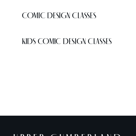
COMIC DESIGN CLASSES
KIDS COMIC DESIGN CLASSES