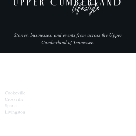
UPPER CUMBERLAND
lifestyle
Stories, businesses, and events from across the Upper
Cumberland of Tennessee.
CITIES
Cookeville
Crossville
Sparta
Livingston
EXPLORE