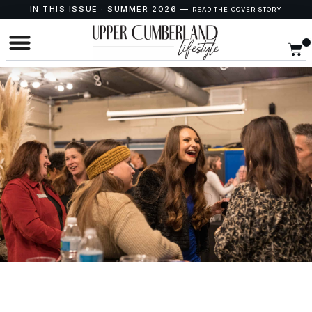
IN THIS ISSUE · SUMMER 2026 —
READ THE COVER STORY