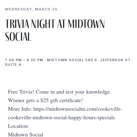
WEDNESDAY, MARCH 25
Trivia Night at Midtown
Social
7:00 PM – 8:30 PM · MIDTOWN SOCIAL 565 S. JEFFERSON ST.
SUITE A ·
Free Trivia! Come in and test your knowledge.
Winner gets a $25 gift certificate!
More Info: https://midtownsocialtn.com/cookeville-
cookeville-midtown-social-happy-hours-specials
Location:
Midtown Social