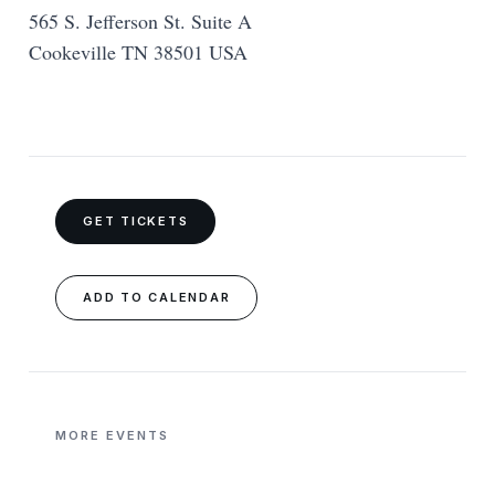
565 S. Jefferson St. Suite A
Cookeville TN 38501 USA
GET TICKETS
ADD TO CALENDAR
MORE EVENTS