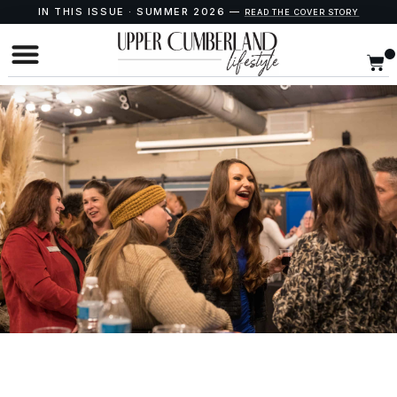
IN THIS ISSUE · SUMMER 2026 —
READ THE COVER STORY