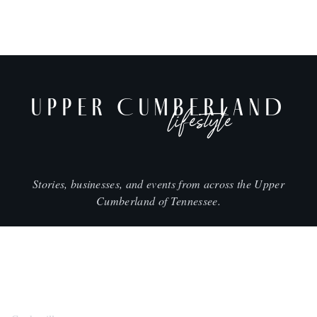
UPPER CUMBERLAND
lifestyle
Stories, businesses, and events from across the Upper
Cumberland of Tennessee.
CITIES