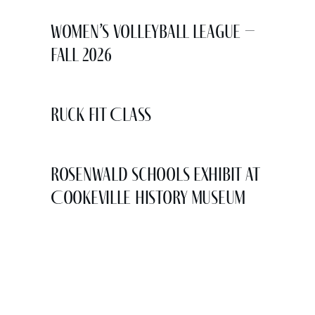
Women’s Volleyball League –
Fall 2026
Ruck Fit Class
Rosenwald Schools Exhibit at
Cookeville History Museum