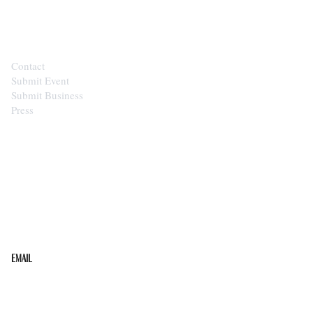
CONTACT
Contact
Submit Event
Submit Business
Press
STAY IN THE LOOP
Get the best of the Upper Cumberland in your
inbox.
Email