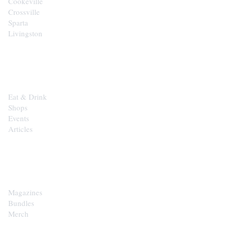
Cookeville
Crossville
Sparta
Livingston
EXPLORE
Eat & Drink
Shops
Events
Articles
SHOP
Magazines
Bundles
Merch