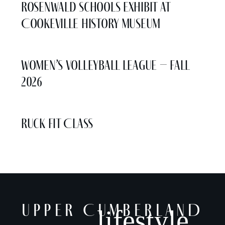
Rosenwald Schools Exhibit at
Cookeville History Museum
Women’s Volleyball League – Fall
2026
Ruck Fit Class
UPPER CUMBERLAND
lifestyle