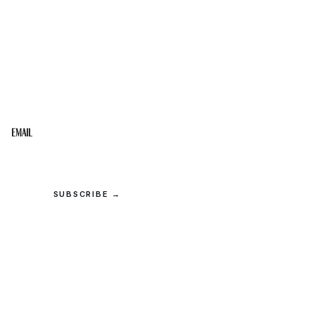
STAY IN THE LOOP
Get the best of the Upper Cumberland in your
inbox.
Email
SUBSCRIBE →
© 2026 Upper Cumberland Lifestyles. All rights reserved.