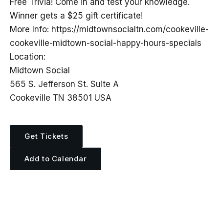
Free Trivia! Come in and test your knowledge.
Winner gets a $25 gift certificate!
More Info: https://midtownsocialtn.com/cookeville-
cookeville-midtown-social-happy-hours-specials
Location:
Midtown Social
565 S. Jefferson St. Suite A
Cookeville TN 38501 USA
Get Tickets
Add to Calendar
More Events