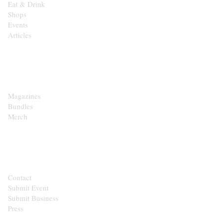
Eat & Drink
Shops
Events
Articles
SHOP
Magazines
Bundles
Merch
CONTACT
Contact
Submit Event
Submit Business
Press