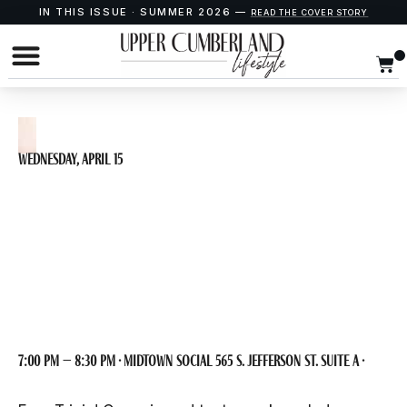
IN THIS ISSUE · SUMMER 2026 —
READ THE COVER STORY
Wednesday, April 15
Trivia Night at
Midtown Social
7:00 pm – 8:30 pm · Midtown Social 565 S. Jefferson St. Suite A ·