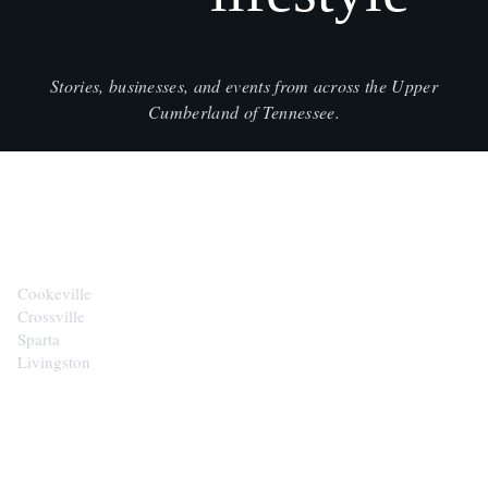
Stories, businesses, and events from across the Upper
Cumberland of Tennessee.
CITIES
Cookeville
Crossville
Sparta
Livingston
EXPLORE