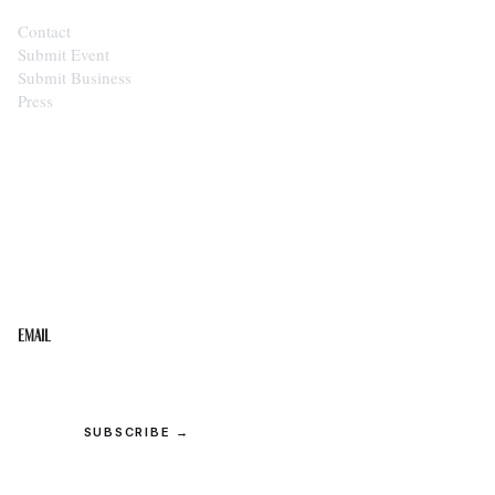
Contact
Submit Event
Submit Business
Press
STAY IN THE LOOP
Get the best of the Upper Cumberland in your
inbox.
Email
SUBSCRIBE →