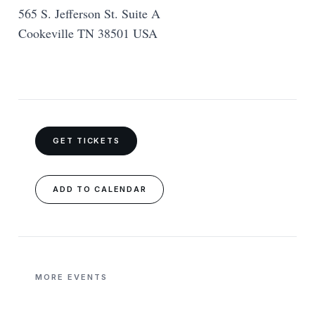
565 S. Jefferson St. Suite A
Cookeville TN 38501 USA
GET TICKETS
ADD TO CALENDAR
MORE EVENTS