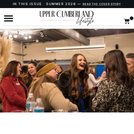
IN THIS ISSUE · SUMMER 2026 —
READ THE COVER STORY