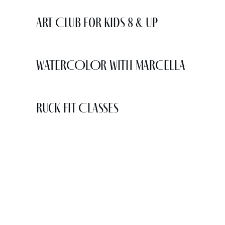
Art Club for Kids 8 & Up
WATERCOLOR WITH MARCELLA
Ruck Fit Classes