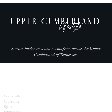
UPPER CUMBERLAND
lifestyle
Stories, businesses, and events from across the Upper
Cumberland of Tennessee.
CITIES
Cookeville
Crossville
Sparta
Livingston