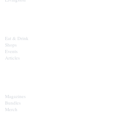
EXPLORE
Eat & Drink
Shops
Events
Articles
SHOP
Magazines
Bundles
Merch
CONTACT