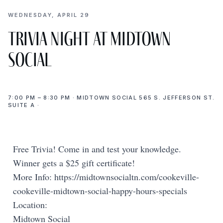
WEDNESDAY, APRIL 29
Trivia Night at Midtown
Social
7:00 PM – 8:30 PM · MIDTOWN SOCIAL 565 S. JEFFERSON ST.
SUITE A ·
Free Trivia! Come in and test your knowledge.
Winner gets a $25 gift certificate!
More Info: https://midtownsocialtn.com/cookeville-
cookeville-midtown-social-happy-hours-specials
Location:
Midtown Social