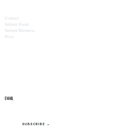
Contact
Submit Event
Submit Business
Press
STAY IN THE LOOP
Get the best of the Upper Cumberland in your
inbox.
Email
SUBSCRIBE →