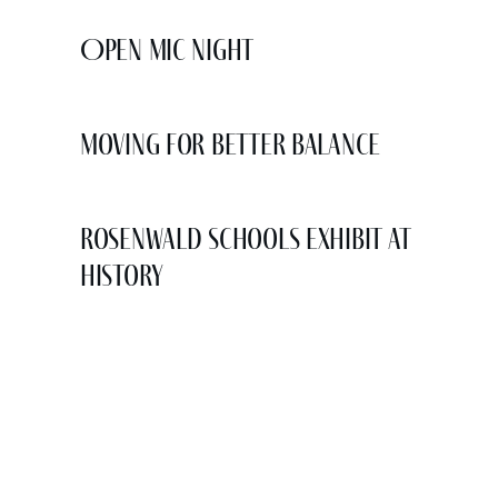
Open Mic Night
Moving for Better Balance
Rosenwald Schools Exhibit at
History