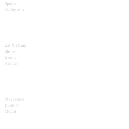
Sparta
Livingston
EXPLORE
Eat & Drink
Shops
Events
Articles
SHOP
Magazines
Bundles
Merch
CONTACT