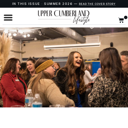
IN THIS ISSUE · SUMMER 2026 —
READ THE COVER STORY