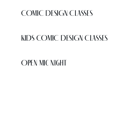
COMIC DESIGN CLASSES
KIDS COMIC DESIGN CLASSES
Open Mic Night