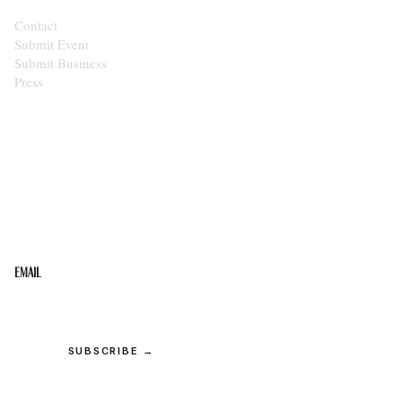
Contact
Submit Event
Submit Business
Press
STAY IN THE LOOP
Get the best of the Upper Cumberland in your
inbox.
Email
SUBSCRIBE →