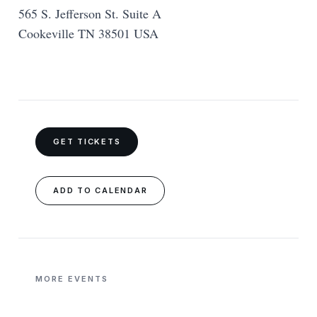
565 S. Jefferson St. Suite A
Cookeville TN 38501 USA
GET TICKETS
ADD TO CALENDAR
MORE EVENTS