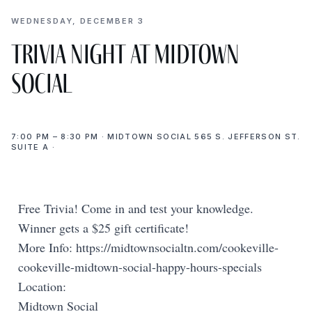
WEDNESDAY, DECEMBER 3
Trivia Night at Midtown
Social
7:00 PM – 8:30 PM · MIDTOWN SOCIAL 565 S. JEFFERSON ST.
SUITE A ·
Free Trivia! Come in and test your knowledge.
Winner gets a $25 gift certificate!
More Info: https://midtownsocialtn.com/cookeville-
cookeville-midtown-social-happy-hours-specials
Location:
Midtown Social