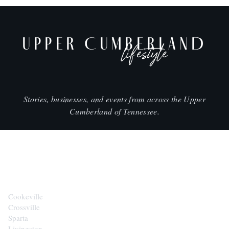
UPPER CUMBERLAND
lifestyle
Stories, businesses, and events from across the Upper
Cumberland of Tennessee.
CITIES
Cookeville
Crossville
Sparta
Livingston