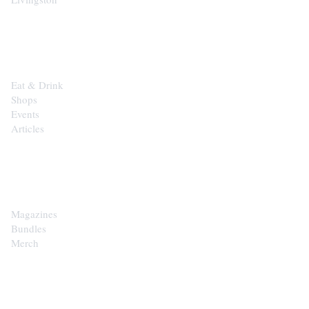
EXPLORE
Eat & Drink
Shops
Events
Articles
SHOP
Magazines
Bundles
Merch
CONTACT