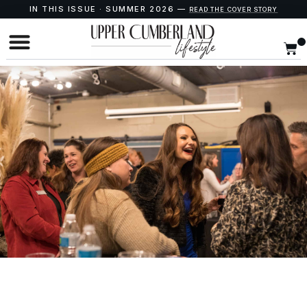
IN THIS ISSUE · SUMMER 2026 —
READ THE COVER STORY