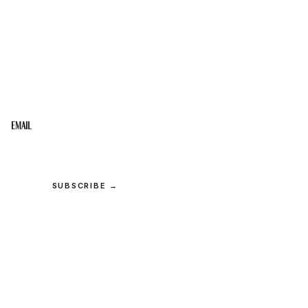
STAY IN THE LOOP
Get the best of the Upper Cumberland in your
inbox.
Email
SUBSCRIBE →
© 2026 Upper Cumberland Lifestyles. All rights reserved.