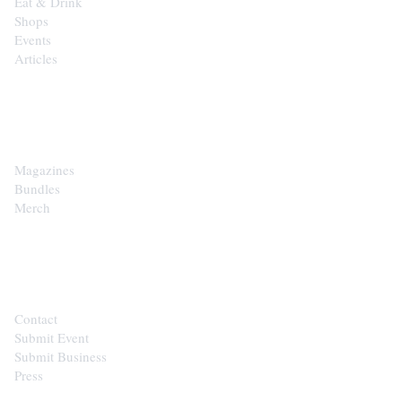
Eat & Drink
Shops
Events
Articles
SHOP
Magazines
Bundles
Merch
CONTACT
Contact
Submit Event
Submit Business
Press