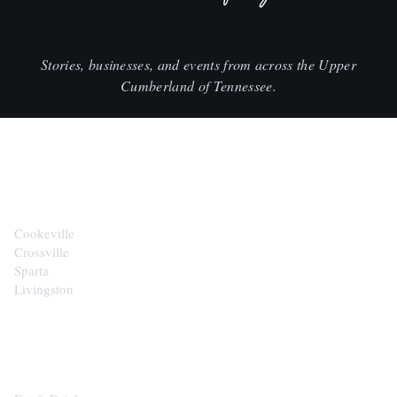
Stories, businesses, and events from across the Upper
Cumberland of Tennessee.
CITIES
Cookeville
Crossville
Sparta
Livingston
EXPLORE