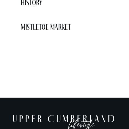
History
Mistletoe Market
UPPER CUMBERLAND
lifestyle