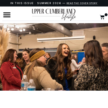
IN THIS ISSUE · SUMMER 2026 —
READ THE COVER STORY