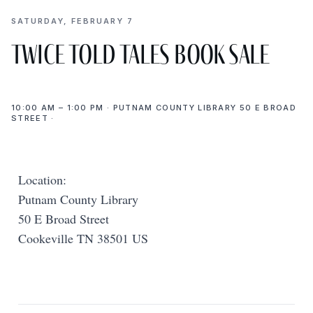
SATURDAY, FEBRUARY 7
Twice Told Tales Book Sale
10:00 AM – 1:00 PM · PUTNAM COUNTY LIBRARY 50 E BROAD
STREET ·
Location:
Putnam County Library
50 E Broad Street
Cookeville TN 38501 US