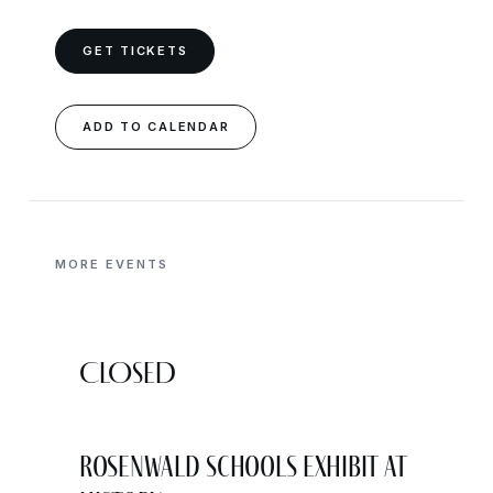
GET TICKETS
ADD TO CALENDAR
MORE EVENTS
CLOSED
Rosenwald Schools Exhibit at