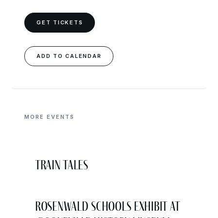
GET TICKETS
ADD TO CALENDAR
MORE EVENTS
Train Tales
Rosenwald Schools Exhibit at