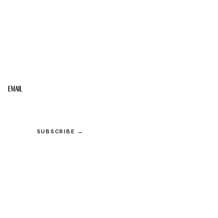
STAY IN THE LOOP
Get the best of the Upper Cumberland in your
inbox.
Email
SUBSCRIBE →
© 2026 Upper Cumberland Lifestyles. All rights reserved.