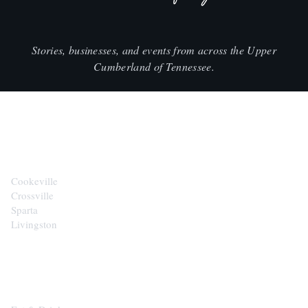
Stories, businesses, and events from across the Upper
Cumberland of Tennessee.
CITIES
Cookeville
Crossville
Sparta
Livingston
EXPLORE