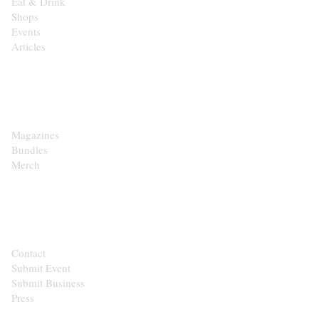
Eat & Drink
Shops
Events
Articles
SHOP
Magazines
Bundles
Merch
CONTACT
Contact
Submit Event
Submit Business
Press