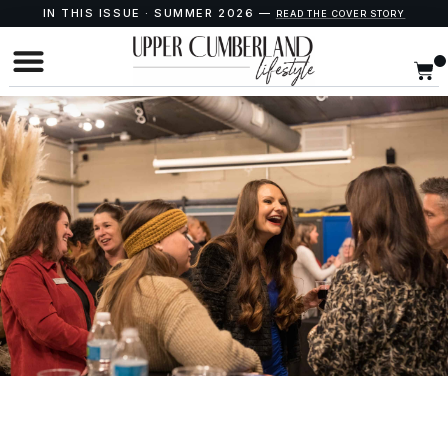
IN THIS ISSUE · SUMMER 2026 —
READ THE COVER STORY