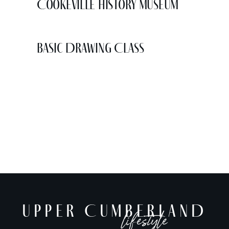
Cookeville History Museum
Basic Drawing Class
UPPER CUMBERLAND
lifestyle