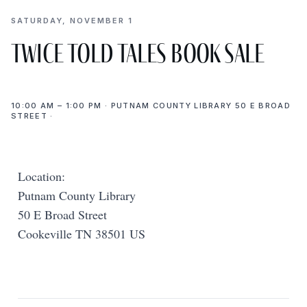
SATURDAY, NOVEMBER 1
Twice Told Tales Book Sale
10:00 AM – 1:00 PM · PUTNAM COUNTY LIBRARY 50 E BROAD
STREET ·
Location:
Putnam County Library
50 E Broad Street
Cookeville TN 38501 US