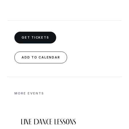
GET TICKETS
ADD TO CALENDAR
MORE EVENTS
Line Dance Lessons