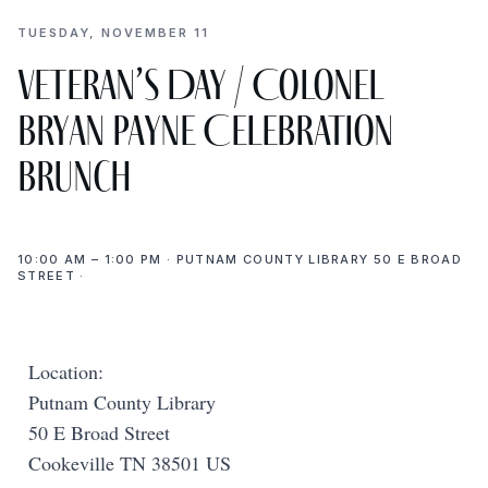
TUESDAY, NOVEMBER 11
Veteran’s Day / Colonel
Bryan Payne Celebration
Brunch
10:00 AM – 1:00 PM · PUTNAM COUNTY LIBRARY 50 E BROAD
STREET ·
Location:
Putnam County Library
50 E Broad Street
Cookeville TN 38501 US