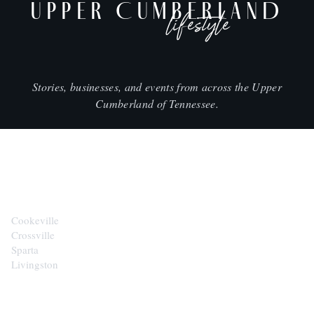
UPPER CUMBERLAND
lifestyle
Stories, businesses, and events from across the Upper
Cumberland of Tennessee.
CITIES
Cookeville
Crossville
Sparta
Livingston
EXPLORE