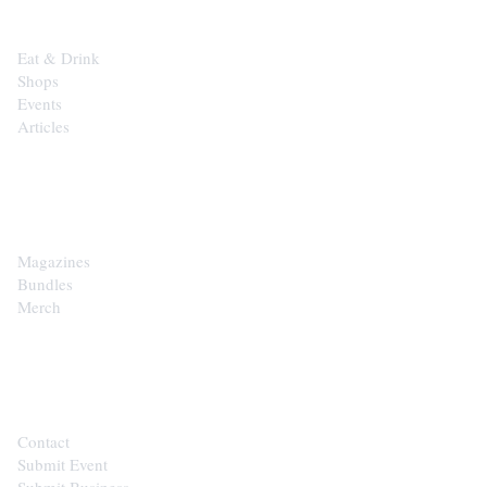
Eat & Drink
Shops
Events
Articles
SHOP
Magazines
Bundles
Merch
CONTACT
Contact
Submit Event
Submit Business