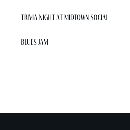
Trivia Night at Midtown Social
Blues Jam