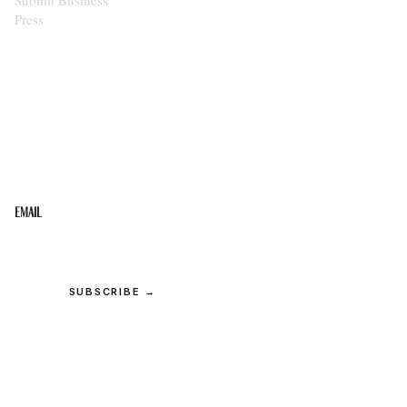
Press
STAY IN THE LOOP
Get the best of the Upper Cumberland in your
inbox.
Email
SUBSCRIBE →