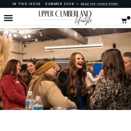
IN THIS ISSUE · SUMMER 2026 —
READ THE COVER STORY