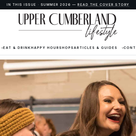
IN THIS ISSUE · SUMMER 2026 —
READ THE COVER STORY
EAT & DRINK
HAPPY HOUR
SHOPS
ARTICLES & GUIDES
CONT