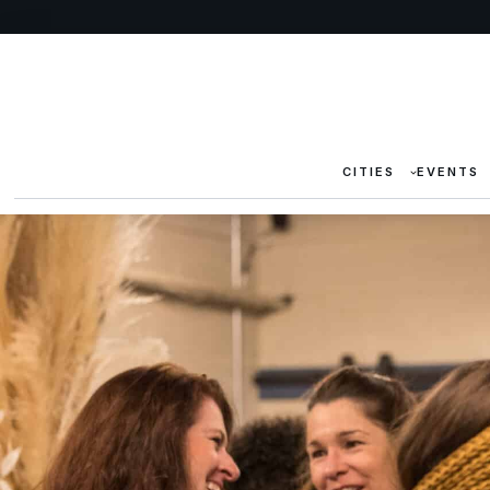
CITIES
EVENTS