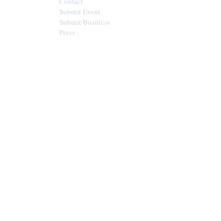
Contact
Submit Event
Submit Business
Press