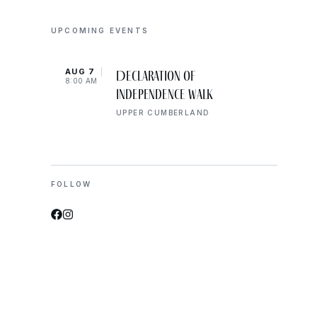
UPCOMING EVENTS
AUG 7
AUG 
Declaration of
8:00 AM
10:00
Independence Walk
UPPER CUMBERLAND
FOLLOW