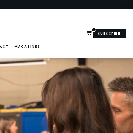
SUBSCRIBE
ACT
MAGAZINES