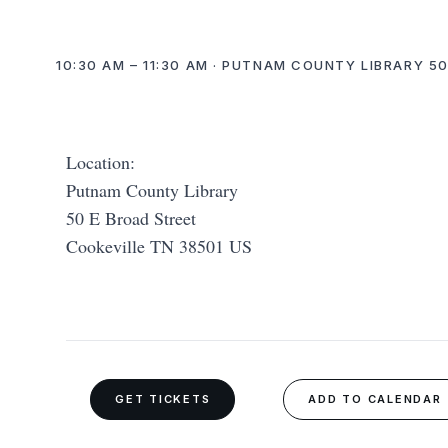
10:30 AM – 11:30 AM · PUTNAM COUNTY LIBRARY 50
Location:
Putnam County Library
50 E Broad Street
Cookeville TN 38501 US
GET TICKETS
ADD TO CALENDAR