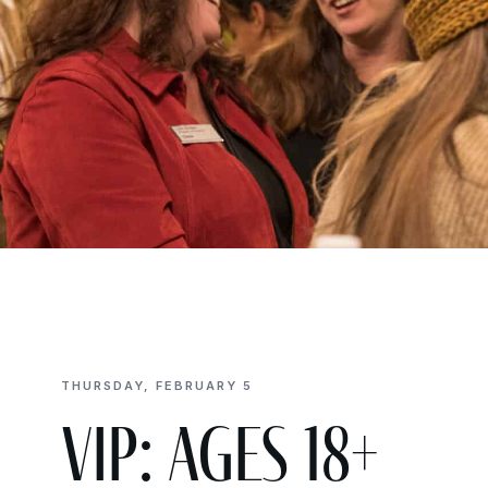
THURSDAY, FEBRUARY 5
VIP: Ages 18+