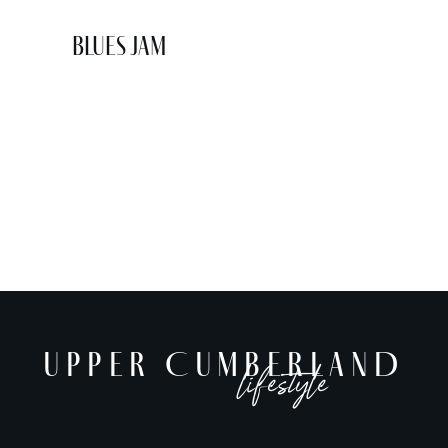
Blues Jam
UPPER CUMBERLAND
lifestyle