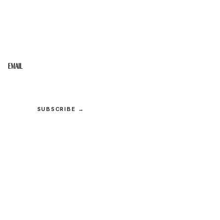
STAY IN THE LOOP
Get the best of the Upper Cumberland in your
inbox.
Email
SUBSCRIBE →
© 2026 Upper Cumberland Lifestyles. All rights reserved.
Privacy
·
Terms