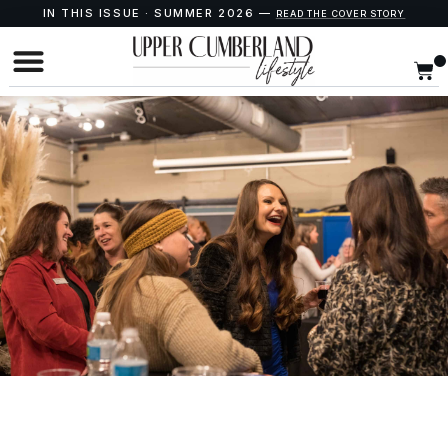
IN THIS ISSUE · SUMMER 2026 —
READ THE COVER STORY