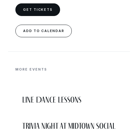
GET TICKETS
ADD TO CALENDAR
MORE EVENTS
Line Dance Lessons
Trivia Night at Midtown Social