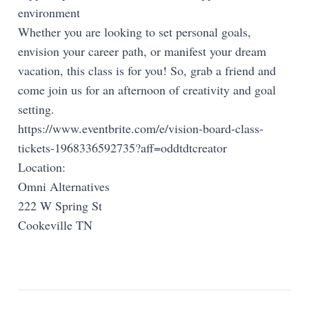
environment
Whether you are looking to set personal goals,
envision your career path, or manifest your dream
vacation, this class is for you! So, grab a friend and
come join us for an afternoon of creativity and goal
setting.
https://www.eventbrite.com/e/vision-board-class-
tickets-1968336592735?aff=oddtdtcreator
Location:
Omni Alternatives
222 W Spring St
Cookeville TN