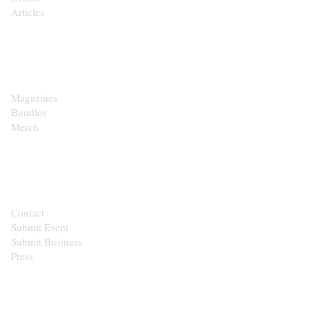
Articles
SHOP
Magazines
Bundles
Merch
CONTACT
Contact
Submit Event
Submit Business
Press