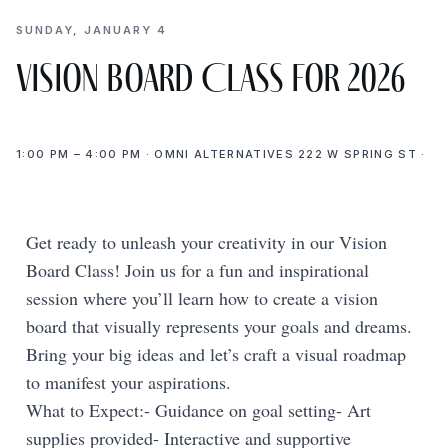
SUNDAY, JANUARY 4
Vision Board Class for 2026
1:00 PM – 4:00 PM · OMNI ALTERNATIVES 222 W SPRING ST ·
Get ready to unleash your creativity in our Vision
Board Class! Join us for a fun and inspirational
session where you’ll learn how to create a vision
board that visually represents your goals and dreams.
Bring your big ideas and let’s craft a visual roadmap
to manifest your aspirations.
What to Expect:- Guidance on goal setting- Art
supplies provided- Interactive and supportive