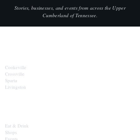
Stories, businesses, and events from across the Upper
Cumberland of Tennessee.
CITIES
Cookeville
Crossville
Sparta
Livingston
EXPLORE
Eat & Drink
Shops
Events