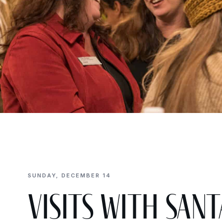
SUNDAY, DECEMBER 14
Visits with Sa