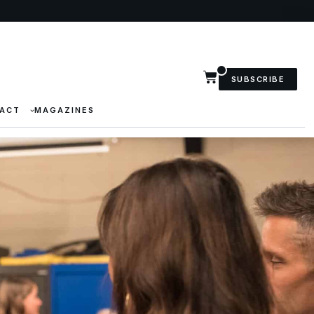
SUBSCRIBE
ACT
MAGAZINES