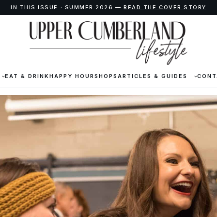
IN THIS ISSUE · SUMMER 2026 —
READ THE COVER STORY
EAT & DRINK
HAPPY HOUR
SHOPS
ARTICLES & GUIDES
CONT