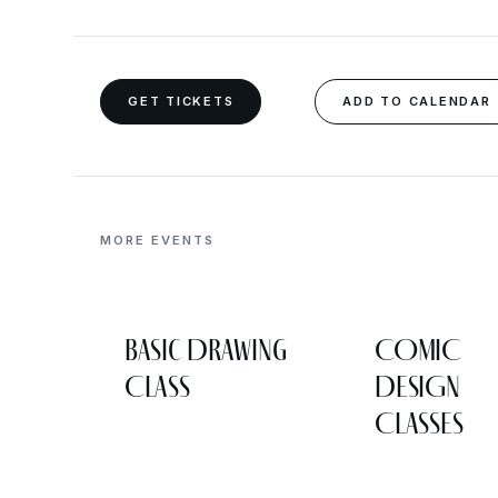
GET TICKETS
ADD TO CALENDAR
MORE EVENTS
Basic Drawing
COMIC
Class
DESIGN
CLASSES