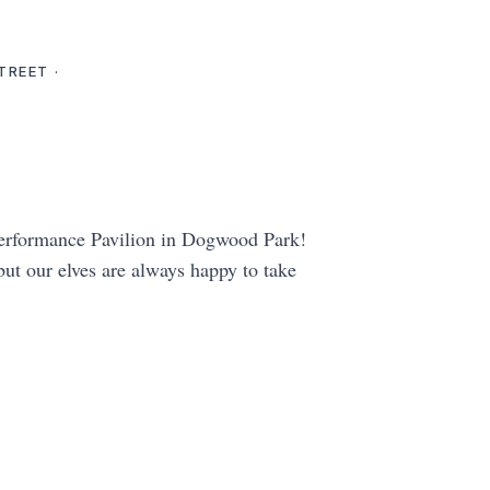
TREET ·
 Performance Pavilion in Dogwood Park!
 but our elves are always happy to take