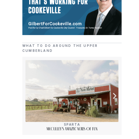
WHAT TO DO AROUND THE UPPER
CUMBERLAND
SPARTA
McCulley’s Amazin’ Acres Of Fun