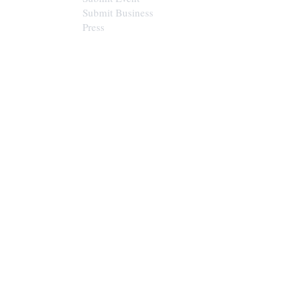
Submit Business
Press