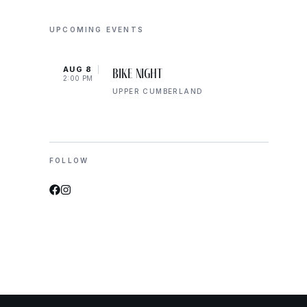
UPCOMING EVENTS
AUG 8
AUG 
Bike Night
2:00 PM
2:00 
UPPER CUMBERLAND
FOLLOW