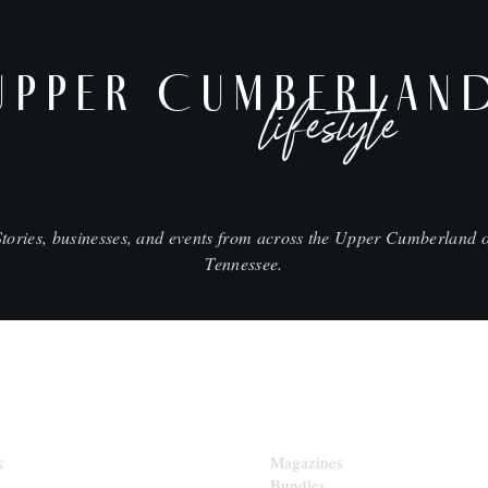
UPPER CUMBERLAN
lifestyle
Stories, businesses, and events from across the Upper Cumberland o
Tennessee.
SHOP
k
Magazines
Bundles