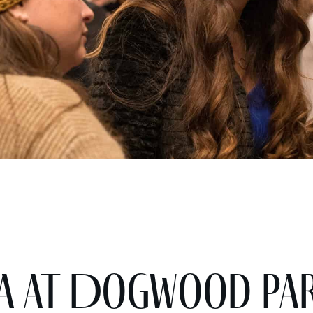
nta at Dogwood Pa