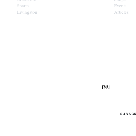
Sparta
Events
Livingston
Articles
STAY IN THE 
Get the b
your inbo
Email
SUBSC