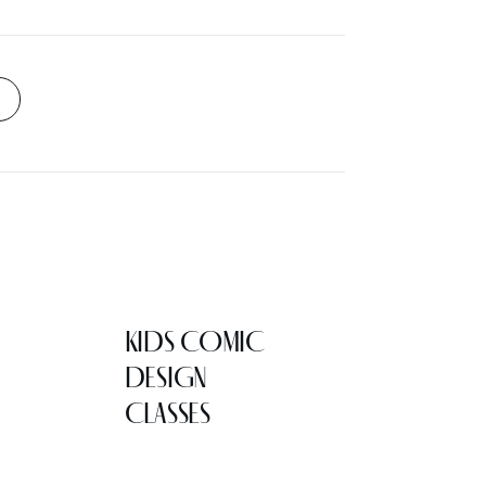
KIDS COMIC
DESIGN
CLASSES