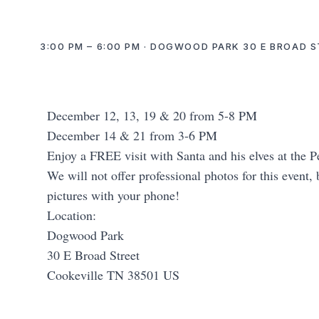
3:00 PM – 6:00 PM · DOGWOOD PARK 30 E BROAD S
December 12, 13, 19 & 20 from 5-8 PM
December 14 & 21 from 3-6 PM
Enjoy a FREE visit with Santa and his elves at the
We will not offer professional photos for this event,
pictures with your phone!
Location:
Dogwood Park
30 E Broad Street
Cookeville TN 38501 US