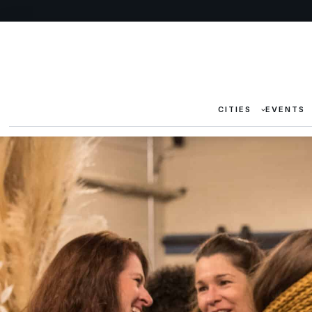
CITIES
EVENTS