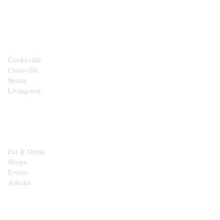
CITIES
Cookeville
Crossville
Sparta
Livingston
EXPLORE
Eat & Drink
Shops
Events
Articles
SHOP