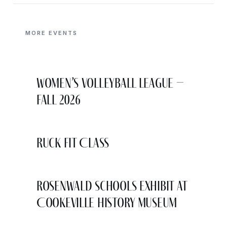
MORE EVENTS
Women’s Volleyball League –
Fall 2026
Ruck Fit Class
Rosenwald Schools Exhibit at
Cookeville History Museum