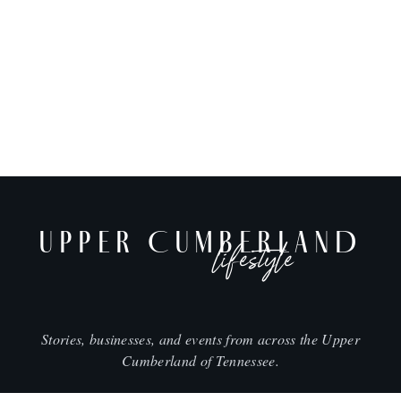
UPPER CUMBERLAND
lifestyle
Stories, businesses, and events from across the Upper
Cumberland of Tennessee.