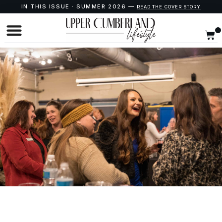
IN THIS ISSUE · SUMMER 2026 —
READ THE COVER STORY