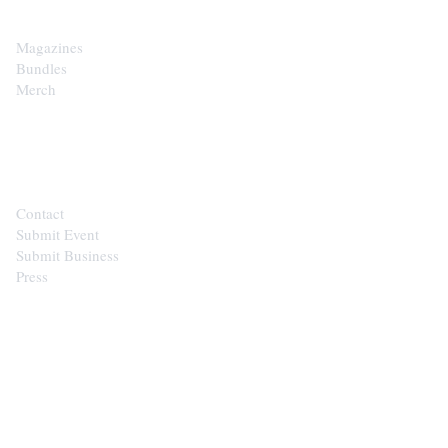
Magazines
Bundles
Merch
CONTACT
Contact
Submit Event
Submit Business
Press
STAY IN THE LOOP
Get the best of the Upper Cumberland in your
inbox.