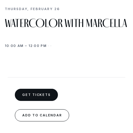
THURSDAY, FEBRUARY 26
WATERCOLOR WITH MARCELLA
10:00 AM – 12:00 PM · ·
GET TICKETS
ADD TO CALENDAR