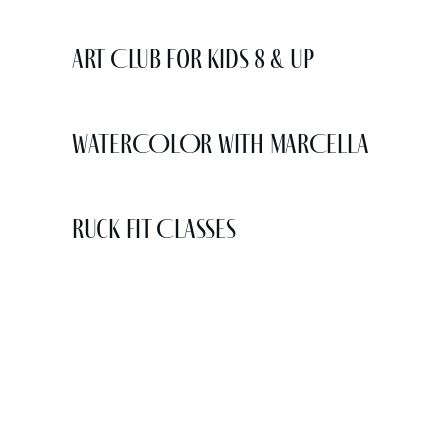
Art Club for Kids 8 & Up
WATERCOLOR WITH MARCELLA
Ruck Fit Classes