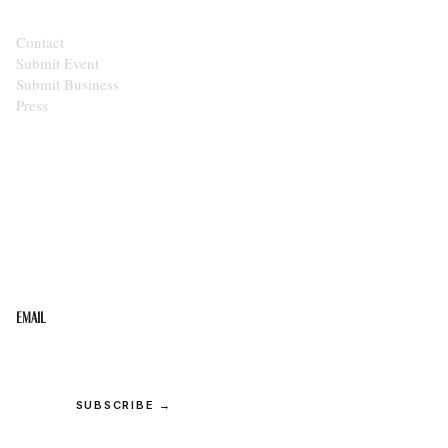
Contact
Submit Event
Submit Business
Press
STAY IN THE LOOP
Get the best of the Upper Cumberland in your
inbox.
Email
SUBSCRIBE →