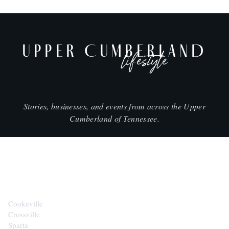
UPPER CUMBERLAND
lifestyle
Stories, businesses, and events from across the Upper
Cumberland of Tennessee.
CITIES
Cookeville
Crossville
Sparta