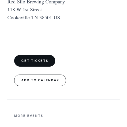
Red Silo Brewing Company
118 W 1st Street
Cookeville TN 38501 US
GET TICKETS
ADD TO CALENDAR
MORE EVENTS