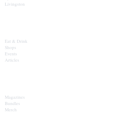
Livingston
EXPLORE
Eat & Drink
Shops
Events
Articles
SHOP
Magazines
Bundles
Merch
CONTACT