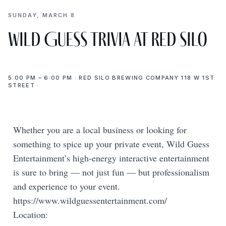
SUNDAY, MARCH 8
Wild Guess Trivia at Red Silo
5:00 PM – 6:00 PM · RED SILO BREWING COMPANY 118 W 1ST
STREET ·
Whether you are a local business or looking for
something to spice up your private event, Wild Guess
Entertainment’s high-energy interactive entertainment
is sure to bring — not just fun — but professionalism
and experience to your event.
https://www.wildguessentertainment.com/
Location: