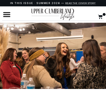
IN THIS ISSUE · SUMMER 2026 —
READ THE COVER STORY