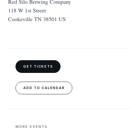
Red Silo Brewing Company
118 W 1st Street
Cookeville TN 38501 US
GET TICKETS
ADD TO CALENDAR
MORE EVENTS