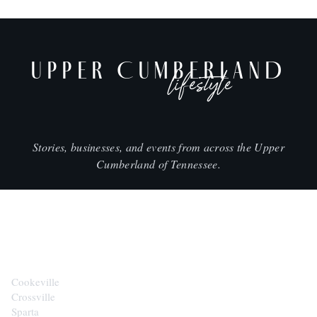
UPPER CUMBERLAND
lifestyle
Stories, businesses, and events from across the Upper
Cumberland of Tennessee.
CITIES
Cookeville
Crossville
Sparta