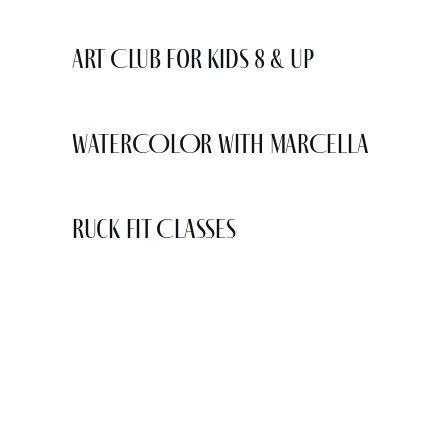
Art Club for Kids 8 & Up
WATERCOLOR WITH MARCELLA
Ruck Fit Classes