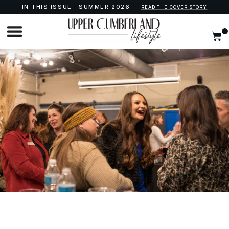
IN THIS ISSUE · SUMMER 2026 —
READ THE COVER STORY