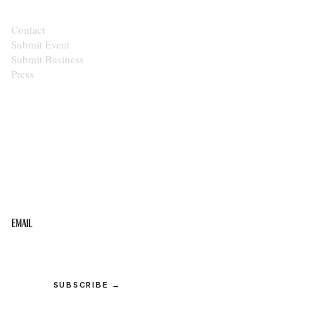
Contact
Submit Event
Submit Business
Press
STAY IN THE LOOP
Get the best of the Upper Cumberland in your
inbox.
Email
SUBSCRIBE →