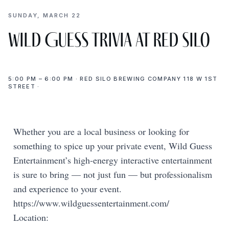
SUNDAY, MARCH 22
Wild Guess Trivia at Red Silo
5:00 PM – 6:00 PM · RED SILO BREWING COMPANY 118 W 1ST
STREET ·
Whether you are a local business or looking for
something to spice up your private event, Wild Guess
Entertainment’s high-energy interactive entertainment
is sure to bring — not just fun — but professionalism
and experience to your event.
https://www.wildguessentertainment.com/
Location: