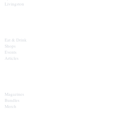
Livingston
EXPLORE
Eat & Drink
Shops
Events
Articles
SHOP
Magazines
Bundles
Merch
CONTACT