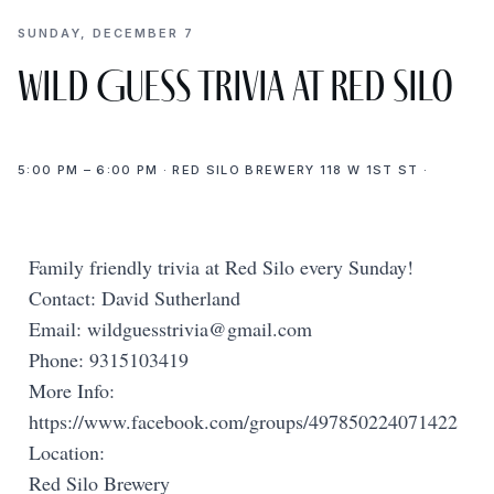
SUNDAY, DECEMBER 7
Wild Guess Trivia at Red Silo
5:00 PM – 6:00 PM · RED SILO BREWERY 118 W 1ST ST ·
Family friendly trivia at Red Silo every Sunday!
Contact: David Sutherland
Email:
wildguesstrivia@gmail.com
Phone: 9315103419
More Info:
https://www.facebook.com/groups/497850224071422
Location:
Red Silo Brewery