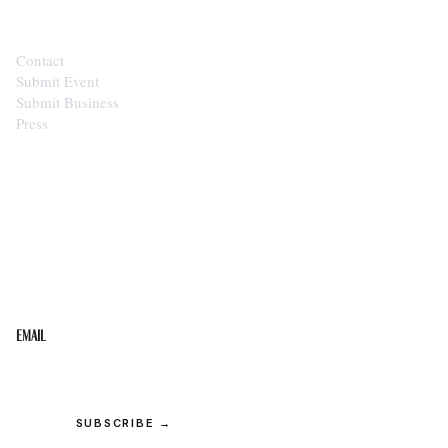
Contact
Submit Event
Submit Business
Press
STAY IN THE LOOP
Get the best of the Upper Cumberland in your
inbox.
Email
SUBSCRIBE →