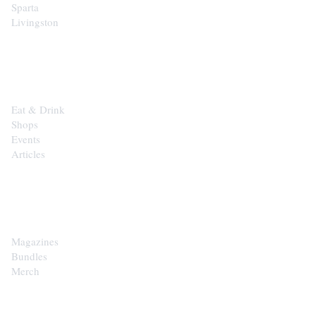
Sparta
Livingston
EXPLORE
Eat & Drink
Shops
Events
Articles
SHOP
Magazines
Bundles
Merch
CONTACT