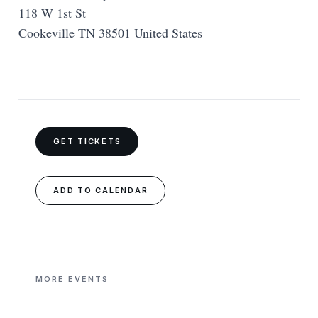
118 W 1st St
Cookeville TN 38501 United States
GET TICKETS
ADD TO CALENDAR
MORE EVENTS