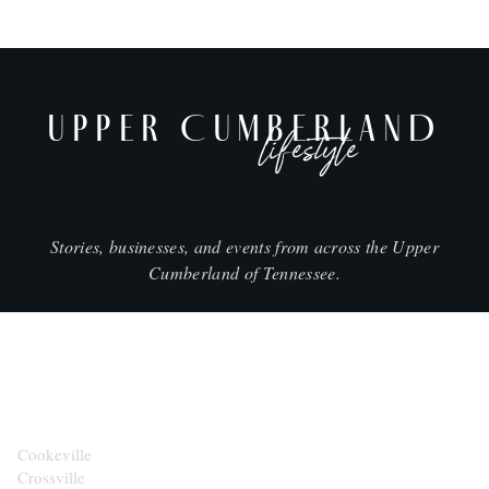
UPPER CUMBERLAND
lifestyle
Stories, businesses, and events from across the Upper
Cumberland of Tennessee.
CITIES
Cookeville
Crossville