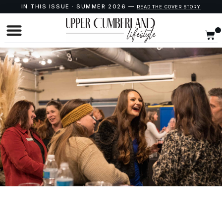
IN THIS ISSUE · SUMMER 2026 —
READ THE COVER STORY