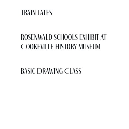
Train Tales
Rosenwald Schools Exhibit at
Cookeville History Museum
Basic Drawing Class