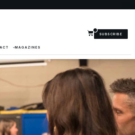
SUBSCRIBE
ACT
MAGAZINES