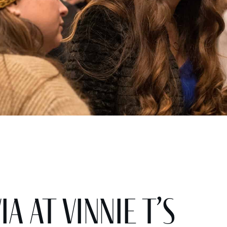
a at Vinnie T’s