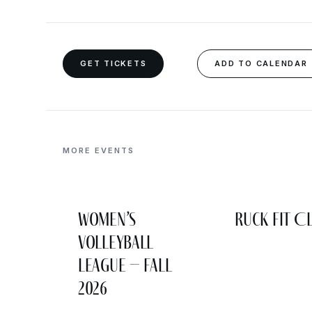
GET TICKETS
ADD TO CALENDAR
MORE EVENTS
Women’s
Ruck Fit C
Volleyball
League – Fall
2026