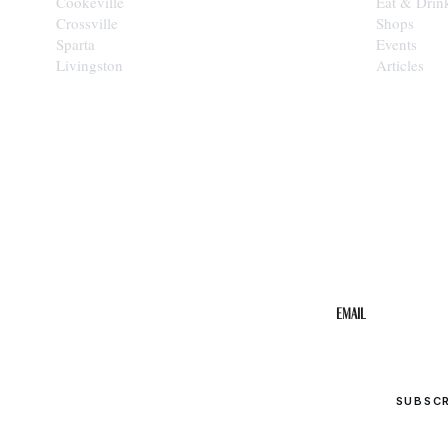
Cookeville
Eat & Drin
Crossville
Shops
Sparta
Events
Livingston
Articles
STAY IN THE 
Get the b
your inbo
Email
SUBSC