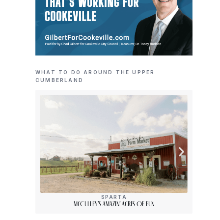
WHAT TO DO AROUND THE UPPER
CUMBERLAND
SPARTA
McCulley’s Amazin’ Acres Of Fun