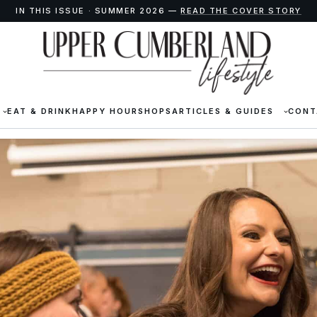
IN THIS ISSUE · SUMMER 2026 —
READ THE COVER STORY
EAT & DRINK
HAPPY HOUR
SHOPS
ARTICLES & GUIDES
CONT