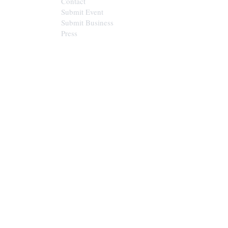
Contact
Submit Event
Submit Business
Press