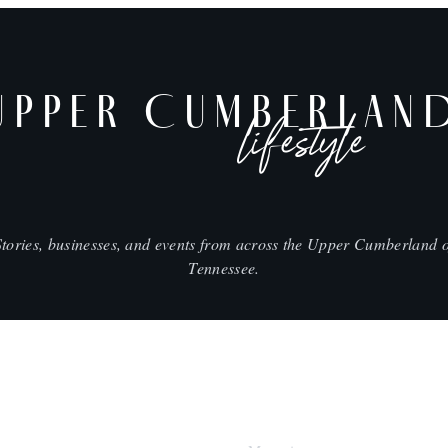
UPPER CUMBERLAN
lifestyle
Stories, businesses, and events from across the Upper Cumberland o
Tennessee.
SHOP