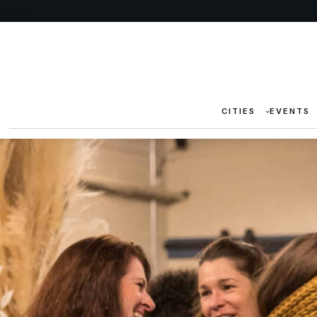
CITIES
EVENTS