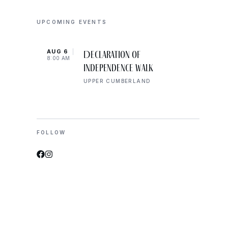
UPCOMING EVENTS
AUG 6
AUG 
Declaration of
8:00 AM
8:00 
Independence Walk
UPPER CUMBERLAND
FOLLOW