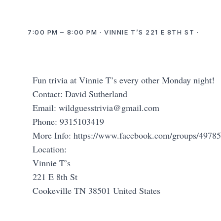
7:00 PM – 8:00 PM · VINNIE T’S 221 E 8TH ST ·
Fun trivia at Vinnie T’s every other Monday night!
Contact: David Sutherland
Email:
wildguesstrivia@gmail.com
Phone: 9315103419
More Info: https://www.facebook.com/groups/497
Location:
Vinnie T’s
221 E 8th St
Cookeville TN 38501 United States