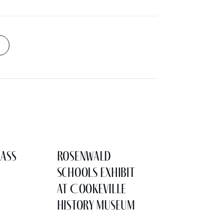
lass
Rosenwald
Schools Exhibit
at Cookeville
History Museum