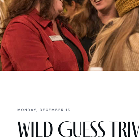
MONDAY, DECEMBER 15
Wild Guess Trivi