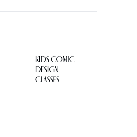
KIDS COMIC
DESIGN
CLASSES