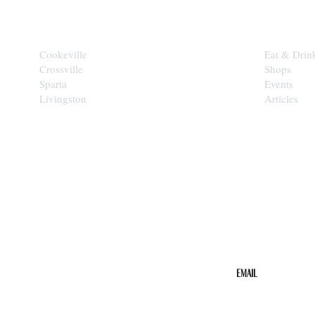
CITIES
EXPLORE
Cookeville
Eat & Drin
Crossville
Shops
Sparta
Events
Livingston
Articles
STAY IN THE 
Get the b
your inbo
Email