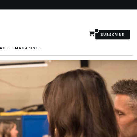
SUBSCRIBE
ACT
MAGAZINES