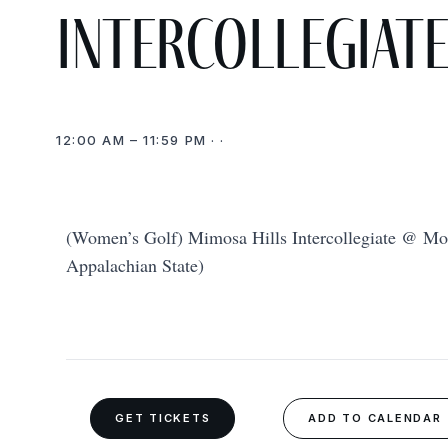
Intercollegiat
12:00 AM – 11:59 PM · ·
(Women’s Golf) Mimosa Hills Intercollegiate @ Mo
Appalachian State)
GET TICKETS
ADD TO CALENDAR