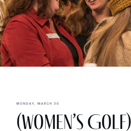
MONDAY, MARCH 30
(Women’s Golf)