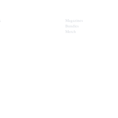
SHOP
k
Magazines
Bundles
Merch
LOOP
est of the Upper Cumberland in
x.