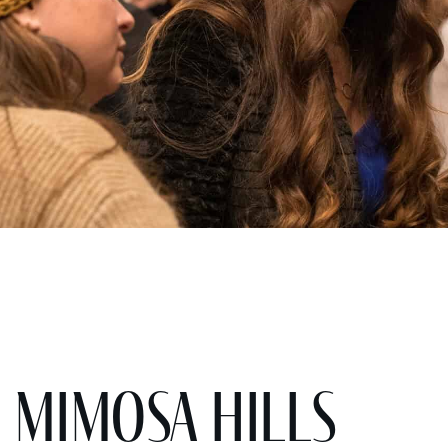
 Mimosa Hills