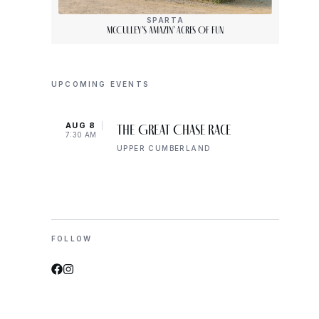
SPARTA
McCulley’s Amazin’ Acres Of Fun
UPCOMING EVENTS
AUG 8
AUG 
The Great Chase Race
7:30 AM
8:00 
UPPER CUMBERLAND
FOLLOW