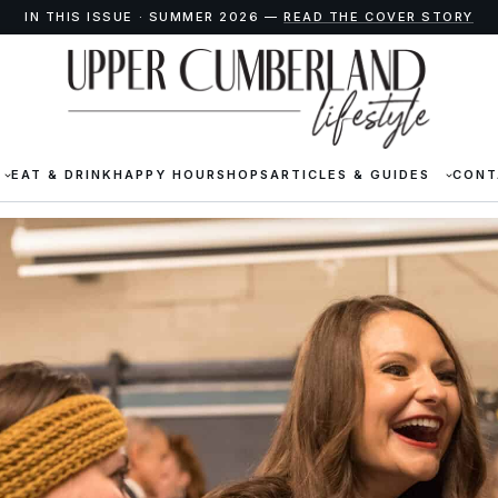
IN THIS ISSUE · SUMMER 2026 —
READ THE COVER STORY
EAT & DRINK
HAPPY HOUR
SHOPS
ARTICLES & GUIDES
CONT