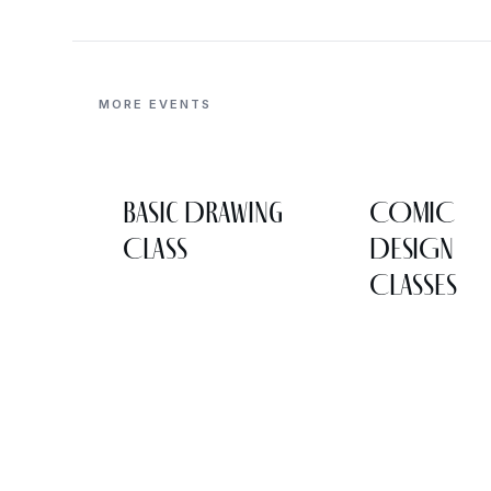
MORE EVENTS
Basic Drawing
COMIC
Class
DESIGN
CLASSES