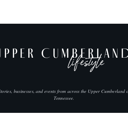
UPPER CUMBERLAN
lifestyle
Stories, businesses, and events from across the Upper Cumberland o
Tennessee.