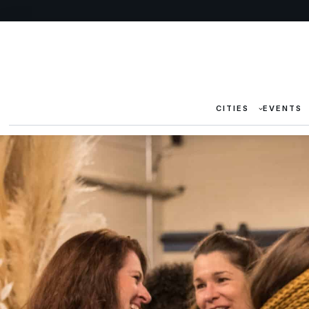
CITIES
EVENTS