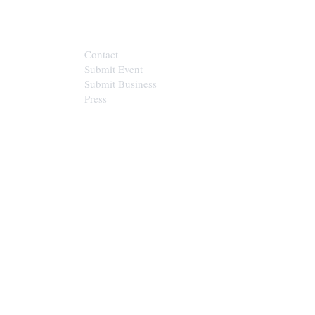
CONTACT
Contact
Submit Event
Submit Business
Press