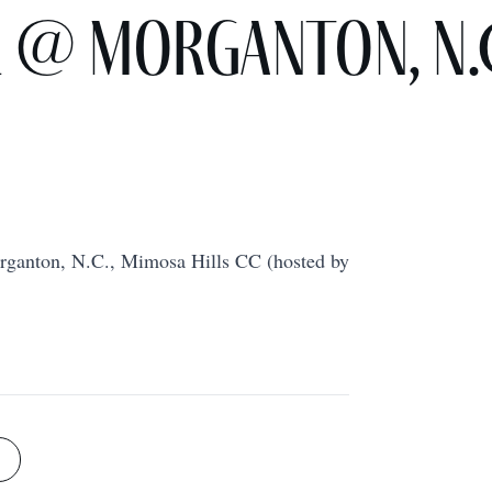
e @ Morganton, N.
rganton, N.C., Mimosa Hills CC (hosted by