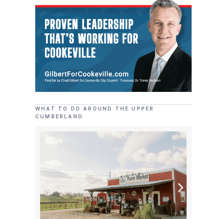
WHAT TO DO AROUND THE UPPER
CUMBERLAND