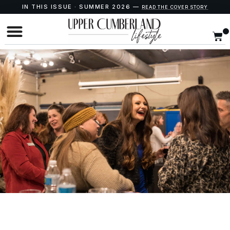
IN THIS ISSUE · SUMMER 2026 —
READ THE COVER STORY