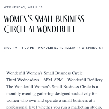
WEDNESDAY, APRIL 15
Women’s Small Business
Circle at Wonderfill
6:00 PM – 8:00 PM · WONDERFILL REFILLERY 17 W SPRING ST
·
Wonderfill Women’s Small Business Circle
Third Wednesdays – 6PM–8PM – Wonderfill Refillery
The Wonderfill Women’s Small Business Circle is a
monthly evening gathering designed exclusively for
women who own and operate a small business at a
professional level whether you run a marketing studio,