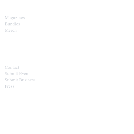
Magazines
Bundles
Merch
CONTACT
Contact
Submit Event
Submit Business
Press
STAY IN THE LOOP
Get the best of the Upper Cumberland in your
inbox.