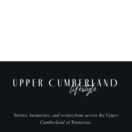
UPPER CUMBERLAND
lifestyle
Stories, businesses, and events from across the Upper
Cumberland of Tennessee.