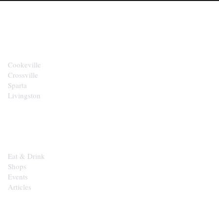
CITIES
Cookeville
Crossville
Sparta
Livingston
EXPLORE
Eat & Drink
Shops
Events
Articles
SHOP