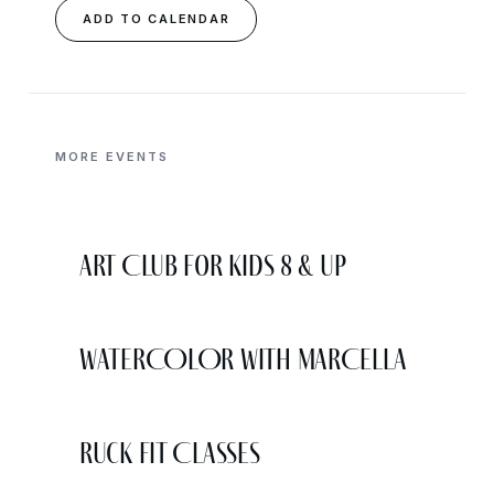
ADD TO CALENDAR
MORE EVENTS
Art Club for Kids 8 & Up
WATERCOLOR WITH MARCELLA
Ruck Fit Classes