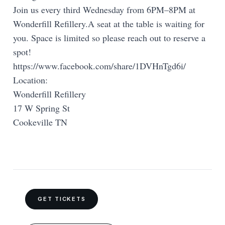
Join us every third Wednesday from 6PM–8PM at
Wonderfill Refillery.A seat at the table is waiting for
you. Space is limited so please reach out to reserve a
spot!
https://www.facebook.com/share/1DVHnTgd6i/
Location:
Wonderfill Refillery
17 W Spring St
Cookeville TN
GET TICKETS