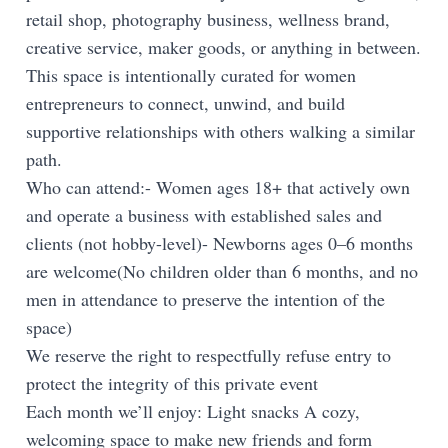
retail shop, photography business, wellness brand,
creative service, maker goods, or anything in between.
This space is intentionally curated for women
entrepreneurs to connect, unwind, and build
supportive relationships with others walking a similar
path.
Who can attend:- Women ages 18+ that actively own
and operate a business with established sales and
clients (not hobby-level)- Newborns ages 0–6 months
are welcome(No children older than 6 months, and no
men in attendance to preserve the intention of the
space)
We reserve the right to respectfully refuse entry to
protect the integrity of this private event
Each month we’ll enjoy: Light snacks A cozy,
welcoming space to make new friends and form