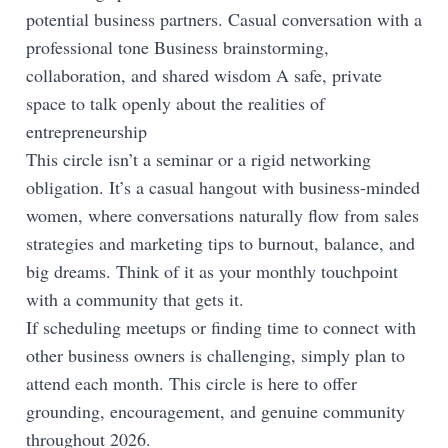
potential business partners. Casual conversation with a
professional tone Business brainstorming,
collaboration, and shared wisdom A safe, private
space to talk openly about the realities of
entrepreneurship
This circle isn’t a seminar or a rigid networking
obligation. It’s a casual hangout with business-minded
women, where conversations naturally flow from sales
strategies and marketing tips to burnout, balance, and
big dreams. Think of it as your monthly touchpoint
with a community that gets it.
If scheduling meetups or finding time to connect with
other business owners is challenging, simply plan to
attend each month. This circle is here to offer
grounding, encouragement, and genuine community
throughout 2026.