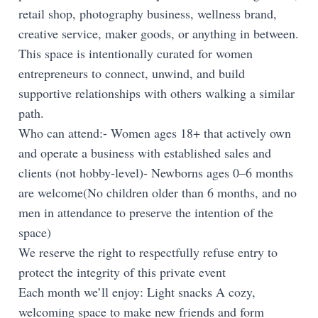
retail shop, photography business, wellness brand,
creative service, maker goods, or anything in between.
This space is intentionally curated for women
entrepreneurs to connect, unwind, and build
supportive relationships with others walking a similar
path.
Who can attend:- Women ages 18+ that actively own
and operate a business with established sales and
clients (not hobby-level)- Newborns ages 0–6 months
are welcome(No children older than 6 months, and no
men in attendance to preserve the intention of the
space)
We reserve the right to respectfully refuse entry to
protect the integrity of this private event
Each month we’ll enjoy: Light snacks A cozy,
welcoming space to make new friends and form