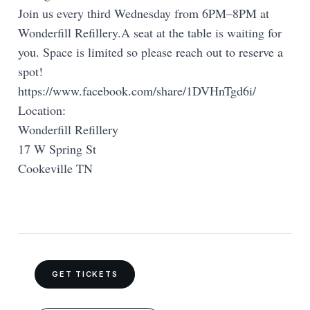
Join us every third Wednesday from 6PM–8PM at
Wonderfill Refillery.A seat at the table is waiting for
you. Space is limited so please reach out to reserve a
spot!
https://www.facebook.com/share/1DVHnTgd6i/
Location:
Wonderfill Refillery
17 W Spring St
Cookeville TN
GET TICKETS