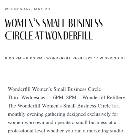
WEDNESDAY, MAY 20
Women’s Small Business
Circle at Wonderfill
6:00 PM – 8:00 PM · WONDERFILL REFILLERY 17 W SPRING ST
·
Wonderfill Women’s Small Business Circle
Third Wednesdays – 6PM–8PM – Wonderfill Refillery
The Wonderfill Women’s Small Business Circle is a
monthly evening gathering designed exclusively for
women who own and operate a small business at a
professional level whether you run a marketing studio,