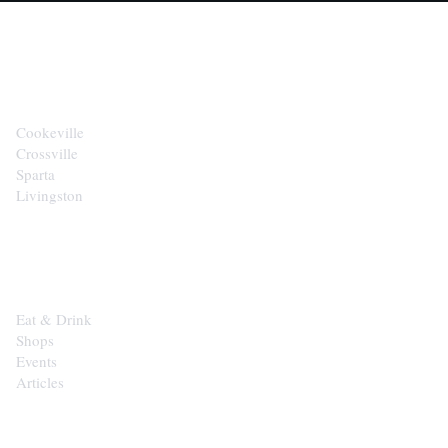
CITIES
Cookeville
Crossville
Sparta
Livingston
EXPLORE
Eat & Drink
Shops
Events
Articles
SHOP