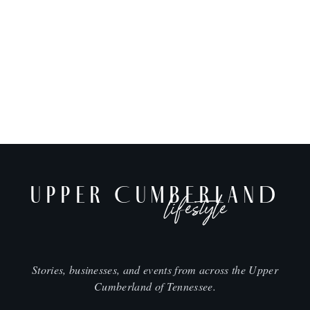
UPPER CUMBERLAND
lifestyle
Stories, businesses, and events from across the Upper
Cumberland of Tennessee.