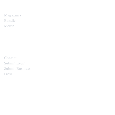
Magazines
Bundles
Merch
CONTACT
Contact
Submit Event
Submit Business
Press
STAY IN THE LOOP
Get the best of the Upper Cumberland in your
inbox.