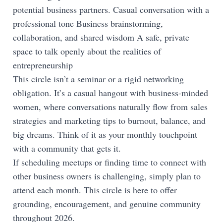
potential business partners. Casual conversation with a
professional tone Business brainstorming,
collaboration, and shared wisdom A safe, private
space to talk openly about the realities of
entrepreneurship
This circle isn’t a seminar or a rigid networking
obligation. It’s a casual hangout with business-minded
women, where conversations naturally flow from sales
strategies and marketing tips to burnout, balance, and
big dreams. Think of it as your monthly touchpoint
with a community that gets it.
If scheduling meetups or finding time to connect with
other business owners is challenging, simply plan to
attend each month. This circle is here to offer
grounding, encouragement, and genuine community
throughout 2026.