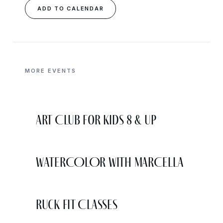
ADD TO CALENDAR
MORE EVENTS
Art Club for Kids 8 & Up
WATERCOLOR WITH MARCELLA
Ruck Fit Classes