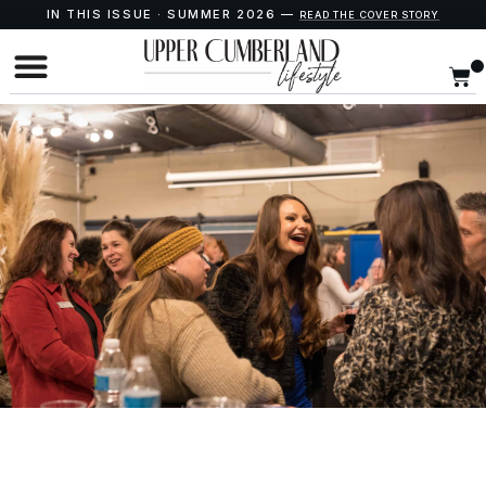
IN THIS ISSUE · SUMMER 2026 —
READ THE COVER STORY