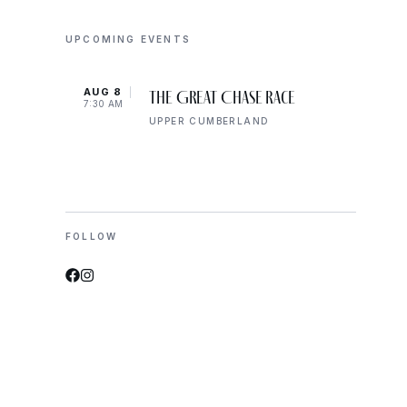
UPCOMING EVENTS
AUG 8
AUG 
The Great Chase Race
7:30 AM
8:00 
UPPER CUMBERLAND
FOLLOW