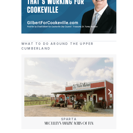
WHAT TO DO AROUND THE UPPER
CUMBERLAND
SPARTA
McCulley’s Amazin’ Acres Of Fun