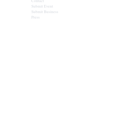
Contact
Submit Event
Submit Business
Press