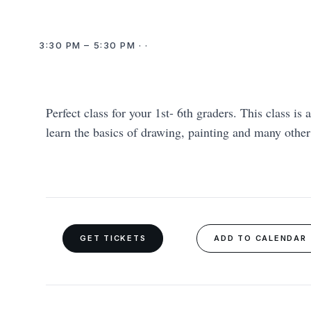
3:30 PM – 5:30 PM · ·
Perfect class for your 1st- 6th graders. This class is 
learn the basics of drawing, painting and many othe
GET TICKETS
ADD TO CALENDAR