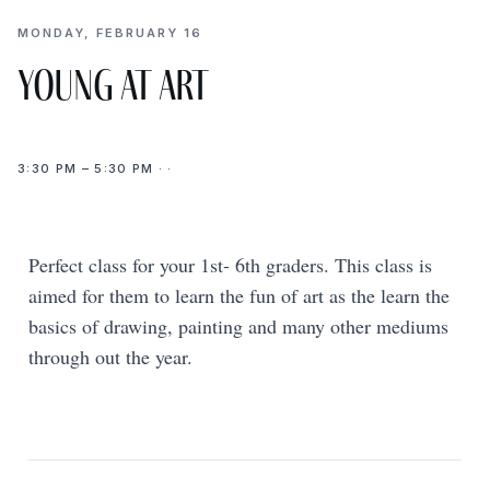
MONDAY, FEBRUARY 16
Young at Art
3:30 PM – 5:30 PM · ·
Perfect class for your 1st- 6th graders. This class is
aimed for them to learn the fun of art as the learn the
basics of drawing, painting and many other mediums
through out the year.