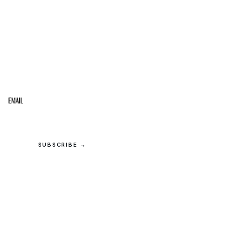
STAY IN THE LOOP
Get the best of the Upper Cumberland in your
inbox.
Email
SUBSCRIBE →
© 2026 Upper Cumberland Lifestyles. All rights reserved.