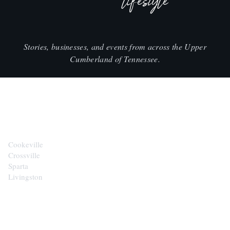
lifestyle
Stories, businesses, and events from across the Upper
Cumberland of Tennessee.
CITIES
Cookeville
Crossville
Sparta
Livingston
EXPLORE