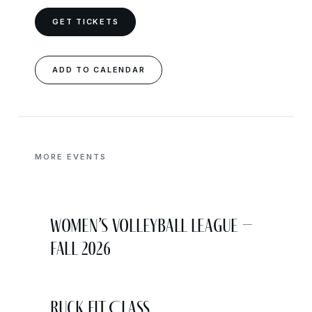
GET TICKETS
ADD TO CALENDAR
MORE EVENTS
Women’s Volleyball League –
Fall 2026
Ruck Fit Class