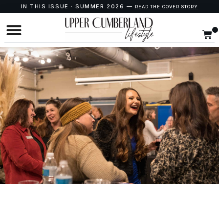
IN THIS ISSUE · SUMMER 2026 —
READ THE COVER STORY