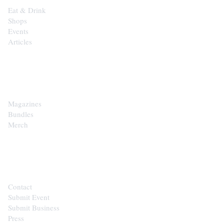
Eat & Drink
Shops
Events
Articles
SHOP
Magazines
Bundles
Merch
CONTACT
Contact
Submit Event
Submit Business
Press