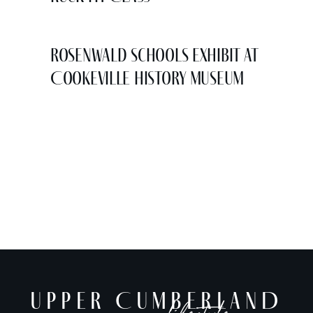
Rosenwald Schools Exhibit at
Cookeville History Museum
UPPER CUMBERLAND