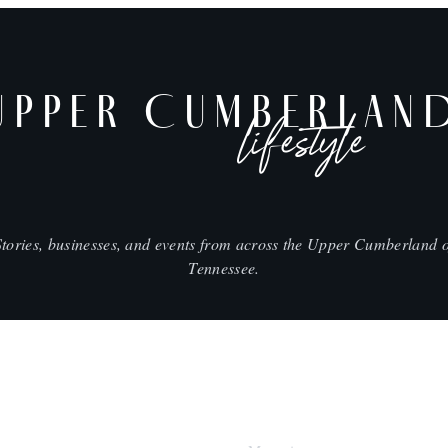
UPPER CUMBERLAN
lifestyle
Stories, businesses, and events from across the Upper Cumberland o
Tennessee.
SHOP