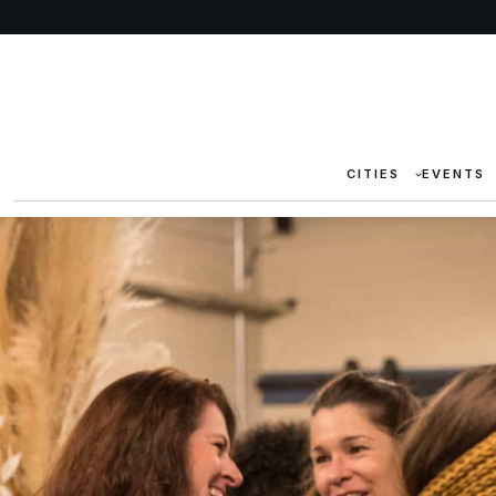
CITIES
EVENTS