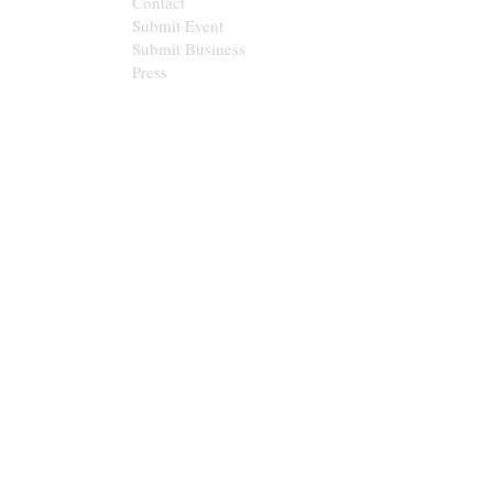
Contact
Submit Event
Submit Business
Press