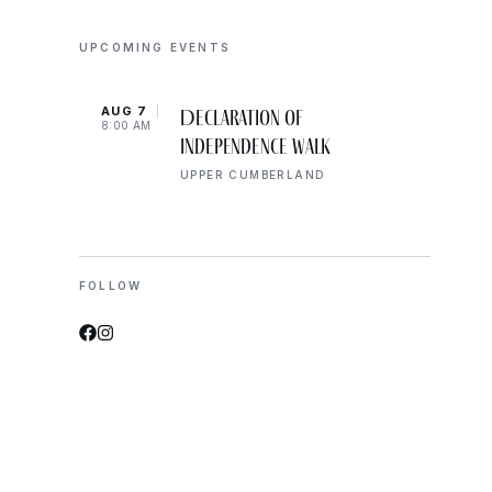
UPCOMING EVENTS
AUG 7
AUG 
Declaration of
8:00 AM
10:00
Independence Walk
UPPER CUMBERLAND
FOLLOW