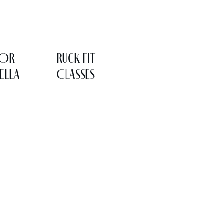
LOR
Ruck Fit
ELLA
Classes