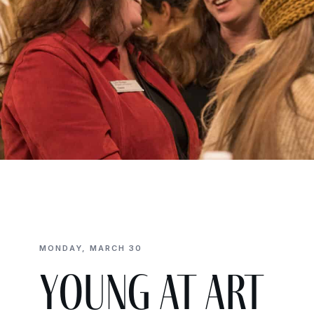
MONDAY, MARCH 30
Young at Art