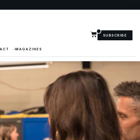
SUBSCRIBE
ACT
MAGAZINES