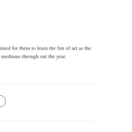
aimed for them to learn the fun of art as the
r mediums through out the year.