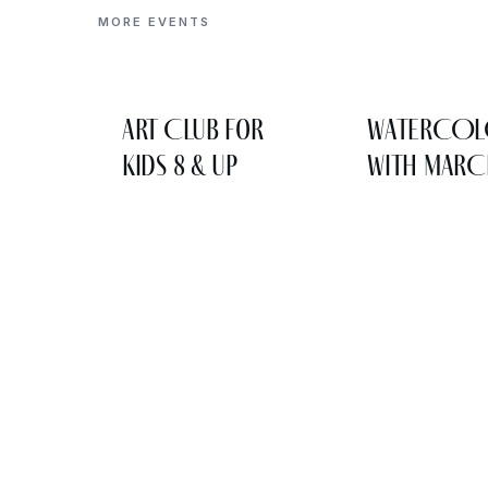
MORE EVENTS
Art Club for
WATERCO
Kids 8 & Up
WITH MARC