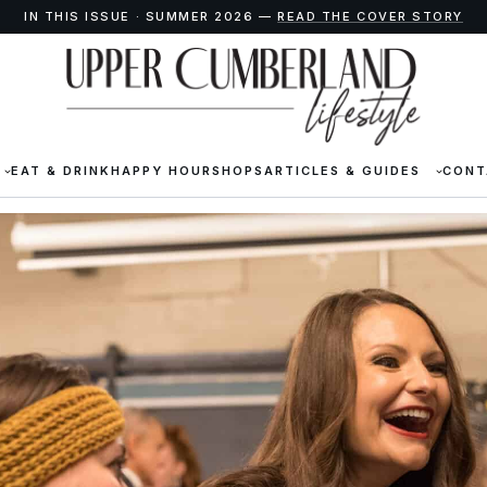
IN THIS ISSUE · SUMMER 2026 —
READ THE COVER STORY
EAT & DRINK
HAPPY HOUR
SHOPS
ARTICLES & GUIDES
CONT