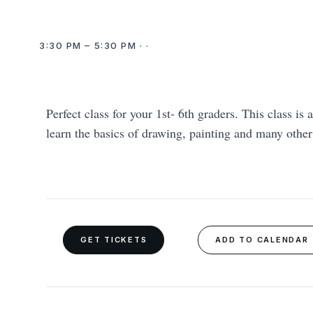
3:30 PM – 5:30 PM · ·
Perfect class for your 1st- 6th graders. This class is 
learn the basics of drawing, painting and many othe
GET TICKETS
ADD TO CALENDAR