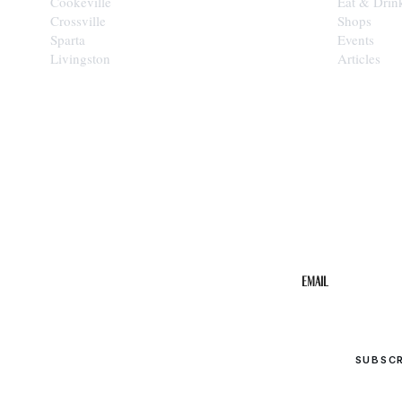
Cookeville
Eat & Drin
Crossville
Shops
Sparta
Events
Livingston
Articles
STAY IN THE 
Get the b
your inbo
Email
SUBSC