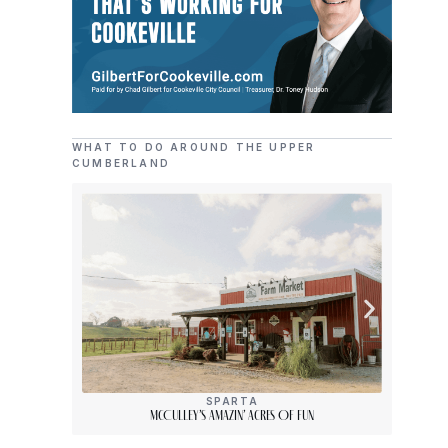
WHAT TO DO AROUND THE UPPER
CUMBERLAND
SPARTA
McCulley’s Amazin’ Acres Of Fun