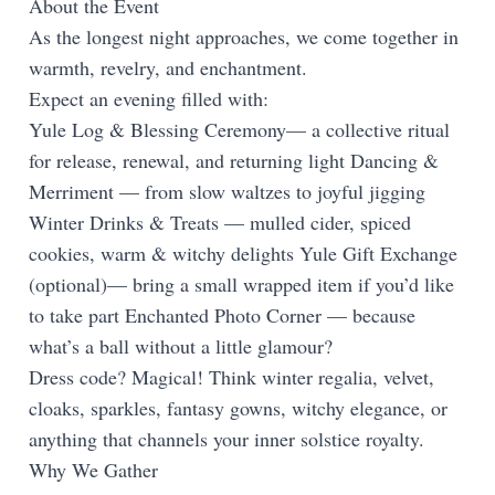
About the Event
As the longest night approaches, we come together in
warmth, revelry, and enchantment.
Expect an evening filled with:
Yule Log & Blessing Ceremony— a collective ritual
for release, renewal, and returning light Dancing &
Merriment — from slow waltzes to joyful jigging
Winter Drinks & Treats — mulled cider, spiced
cookies, warm & witchy delights Yule Gift Exchange
(optional)— bring a small wrapped item if you’d like
to take part Enchanted Photo Corner — because
what’s a ball without a little glamour?
Dress code? Magical! Think winter regalia, velvet,
cloaks, sparkles, fantasy gowns, witchy elegance, or
anything that channels your inner solstice royalty.
Why We Gather