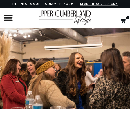
IN THIS ISSUE · SUMMER 2026 —
READ THE COVER STORY