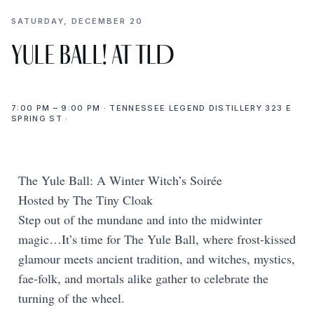
SATURDAY, DECEMBER 20
Yule Ball! at TLD
7:00 PM – 9:00 PM · TENNESSEE LEGEND DISTILLERY 323 E
SPRING ST ·
The Yule Ball: A Winter Witch’s Soirée
Hosted by The Tiny Cloak
Step out of the mundane and into the midwinter
magic…It’s time for The Yule Ball, where frost-kissed
glamour meets ancient tradition, and witches, mystics,
fae-folk, and mortals alike gather to celebrate the
turning of the wheel.