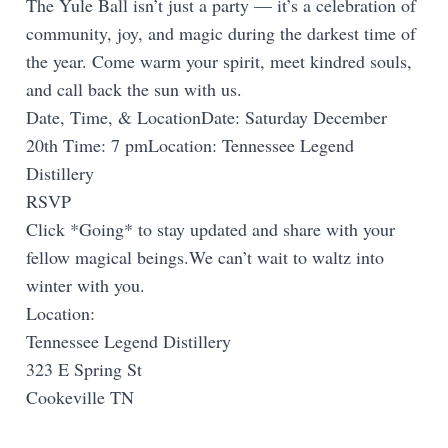
The Yule Ball isn’t just a party — it’s a celebration of
community, joy, and magic during the darkest time of
the year. Come warm your spirit, meet kindred souls,
and call back the sun with us.
Date, Time, & LocationDate: Saturday December
20th Time: 7 pmLocation: Tennessee Legend
Distillery
RSVP
Click *Going* to stay updated and share with your
fellow magical beings.We can’t wait to waltz into
winter with you.
Location:
Tennessee Legend Distillery
323 E Spring St
Cookeville TN