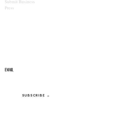
Submit Business
Press
STAY IN THE LOOP
Get the best of the Upper Cumberland in your
inbox.
Email
SUBSCRIBE →