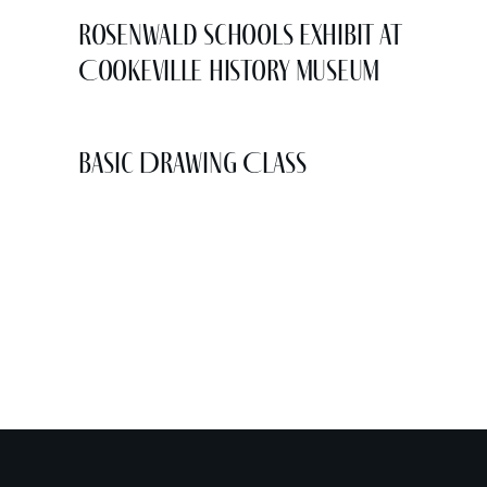
Rosenwald Schools Exhibit at
Cookeville History Museum
Basic Drawing Class