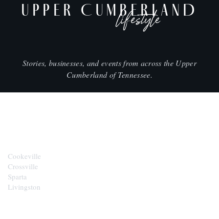
UPPER CUMBERLAND
lifestyle
Stories, businesses, and events from across the Upper
Cumberland of Tennessee.
CITIES
Cookeville
Crossville
Sparta
Livingston
EXPLORE