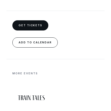
GET TICKETS
ADD TO CALENDAR
MORE EVENTS
Train Tales