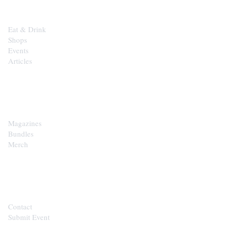
Eat & Drink
Shops
Events
Articles
SHOP
Magazines
Bundles
Merch
CONTACT
Contact
Submit Event