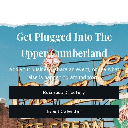
Get Plugged Into The
Upper Cumberland
Add your business, share an event, or see what
else is happening around town.
Business Directory
Event Calendar