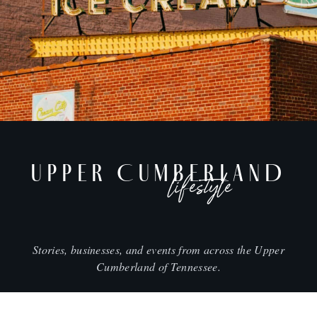
UPPER CUMBERLAND
lifestyle
Stories, businesses, and events from across the Upper
Cumberland of Tennessee.