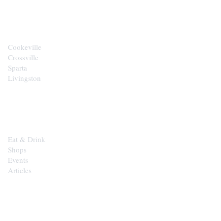
CITIES
Cookeville
Crossville
Sparta
Livingston
EXPLORE
Eat & Drink
Shops
Events
Articles
SHOP