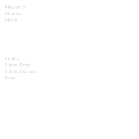
Magazines
Bundles
Merch
CONTACT
Contact
Submit Event
Submit Business
Press
STAY IN THE LOOP
Get the best of the Upper Cumberland in your
inbox.