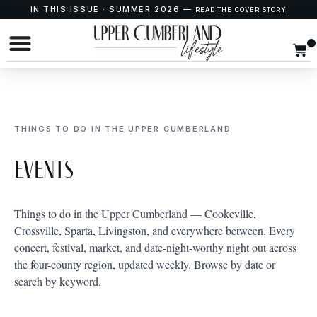
IN THIS ISSUE · SUMMER 2026 —
READ THE COVER STORY
THINGS TO DO IN THE UPPER CUMBERLAND
Events
Things to do in the Upper Cumberland — Cookeville,
Crossville, Sparta, Livingston, and everywhere between. Every
concert, festival, market, and date-night-worthy night out across
the four-county region, updated weekly. Browse by date or
search by keyword.