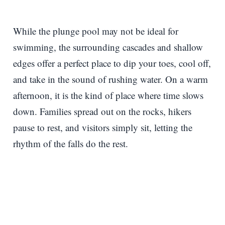
While the plunge pool may not be ideal for
swimming, the surrounding cascades and shallow
edges offer a perfect place to dip your toes, cool off,
and take in the sound of rushing water. On a warm
afternoon, it is the kind of place where time slows
down. Families spread out on the rocks, hikers
pause to rest, and visitors simply sit, letting the
rhythm of the falls do the rest.