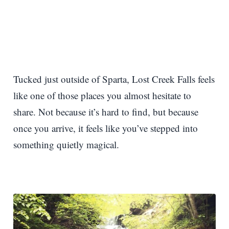
Tucked just outside of Sparta, Lost Creek Falls feels
like one of those places you almost hesitate to
share. Not because it’s hard to find, but because
once you arrive, it feels like you’ve stepped into
something quietly magical.