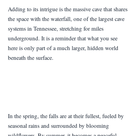
Adding to its intrigue is the massive cave that shares
the space with the waterfall, one of the largest cave
systems in Tennessee, stretching for miles
underground. It is a reminder that what you see
here is only part of a much larger, hidden world
beneath the surface.
In the spring, the falls are at their fullest, fueled by
seasonal rains and surrounded by blooming
wildflowers. By summer, it becomes a peaceful