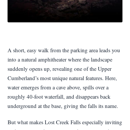
A short, easy walk from the parking area leads you
into a natural amphitheater where the landscape
suddenly opens up, revealing one of the Upper
Cumberland’s most unique natural features. Here,
water emerges from a cave above, spills over a
roughly 40-foot waterfall, and disappears back
underground at the base, giving the falls its name.
But what makes Lost Creek Falls especially inviting