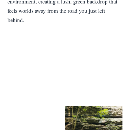
environment, creating a lush, green backdrop that
feels worlds away from the road you just left
behind.