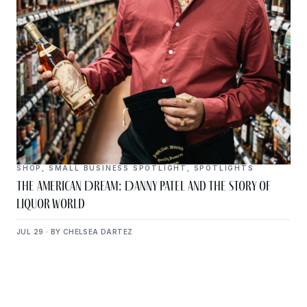
SHOP
,
SMALL BUSINESS SPOTLIGHT
,
SPOTLIGHTS
The American Dream: Danny Patel and the Story of
Liquor World
JUL 29 · BY CHELSEA DARTEZ