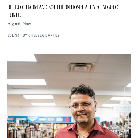
Retro Charm and Southern Hospitality at Algood
Diner
Algood Diner
JUL 30 · BY CHELSEA DARTEZ