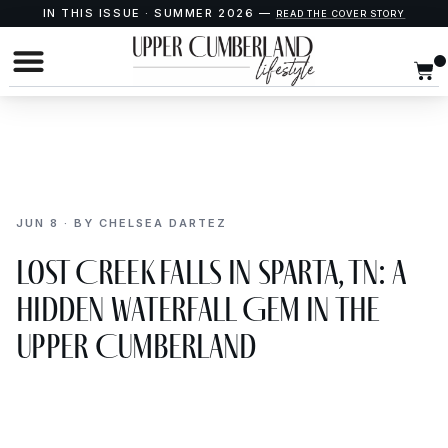
IN THIS ISSUE · SUMMER 2026 —
READ THE COVER STORY
JUN 8 · BY CHELSEA DARTEZ
Lost Creek Falls in Sparta, TN: A
Hidden Waterfall Gem in the
Upper Cumberland