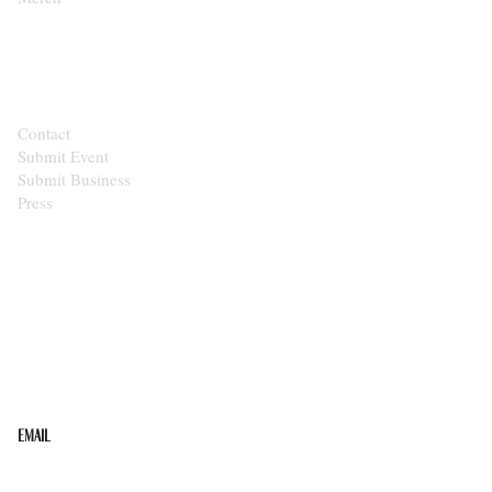
CONTACT
Contact
Submit Event
Submit Business
Press
STAY IN THE LOOP
Get the best of the Upper Cumberland in your
inbox.
Email