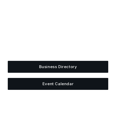
Get Plugged Into The
Upper Cumberland
Add your business, share an event, or see what
else is happening around town.
Business Directory
Event Calendar