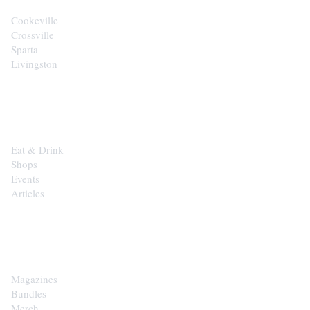
Cookeville
Crossville
Sparta
Livingston
EXPLORE
Eat & Drink
Shops
Events
Articles
SHOP
Magazines
Bundles
Merch