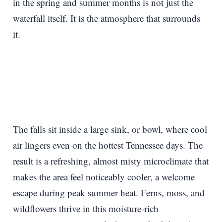
in the spring and summer months is not just the
waterfall itself. It is the atmosphere that surrounds
it.
The falls sit inside a large sink, or bowl, where cool
air lingers even on the hottest Tennessee days. The
result is a refreshing, almost misty microclimate that
makes the area feel noticeably cooler, a welcome
escape during peak summer heat. Ferns, moss, and
wildflowers thrive in this moisture-rich