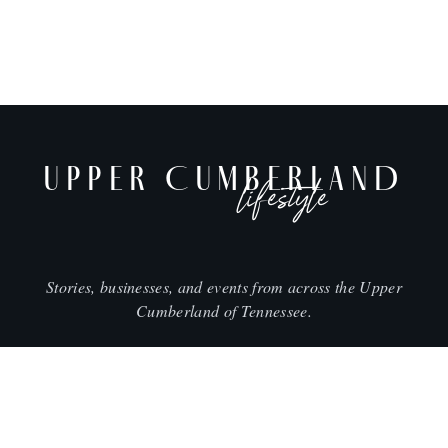
UPPER CUMBERLAND
lifestyle
Stories, businesses, and events from across the Upper
Cumberland of Tennessee.
CITIES