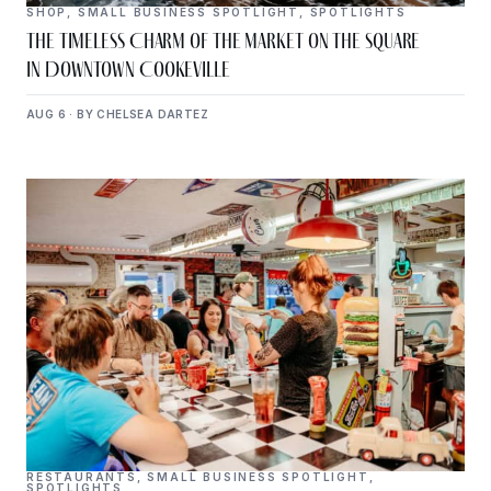
SHOP
,
SMALL BUSINESS SPOTLIGHT
,
SPOTLIGHTS
The Timeless Charm of The Market on the Square
in Downtown Cookeville
AUG 6 · BY CHELSEA DARTEZ
RESTAURANTS
,
SMALL BUSINESS SPOTLIGHT
,
SPOTLIGHTS