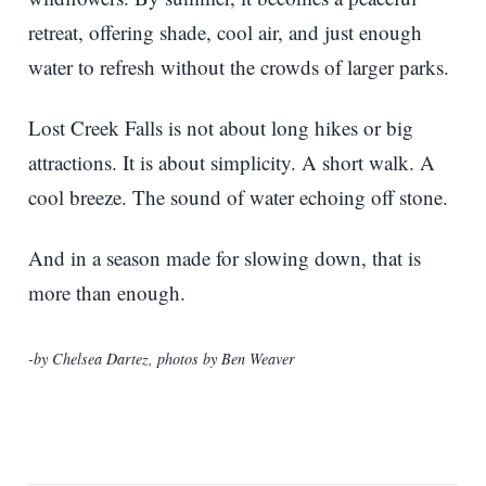
retreat, offering shade, cool air, and just enough
water to refresh without the crowds of larger parks.
Lost Creek Falls is not about long hikes or big
attractions. It is about simplicity. A short walk. A
cool breeze. The sound of water echoing off stone.
And in a season made for slowing down, that is
more than enough.
-by Chelsea Dartez, photos by Ben Weaver