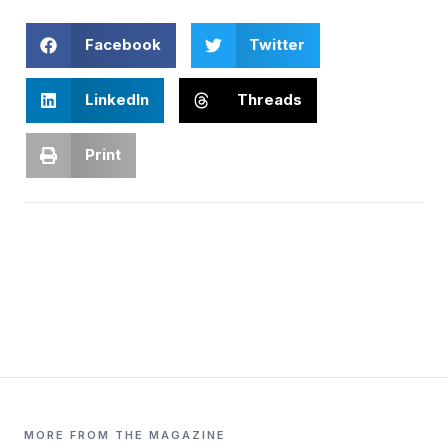
Facebook
Twitter
LinkedIn
Threads
Print
MORE FROM THE MAGAZINE