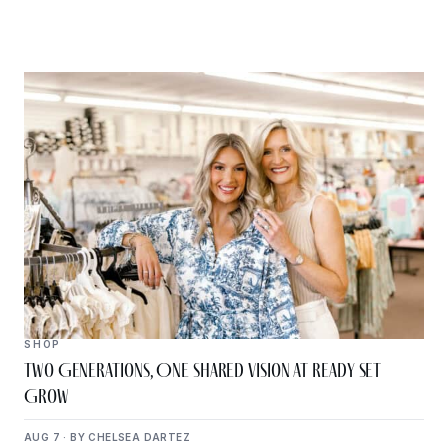
SHOP
Two Generations, One Shared Vision at Ready Set
Grow
AUG 7 · BY CHELSEA DARTEZ