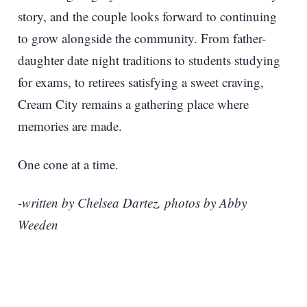
story, and the couple looks forward to continuing
to grow alongside the community. From father-
daughter date night traditions to students studying
for exams, to retirees satisfying a sweet craving,
Cream City remains a gathering place where
memories are made.
One cone at a time.
-written by Chelsea Dartez, photos by Abby
Weeden