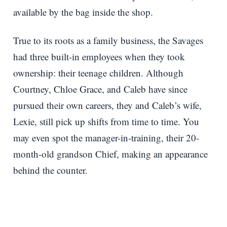
available by the bag inside the shop.
True to its roots as a family business, the Savages
had three built-in employees when they took
ownership: their teenage children. Although
Courtney, Chloe Grace, and Caleb have since
pursued their own careers, they and Caleb’s wife,
Lexie, still pick up shifts from time to time. You
may even spot the manager-in-training, their 20-
month-old grandson Chief, making an appearance
behind the counter.