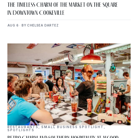
The Timeless Charm of The Market on the Square
in Downtown Cookeville
AUG 6 · BY CHELSEA DARTEZ
RESTAURANTS
,
SMALL BUSINESS SPOTLIGHT
,
SPOTLIGHTS