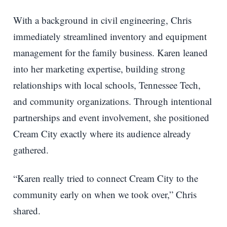
With a background in civil engineering, Chris
immediately streamlined inventory and equipment
management for the family business. Karen leaned
into her marketing expertise, building strong
relationships with local schools, Tennessee Tech,
and community organizations. Through intentional
partnerships and event involvement, she positioned
Cream City exactly where its audience already
gathered.
“Karen really tried to connect Cream City to the
community early on when we took over,” Chris
shared.