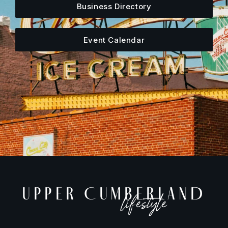
Business Directory
Event Calendar
UPPER CUMBERLAND
lifestyle