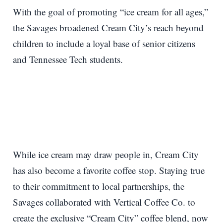
With the goal of promoting “ice cream for all ages,”
the Savages broadened Cream City’s reach beyond
children to include a loyal base of senior citizens
and Tennessee Tech students.
While ice cream may draw people in, Cream City
has also become a favorite coffee stop. Staying true
to their commitment to local partnerships, the
Savages collaborated with Vertical Coffee Co. to
create the exclusive “Cream City” coffee blend, now