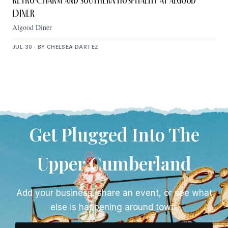
Retro Charm and Southern Hospitality at Algood
Diner
Algood Diner
JUL 30 · BY CHELSEA DARTEZ
Get Plugged Into The
Upper Cumberland
Add your business, share an event, or see what
else is happening around town.