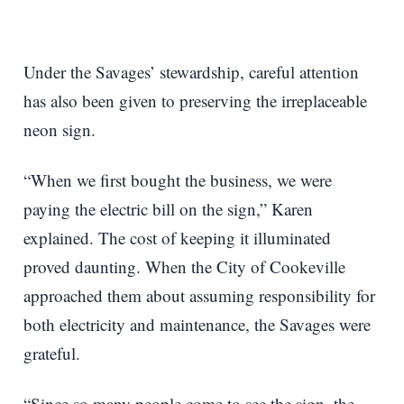
Under the Savages’ stewardship, careful attention
has also been given to preserving the irreplaceable
neon sign.
“When we first bought the business, we were
paying the electric bill on the sign,” Karen
explained. The cost of keeping it illuminated
proved daunting. When the City of Cookeville
approached them about assuming responsibility for
both electricity and maintenance, the Savages were
grateful.
“Since so many people come to see the sign, the