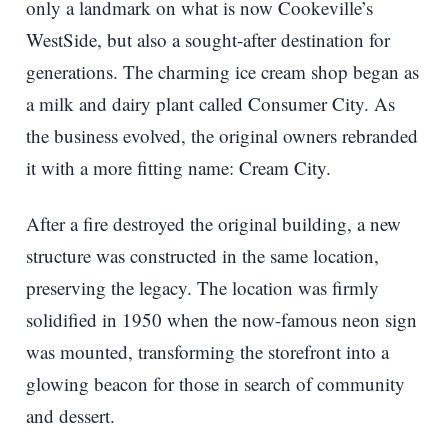
only a landmark on what is now Cookeville’s
WestSide, but also a sought-after destination for
generations. The charming ice cream shop began as
a milk and dairy plant called Consumer City. As
the business evolved, the original owners rebranded
it with a more fitting name: Cream City.
After a fire destroyed the original building, a new
structure was constructed in the same location,
preserving the legacy. The location was firmly
solidified in 1950 when the now-famous neon sign
was mounted, transforming the storefront into a
glowing beacon for those in search of community
and dessert.