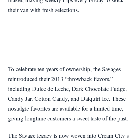
their van with fresh selections.
To celebrate ten years of ownership, the Savages
reintroduced their 2013 “throwback flavors,”
including Dulce de Leche, Dark Chocolate Fudge,
Candy Jar, Cotton Candy, and Daiquiri Ice. These
nostalgic favorites are available for a limited time,
giving longtime customers a sweet taste of the past.
The Savage legacy is now woven into Cream City’s