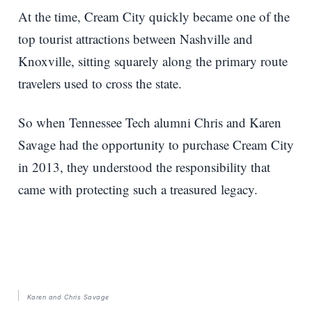
At the time, Cream City quickly became one of the
top tourist attractions between Nashville and
Knoxville, sitting squarely along the primary route
travelers used to cross the state.
So when Tennessee Tech alumni Chris and Karen
Savage had the opportunity to purchase Cream City
in 2013, they understood the responsibility that
came with protecting such a treasured legacy.
Karen and Chris Savage