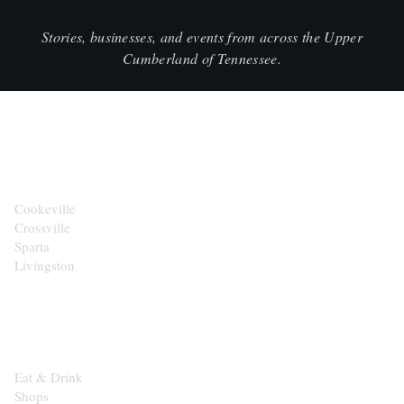
Stories, businesses, and events from across the Upper
Cumberland of Tennessee.
CITIES
Cookeville
Crossville
Sparta
Livingston
EXPLORE
Eat & Drink
Shops