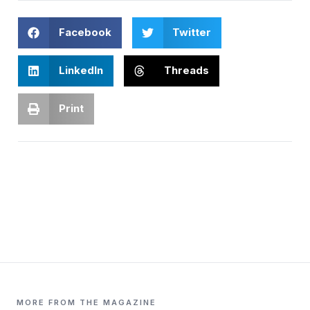
Facebook
Twitter
LinkedIn
Threads
Print
MORE FROM THE MAGAZINE