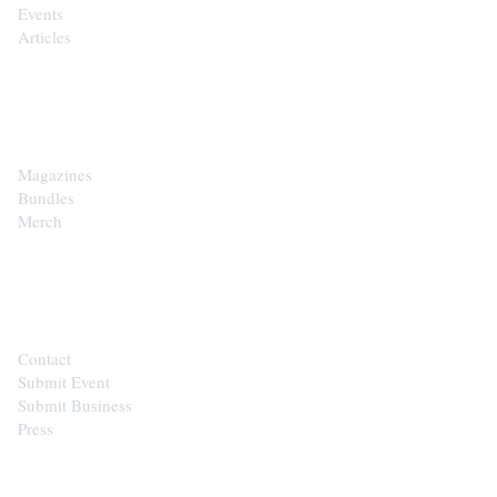
Events
Articles
SHOP
Magazines
Bundles
Merch
CONTACT
Contact
Submit Event
Submit Business
Press