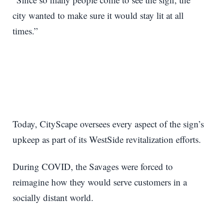
city wanted to make sure it would stay lit at all
times.”
Today, CityScape oversees every aspect of the sign’s
upkeep as part of its WestSide revitalization efforts.
During COVID, the Savages were forced to
reimagine how they would serve customers in a
socially distant world.