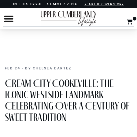
IN THIS ISSUE · SUMMER 2026 —
READ THE COVER STORY
FEB 24 · BY CHELSEA DARTEZ
Cream City Cookeville: The
Iconic WestSide Landmark
Celebrating Over a Century of
Sweet Tradition