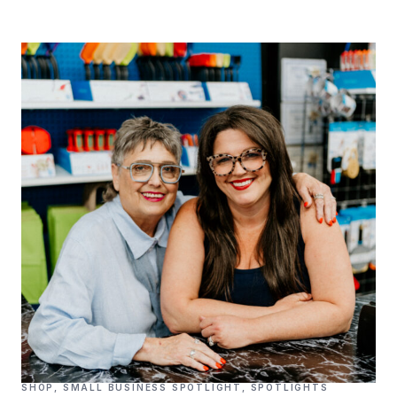
SHOP
,
SMALL BUSINESS SPOTLIGHT
,
SPOTLIGHTS