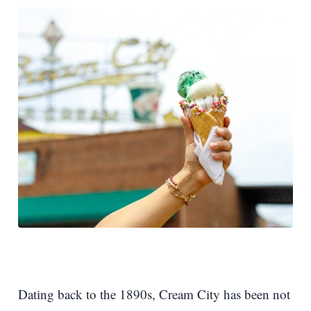
Dating back to the 1890s, Cream City has been not