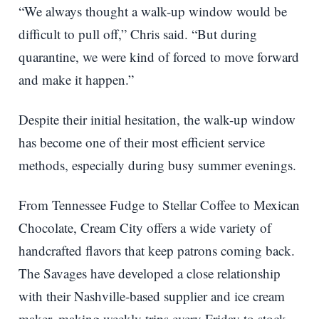
“We always thought a walk-up window would be
difficult to pull off,” Chris said. “But during
quarantine, we were kind of forced to move forward
and make it happen.”
Despite their initial hesitation, the walk-up window
has become one of their most efficient service
methods, especially during busy summer evenings.
From Tennessee Fudge to Stellar Coffee to Mexican
Chocolate, Cream City offers a wide variety of
handcrafted flavors that keep patrons coming back.
The Savages have developed a close relationship
with their Nashville-based supplier and ice cream
maker, making weekly trips every Friday to stock