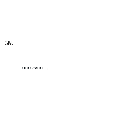
STAY IN THE LOOP
Get the best of the Upper Cumberland in your
inbox.
Email
SUBSCRIBE →
© 2026 Upper Cumberland Lifestyles. All rights reserved.
Privacy
·
Terms