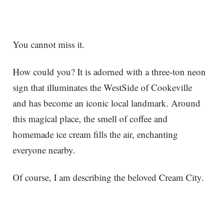
You cannot miss it.
How could you? It is adorned with a three-ton neon
sign that illuminates the WestSide of Cookeville
and has become an iconic local landmark. Around
this magical place, the smell of coffee and
homemade ice cream fills the air, enchanting
everyone nearby.
Of course, I am describing the beloved Cream City.