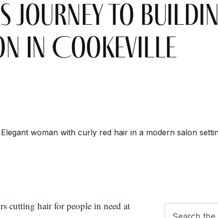
s Journey to Buildi
on in Cookeville
cutting hair for people in need at