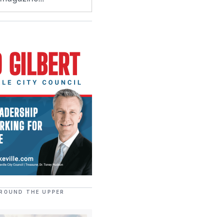
ROUND THE UPPER