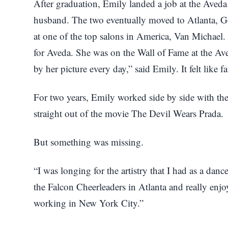
After graduation, Emily landed a job at the Aveda
husband. The two eventually moved to Atlanta, G
at one of the top salons in America, Van Michael
for Aveda. She was on the Wall of Fame at the Ave
by her picture every day,” said Emily. It felt like fa
For two years, Emily worked side by side with th
straight out of the movie The Devil Wears Prada.
But something was missing.
“I was longing for the artistry that I had as a dance
the Falcon Cheerleaders in Atlanta and really enjo
working in New York City.”