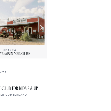
SPARTA
[“15”]
y’s Amazin’ Acres Of Fun
PLENTY Downtown Bookshop
ENTS
AUG 6
 Club for Kids 8 & Up
Open Mic Night
6:00 PM
PER CUMBERLAND
UPPER CUMBERLAND