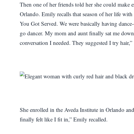
Then one of her friends told her she could make 
Orlando. Emily recalls that season of her life wi
You Got Served. We were basically having dance-of
go dancer. My mom and aunt finally sat me down 
conversation I needed. They suggested I try hair,” 
She enrolled in the Aveda Institute in Orlando and 
finally felt like I fit in,” Emily recalled.