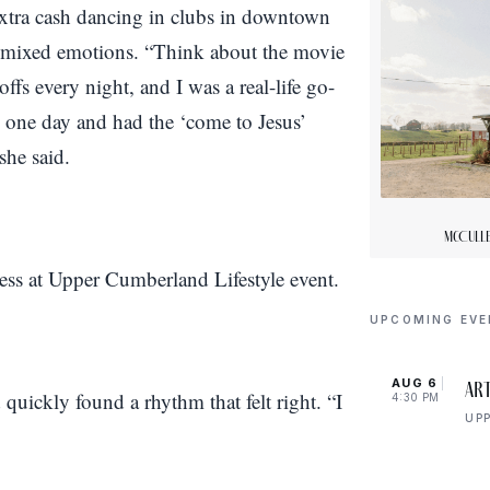
extra cash dancing in clubs in downtown
th mixed emotions. “Think about the movie
fs every night, and I was a real-life go-
one day and had the ‘come to Jesus’
she said.
McCulle
UPCOMING EV
AUG 6
Art
quickly found a rhythm that felt right. “I
4:30 PM
UP