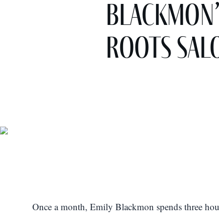
Blackmon’
Roots Sal
Once a month, Emily Blackmon spends three hours 