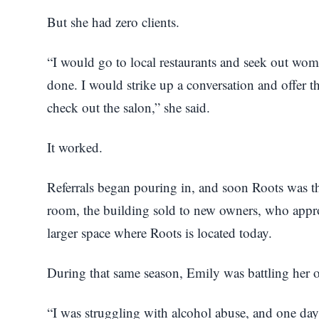
But she had zero clients.
“I would go to local restaurants and seek out wom
done. I would strike up a conversation and offer t
check out the salon,” she said.
It worked.
Referrals began pouring in, and soon Roots was th
room, the building sold to new owners, who app
larger space where Roots is located today.
During that same season, Emily was battling her 
“I was struggling with alcohol abuse, and one day