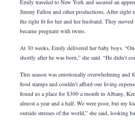
Emily traveled to New York and secured an appren
Jimmy Fallon and other productions. After eight m
the right fit for her and her husband. They moved 
became pregnant with twins.
At 30 weeks, Emily delivered her baby boys. “On
shortly after he was born,” she said. “He didn’t 
This season was emotionally overwhelming and fin
food stamps and couldn’t afford our living expen
found us a place for $300 a month in Albany, Ken
almost a year and a half. We were poor, but my kid
outside stresses of the world,” she said, looking b