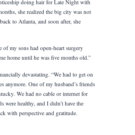
ticeship doing hair for Late Night with
onths, she realized the big city was not
back to Atlanta, and soon after, she
e of my sons had open-heart surgery
come home until he was five months old.”
ancially devastating. “We had to get on
ses anymore. One of my husband’s friends
tucky. We had no cable or internet for
s were healthy, and I didn’t have the
ack with perspective and gratitude.