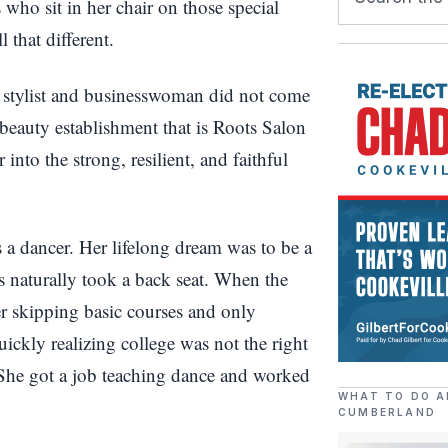
who sit in her chair on those special
 that different.
 stylist and businesswoman did not come
 beauty establishment that is Roots Salon
into the strong, resilient, and faithful
 a dancer. Her lifelong dream was to be a
 naturally took a back seat. When the
er skipping basic courses and only
ckly realizing college was not the right
 She got a job teaching dance and worked
WHAT TO DO A
CUMBERLAND