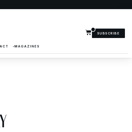
SUBSCRIBE
ACT
MAGAZINES
y