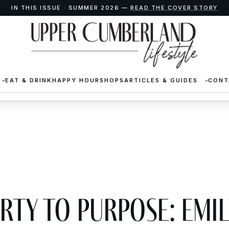
IN THIS ISSUE · SUMMER 2026 —
READ THE COVER STORY
EAT & DRINK
HAPPY HOUR
SHOPS
ARTICLES & GUIDES
CONT
rty to Purpose: Emil