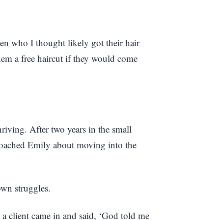
en who I thought likely got their hair
hem a free haircut if they would come
riving. After two years in the small
roached Emily about moving into the
own struggles.
 a client came in and said, ‘God told me