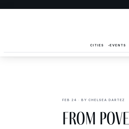
CITIES
EVENTS
FEB 24 · BY CHELSEA DARTEZ
From Pove