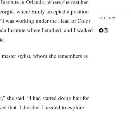
 Institute in Orlando, where she met her
eorgia, where Emily accepted a position
FOLLOW
. “I was working under the Head of Color
da Institute where I studied, and I walked
te.
e master stylist, whom she remembers as
r,” she said. “I had started doing hair for
yed that. I decided I needed to explore