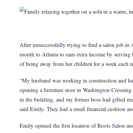
After unsuccessfully trying to find a salon job in
month to Atlanta to earn extra income by serving he
of being away from her children for a week each
“My husband was working in construction and ha
opening a furniture store in Washington Crossing.
in the building, and my former boss had gifted me a
said Emily. They had a small financial cushion and
Emily opened the first location of Roots Salon an