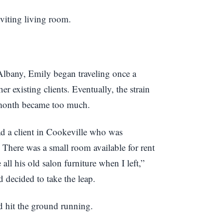
 Albany, Emily began traveling once a
r existing clients. Eventually, the strain
 month became too much.
d a client in Cookeville who was
 There was a small room available for rent
ll his old salon furniture when I left,”
 decided to take the leap.
d hit the ground running.