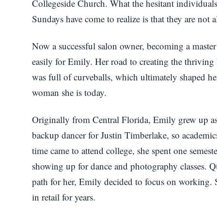
Collegeside Church. What the hesitant individuals 
Sundays have come to realize is that they are not all
Now a successful salon owner, becoming a master
easily for Emily. Her road to creating the thriving
was full of curveballs, which ultimately shaped her 
woman she is today.
Originally from Central Florida, Emily grew up as
backup dancer for Justin Timberlake, so academics
time came to attend college, she spent one semest
showing up for dance and photography classes. Qui
path for her, Emily decided to focus on working.
in retail for years.