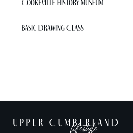
Cookeville History Museum
Basic Drawing Class
UPPER CUMBERLAND
lifestyle