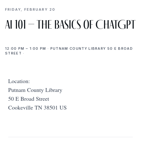
FRIDAY, FEBRUARY 20
AI 101 – The Basics of ChatGPT
12:00 PM – 1:00 PM · PUTNAM COUNTY LIBRARY 50 E BROAD
STREET ·
Location:
Putnam County Library
50 E Broad Street
Cookeville TN 38501 US