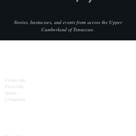
Stories, businesses, and events from across the Upper
Cumberland of Tennessee.
CITIES
Cookeville
Crossville
Sparta
Livingston
EXPLORE