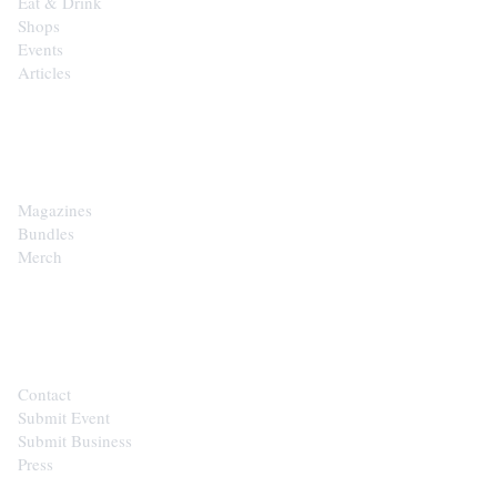
Eat & Drink
Shops
Events
Articles
SHOP
Magazines
Bundles
Merch
CONTACT
Contact
Submit Event
Submit Business
Press