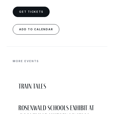
GET TICKETS
ADD TO CALENDAR
MORE EVENTS
Train Tales
Rosenwald Schools Exhibit at