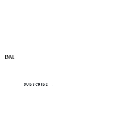
STAY IN THE LOOP
Get the best of the Upper Cumberland in your
inbox.
Email
SUBSCRIBE →
© 2026 Upper Cumberland Lifestyles. All rights reserved.