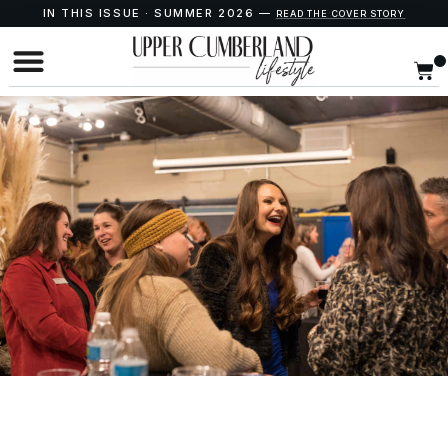
IN THIS ISSUE · SUMMER 2026 —
READ THE COVER STORY