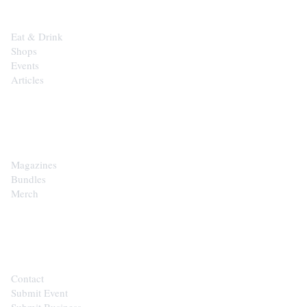
Eat & Drink
Shops
Events
Articles
SHOP
Magazines
Bundles
Merch
CONTACT
Contact
Submit Event
Submit Business