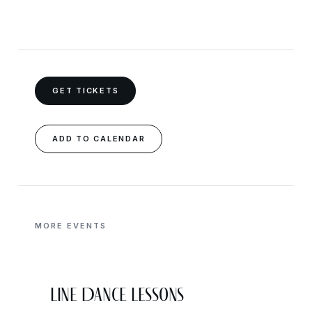
GET TICKETS
ADD TO CALENDAR
MORE EVENTS
Line Dance Lessons