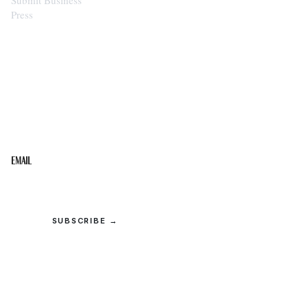
Press
STAY IN THE LOOP
Get the best of the Upper Cumberland in your
inbox.
Email
SUBSCRIBE →