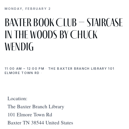
MONDAY, FEBRUARY 2
Baxter Book Club – Staircase
in the Woods by Chuck
Wendig
11:00 AM – 12:00 PM · THE BAXTER BRANCH LIBRARY 101
ELMORE TOWN RD ·
Location:
The Baxter Branch Library
101 Elmore Town Rd
Baxter TN 38544 United States