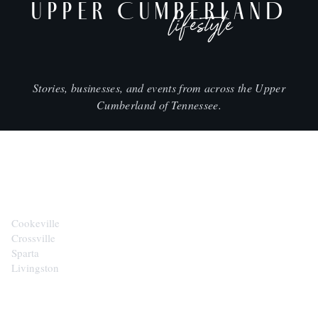
UPPER CUMBERLAND
lifestyle
Stories, businesses, and events from across the Upper
Cumberland of Tennessee.
CITIES
Cookeville
Crossville
Sparta
Livingston
EXPLORE