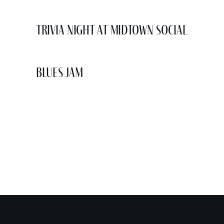
Trivia Night at Midtown Social
Blues Jam