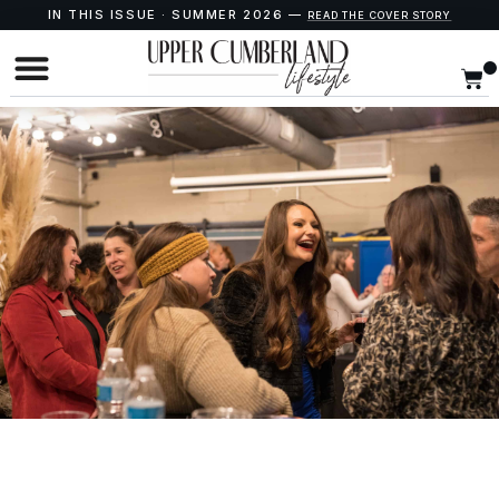
IN THIS ISSUE · SUMMER 2026 —
READ THE COVER STORY