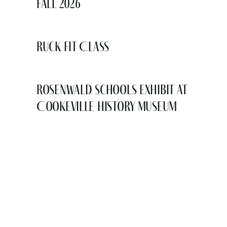
Fall 2026
Ruck Fit Class
Rosenwald Schools Exhibit at
Cookeville History Museum