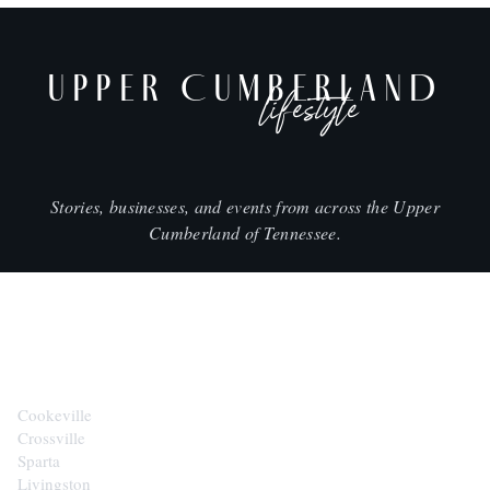
UPPER CUMBERLAND
lifestyle
Stories, businesses, and events from across the Upper
Cumberland of Tennessee.
CITIES
Cookeville
Crossville
Sparta
Livingston