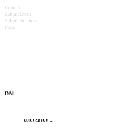
Contact
Submit Event
Submit Business
Press
STAY IN THE LOOP
Get the best of the Upper Cumberland in your
inbox.
Email
SUBSCRIBE →