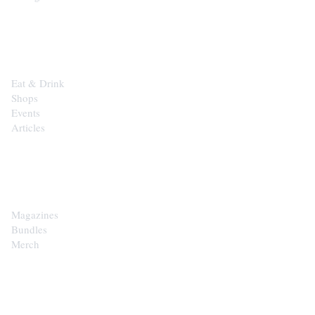
EXPLORE
Eat & Drink
Shops
Events
Articles
SHOP
Magazines
Bundles
Merch
CONTACT