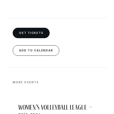
GET TICKETS
ADD TO CALENDAR
MORE EVENTS
Women’s Volleyball League –