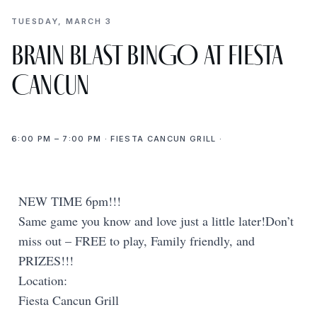
TUESDAY, MARCH 3
Brain Blast BINGO at Fiesta
Cancun
6:00 PM – 7:00 PM · FIESTA CANCUN GRILL ·
NEW TIME 6pm!!!
Same game you know and love just a little later!Don’t
miss out – FREE to play, Family friendly, and
PRIZES!!!
Location:
Fiesta Cancun Grill