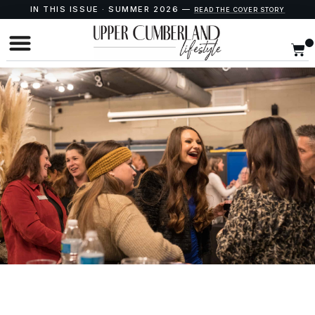
IN THIS ISSUE · SUMMER 2026 —
READ THE COVER STORY