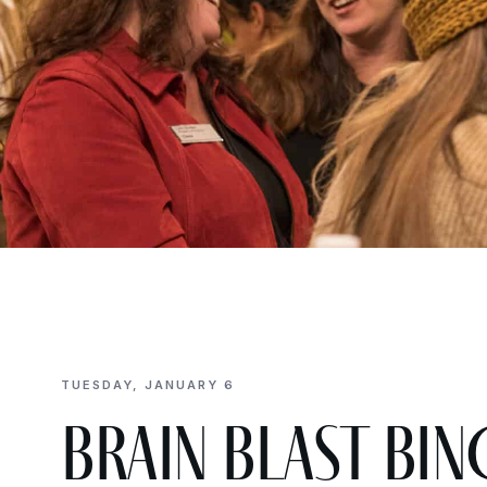
TUESDAY, JANUARY 6
Brain Blast BIN