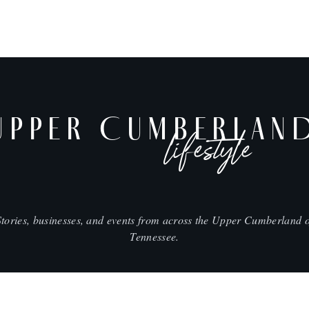
UPPER CUMBERLAN
lifestyle
Stories, businesses, and events from across the Upper Cumberland o
Tennessee.