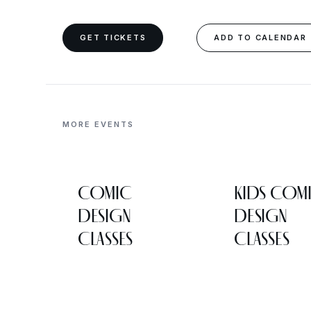
GET TICKETS
ADD TO CALENDAR
MORE EVENTS
COMIC
KIDS COM
DESIGN
DESIGN
CLASSES
CLASSES