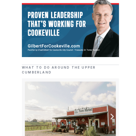
WHAT TO DO AROUND THE UPPER
CUMBERLAND