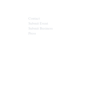
CONTACT
Contact
Submit Event
Submit Business
Press