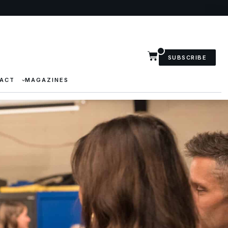
SUBSCRIBE
ACT
MAGAZINES