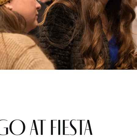
GO at Fiesta