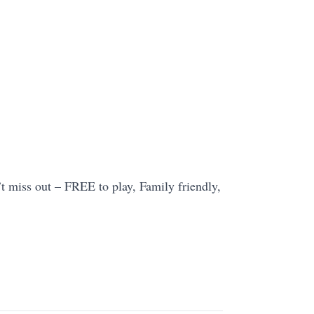
t miss out – FREE to play, Family friendly,