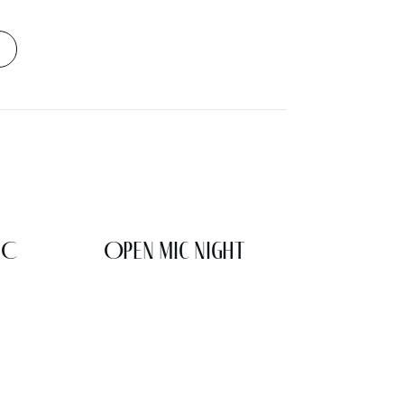
IC
Open Mic Night