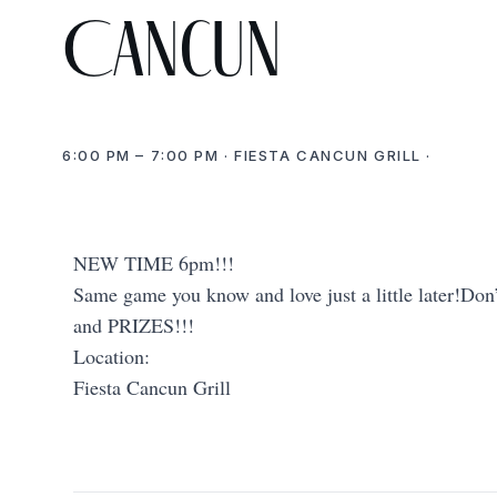
Cancun
6:00 PM – 7:00 PM · FIESTA CANCUN GRILL ·
NEW TIME 6pm!!!
Same game you know and love just a little later!Don’
and PRIZES!!!
Location:
Fiesta Cancun Grill