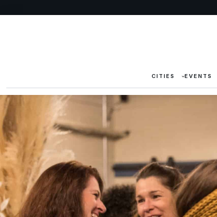
CITIES
EVENTS