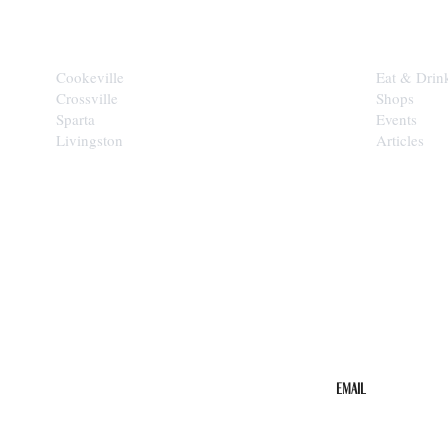
CITIES
EXPLORE
Cookeville
Eat & Drin
Crossville
Shops
Sparta
Events
Livingston
Articles
STAY IN THE 
Get the b
your inbo
Email