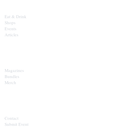
Eat & Drink
Shops
Events
Articles
SHOP
Magazines
Bundles
Merch
CONTACT
Contact
Submit Event