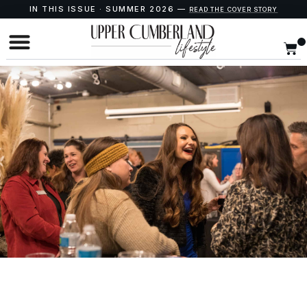
IN THIS ISSUE · SUMMER 2026 —
READ THE COVER STORY