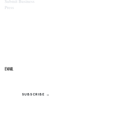
Submit Business
Press
STAY IN THE LOOP
Get the best of the Upper Cumberland in your
inbox.
Email
SUBSCRIBE →