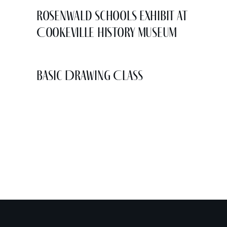
Rosenwald Schools Exhibit at
Cookeville History Museum
Basic Drawing Class