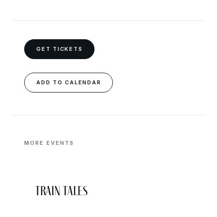
GET TICKETS
ADD TO CALENDAR
MORE EVENTS
Train Tales