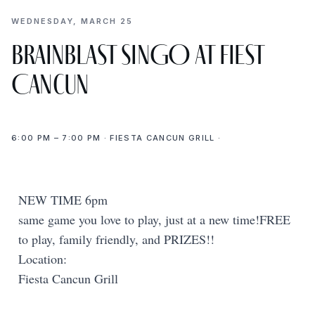
WEDNESDAY, MARCH 25
BrainBlast SINGO at Fiest
Cancun
6:00 PM – 7:00 PM · FIESTA CANCUN GRILL ·
NEW TIME 6pm
same game you love to play, just at a new time!FREE
to play, family friendly, and PRIZES!!
Location:
Fiesta Cancun Grill