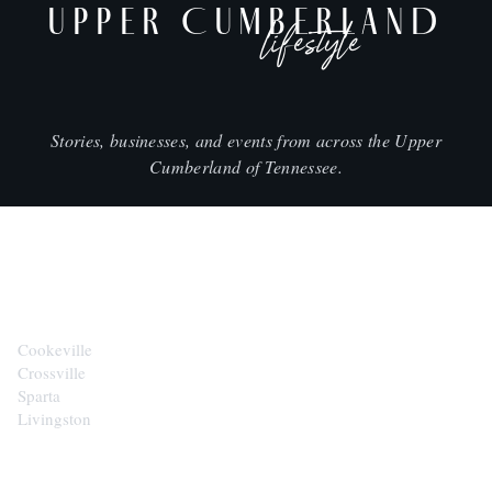
UPPER CUMBERLAND
lifestyle
Stories, businesses, and events from across the Upper
Cumberland of Tennessee.
CITIES
Cookeville
Crossville
Sparta
Livingston
EXPLORE