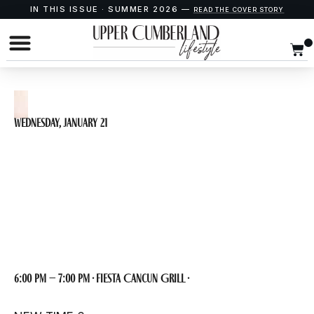
IN THIS ISSUE · SUMMER 2026 —
READ THE COVER STORY
Wednesday, January 21
BrainBlast SINGO
at Fiest Cancun
6:00 pm – 7:00 pm · Fiesta Cancun Grill ·