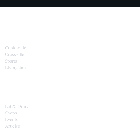
CITIES
Cookeville
Crossville
Sparta
Livingston
EXPLORE
Eat & Drink
Shops
Events
Articles