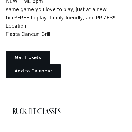
NEW TIME 6pm
same game you love to play, just at a new
time!FREE to play, family friendly, and PRIZES!!
Location:
Fiesta Cancun Grill
Get Tickets
Add to Calendar
More Events
Ruck Fit Classes