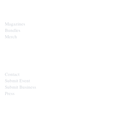
SHOP
Magazines
Bundles
Merch
CONTACT
Contact
Submit Event
Submit Business
Press
STAY IN THE LOOP
Get the best of the Upper Cumberland in your