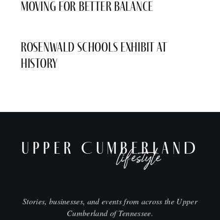
Moving for Better Balance
Rosenwald Schools Exhibit at
History
UPPER CUMBERLAND
lifestyle
Stories, businesses, and events from across the Upper
Cumberland of Tennessee.