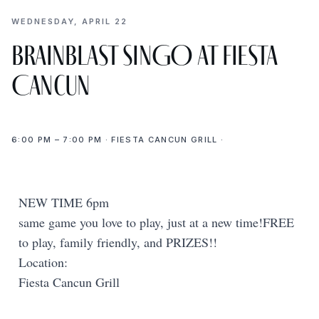
WEDNESDAY, APRIL 22
BrainBlast SINGO at Fiesta
Cancun
6:00 PM – 7:00 PM · FIESTA CANCUN GRILL ·
NEW TIME 6pm
same game you love to play, just at a new time!FREE
to play, family friendly, and PRIZES!!
Location:
Fiesta Cancun Grill