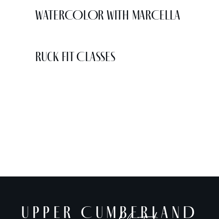
WATERCOLOR WITH MARCELLA
Ruck Fit Classes
UPPER CUMBERLAND