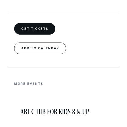
GET TICKETS
ADD TO CALENDAR
MORE EVENTS
Art Club for Kids 8 & Up