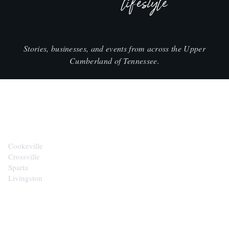
lifestyle
Stories, businesses, and events from across the Upper
Cumberland of Tennessee.
CITIES
Cookeville
Crossville
Sparta
Livingston
EXPLORE