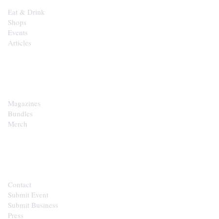
Eat & Drink
Shops
Events
Articles
SHOP
Magazines
Bundles
Merch
CONTACT
Contact
Submit Event
Submit Business
Press