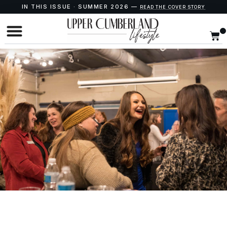
IN THIS ISSUE · SUMMER 2026 —
READ THE COVER STORY