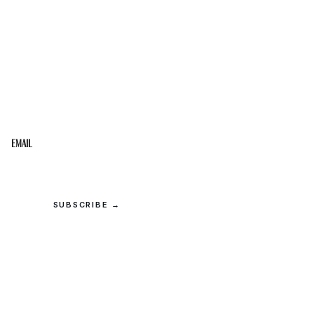
STAY IN THE LOOP
Get the best of the Upper Cumberland in your
inbox.
Email
SUBSCRIBE →
© 2026 Upper Cumberland Lifestyles. All rights reserved.