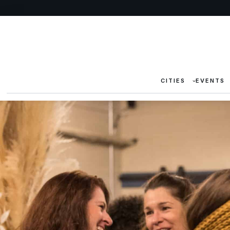
CITIES
EVENTS