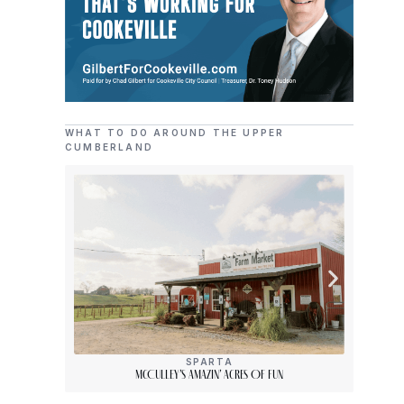
WHAT TO DO AROUND THE UPPER
CUMBERLAND
SPARTA
McCulley’s Amazin’ Acres Of Fun