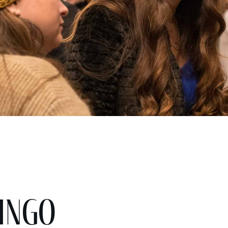
Bingo