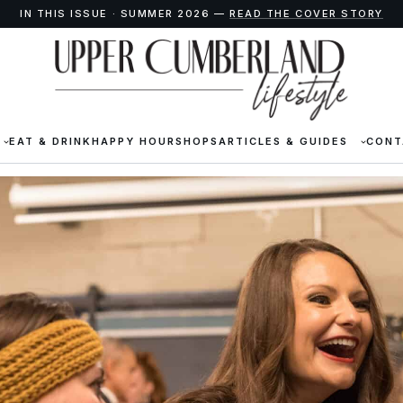
IN THIS ISSUE · SUMMER 2026 —
READ THE COVER STORY
EAT & DRINK
HAPPY HOUR
SHOPS
ARTICLES & GUIDES
CONT