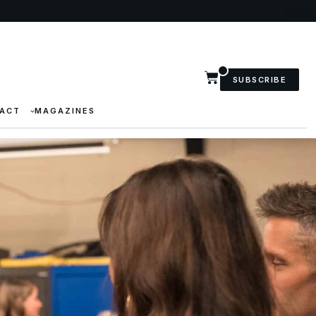
SUBSCRIBE
ACT
MAGAZINES