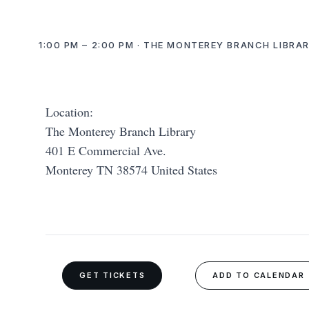
1:00 PM – 2:00 PM · THE MONTEREY BRANCH LIBRAR
Location:
The Monterey Branch Library
401 E Commercial Ave.
Monterey TN 38574 United States
GET TICKETS
ADD TO CALENDAR