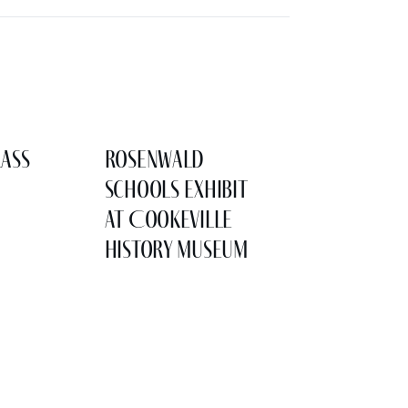
lass
Rosenwald
Schools Exhibit
at Cookeville
History Museum