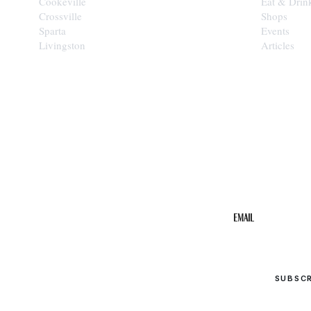
Cookeville
Eat & Drin
Crossville
Shops
Sparta
Events
Livingston
Articles
STAY IN THE 
Get the b
your inbo
Email
SUBSC