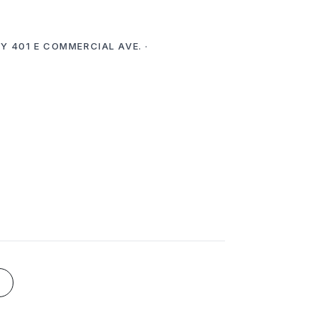
Y 401 E COMMERCIAL AVE. ·