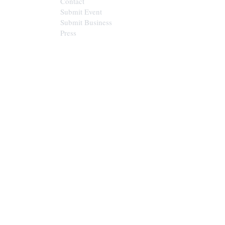
Contact
Submit Event
Submit Business
Press