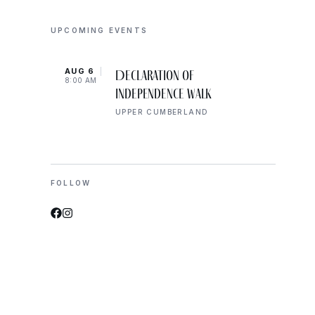
UPCOMING EVENTS
AUG 6
AUG 
Declaration of
8:00 AM
8:00 
Independence Walk
UPPER CUMBERLAND
FOLLOW