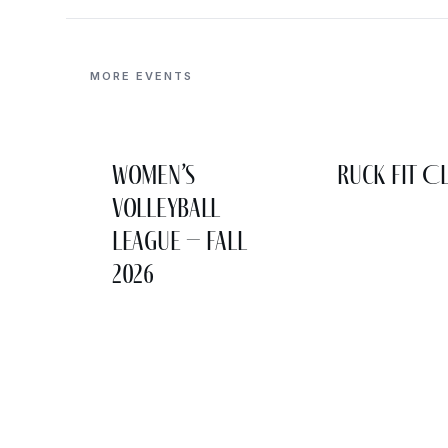
MORE EVENTS
Women’s
Ruck Fit C
Volleyball
League – Fall
2026