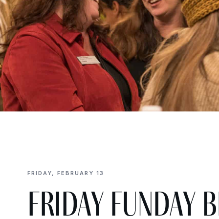
FRIDAY, FEBRUARY 13
Friday Funday 