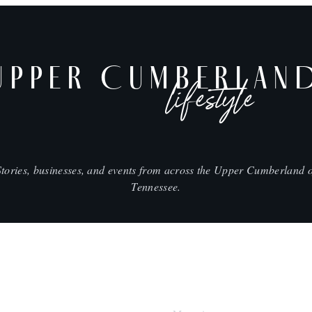
UPPER CUMBERLAN
lifestyle
Stories, businesses, and events from across the Upper Cumberland o
Tennessee.
SHOP