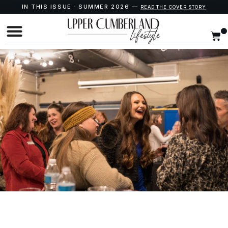
IN THIS ISSUE · SUMMER 2026 —
READ THE COVER STORY