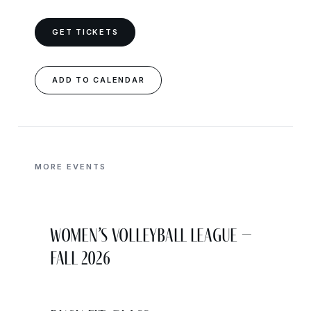
GET TICKETS
ADD TO CALENDAR
MORE EVENTS
Women’s Volleyball League –
Fall 2026