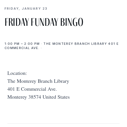
FRIDAY, JANUARY 23
Friday Funday Bingo
1:00 PM – 2:00 PM · THE MONTEREY BRANCH LIBRARY 401 E
COMMERCIAL AVE. ·
Location:
The Monterey Branch Library
401 E Commercial Ave.
Monterey 38574 United States