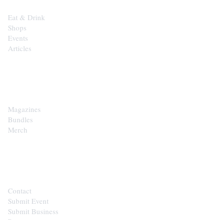
Eat & Drink
Shops
Events
Articles
SHOP
Magazines
Bundles
Merch
CONTACT
Contact
Submit Event
Submit Business