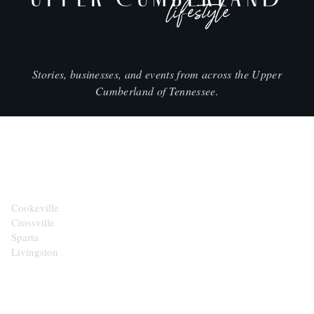
lifestyle
Stories, businesses, and events from across the Upper
Cumberland of Tennessee.
CITIES
Cookeville
Crossville
Sparta
Livingston
EXPLORE