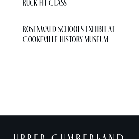
Ruck Fit Class
Rosenwald Schools Exhibit at
Cookeville History Museum
UPPER CUMBERLAND