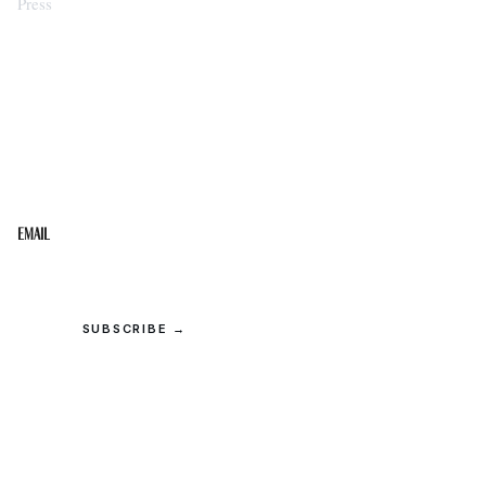
Press
STAY IN THE LOOP
Get the best of the Upper Cumberland in your
inbox.
Email
SUBSCRIBE →
© 2026 Upper Cumberland Lifestyles. All rights reserved.