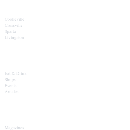
Cookeville
Crossville
Sparta
Livingston
EXPLORE
Eat & Drink
Shops
Events
Articles
SHOP
Magazines