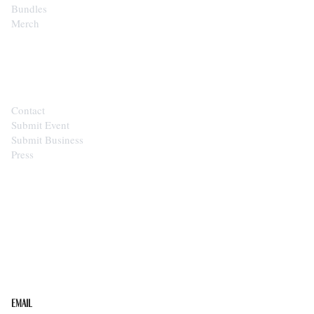
Bundles
Merch
CONTACT
Contact
Submit Event
Submit Business
Press
STAY IN THE LOOP
Get the best of the Upper Cumberland in your
inbox.
Email