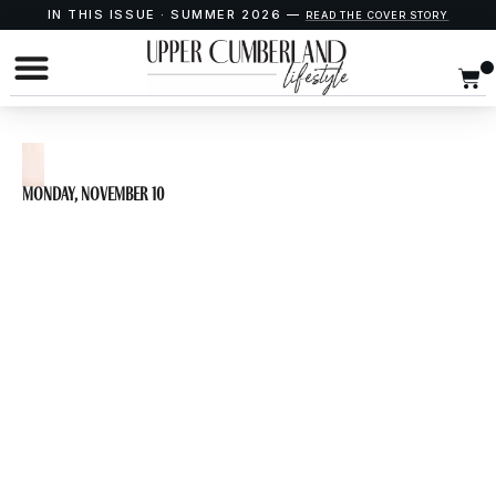
IN THIS ISSUE · SUMMER 2026 —
READ THE COVER STORY
Monday, November 10
Lunch and Learn:
Putnam County
History with