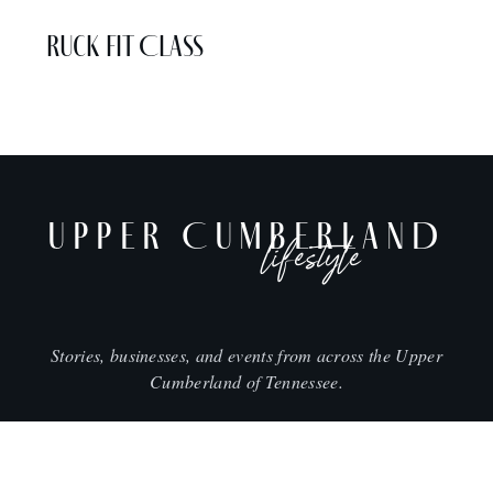
Ruck Fit Class
UPPER CUMBERLAND
lifestyle
Stories, businesses, and events from across the Upper
Cumberland of Tennessee.
CITIES