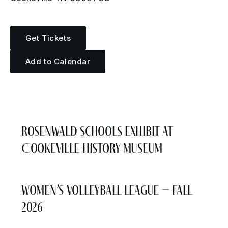
Get Tickets
Add to Calendar
More Events
Rosenwald Schools Exhibit at
Cookeville History Museum
Women’s Volleyball League – Fall
2026