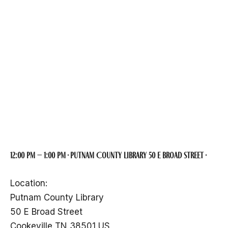
Putnam County
Archivist Glen
Jones
12:00 pm – 1:00 pm · Putnam County Library 50 E Broad Street ·
Location:
Putnam County Library
50 E Broad Street
Cookeville TN 38501 US