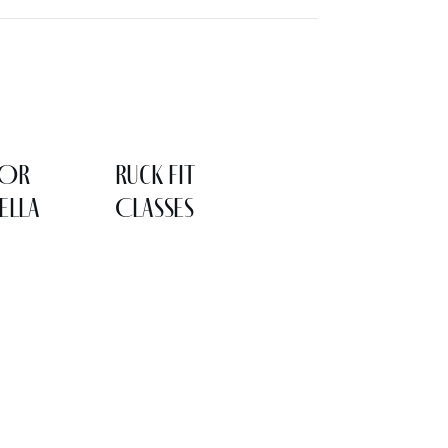
LOR
Ruck Fit
ELLA
Classes