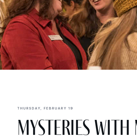
THURSDAY, FEBRUARY 19
Mysteries with