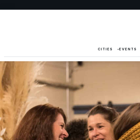
CITIES
EVENTS