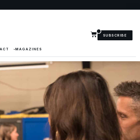
SUBSCRIBE
ACT
MAGAZINES