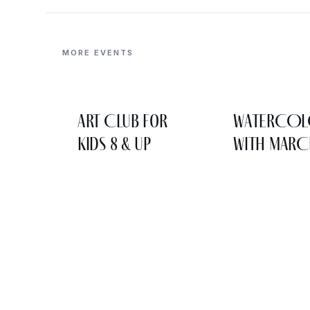
MORE EVENTS
Art Club for
WATERCO
Kids 8 & Up
WITH MARC