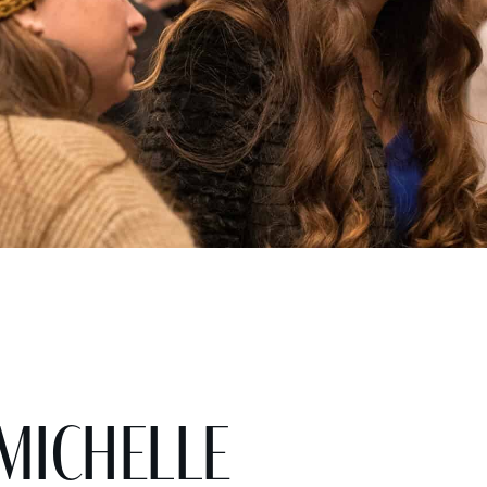
 Michelle