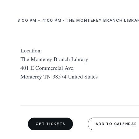
3:00 PM – 4:00 PM · THE MONTEREY BRANCH LIBRA
Location:
The Monterey Branch Library
401 E Commercial Ave.
Monterey TN 38574 United States
GET TICKETS
ADD TO CALENDAR