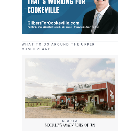
WHAT TO DO AROUND THE UPPER
CUMBERLAND
SPARTA
McCulley’s Amazin’ Acres Of Fun