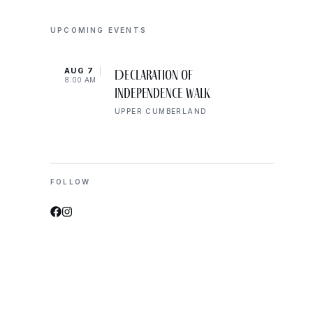
UPCOMING EVENTS
AUG 7
AUG 
Declaration of
8:00 AM
10:00
Independence Walk
UPPER CUMBERLAND
FOLLOW