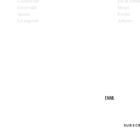
Cookeville
Eat & Drin
Crossville
Shops
Sparta
Events
Livingston
Articles
STAY IN THE 
Get the b
your inbo
Email
SUBSC