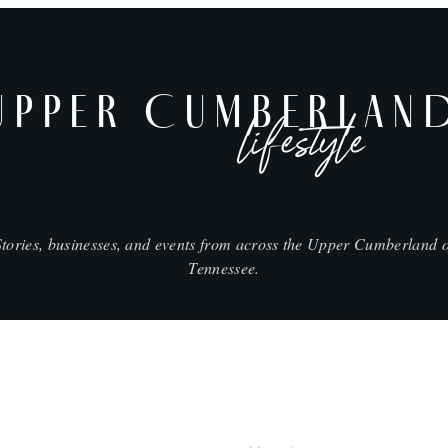
UPPER CUMBERLAN
lifestyle
Stories, businesses, and events from across the Upper Cumberland o
Tennessee.
SHOP