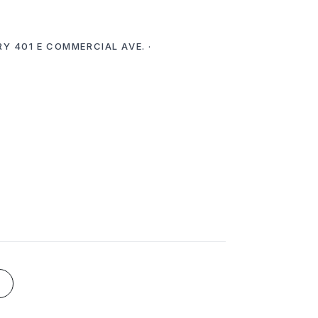
RY 401 E COMMERCIAL AVE. ·