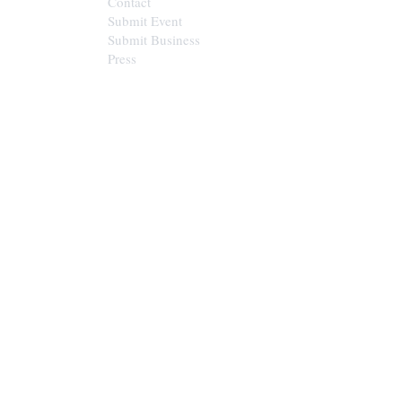
Contact
Submit Event
Submit Business
Press