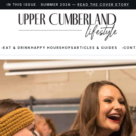
IN THIS ISSUE · SUMMER 2026 —
READ THE COVER STORY
EAT & DRINK
HAPPY HOUR
SHOPS
ARTICLES & GUIDES
CONT