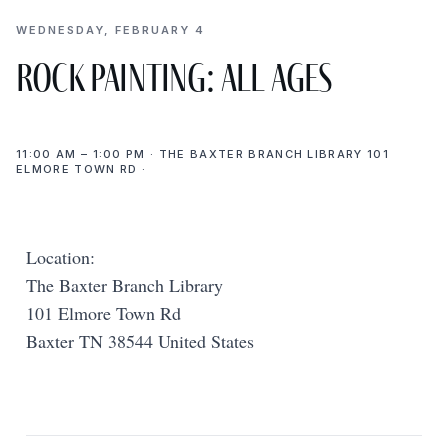
WEDNESDAY, FEBRUARY 4
Rock Painting: All Ages
11:00 AM – 1:00 PM · THE BAXTER BRANCH LIBRARY 101
ELMORE TOWN RD ·
Location:
The Baxter Branch Library
101 Elmore Town Rd
Baxter TN 38544 United States