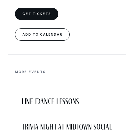
GET TICKETS
ADD TO CALENDAR
MORE EVENTS
Line Dance Lessons
Trivia Night at Midtown Social