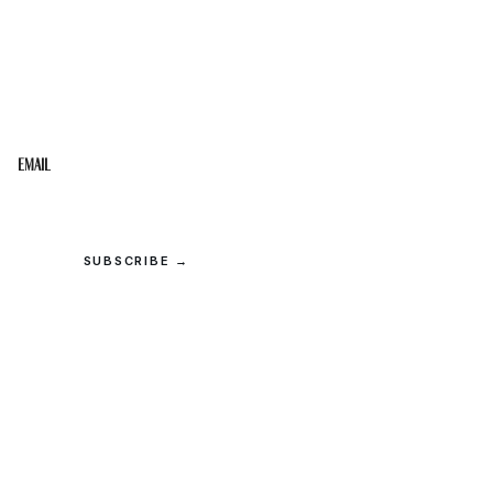
STAY IN THE LOOP
Get the best of the Upper Cumberland in your
inbox.
Email
SUBSCRIBE →
© 2026 Upper Cumberland Lifestyles. All rights reserved.
Privacy
·
Terms