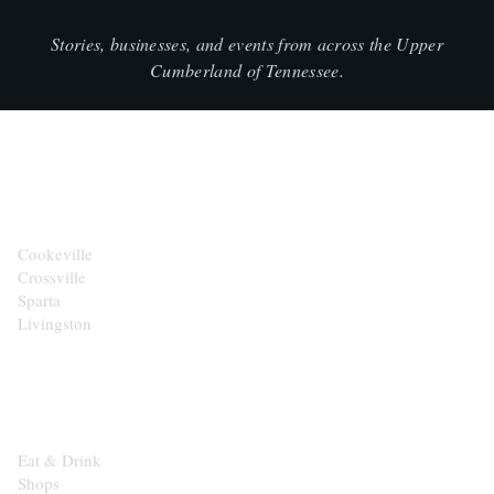
Stories, businesses, and events from across the Upper
Cumberland of Tennessee.
CITIES
Cookeville
Crossville
Sparta
Livingston
EXPLORE
Eat & Drink
Shops