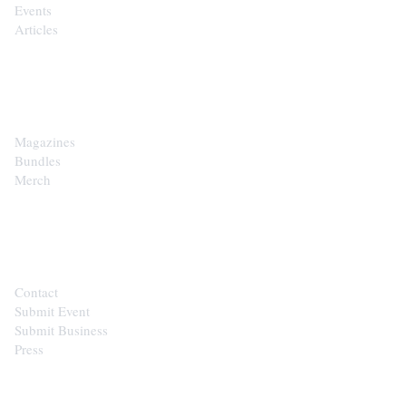
Events
Articles
SHOP
Magazines
Bundles
Merch
CONTACT
Contact
Submit Event
Submit Business
Press