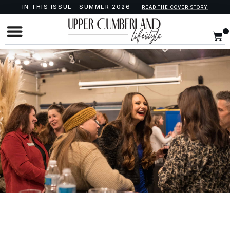
IN THIS ISSUE · SUMMER 2026 —
READ THE COVER STORY