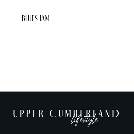
Blues Jam
UPPER CUMBERLAND
lifestyle