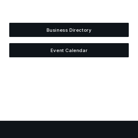
Add your business, share an event, or see what
else is happening around town.
Business Directory
Event Calendar