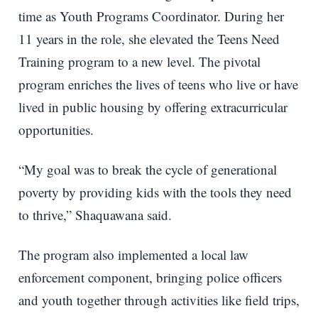
time as Youth Programs Coordinator. During her
11 years in the role, she elevated the Teens Need
Training program to a new level. The pivotal
program enriches the lives of teens who live or have
lived in public housing by offering extracurricular
opportunities.
“My goal was to break the cycle of generational
poverty by providing kids with the tools they need
to thrive,” Shaquawana said.
The program also implemented a local law
enforcement component, bringing police officers
and youth together through activities like field trips,