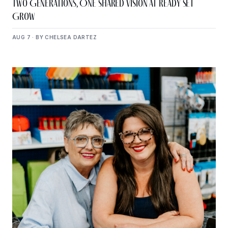
Two Generations, One Shared Vision at Ready Set
Grow
AUG 7 · BY CHELSEA DARTEZ