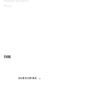
Submit Business
Press
STAY IN THE LOOP
Get the best of the Upper Cumberland in your
inbox.
Email
SUBSCRIBE →