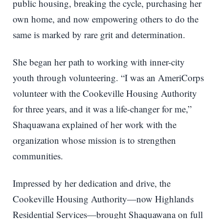
public housing, breaking the cycle, purchasing her
own home, and now empowering others to do the
same is marked by rare grit and determination.
She began her path to working with inner-city
youth through volunteering. “I was an AmeriCorps
volunteer with the Cookeville Housing Authority
for three years, and it was a life-changer for me,”
Shaquawana explained of her work with the
organization whose mission is to strengthen
communities.
Impressed by her dedication and drive, the
Cookeville Housing Authority—now Highlands
Residential Services—brought Shaquawana on full