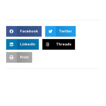
Facebook
Twitter
LinkedIn
Threads
Print