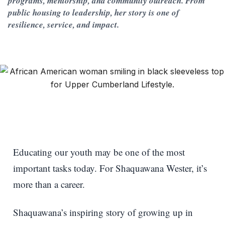
programs, mentorship, and community outreach. From
public housing to leadership, her story is one of
resilience, service, and impact.
Educating our youth may be one of the most
important tasks today. For Shaquawana Wester, it’s
more than a career.
Shaquawana’s inspiring story of growing up in