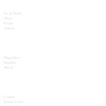
Eat & Drink
Shops
Events
Articles
SHOP
Magazines
Bundles
Merch
CONTACT
Contact
Submit Event