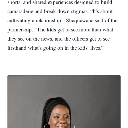
sports, and shared experiences designed to build
camaraderie and break down stigmas. “It’s about
cultivating a relationship,” Shaquawana said of the
partnership. “The kids get to see more than what
they see on the news, and the officers get to see
firsthand what’s going on in the kids’ lives.”