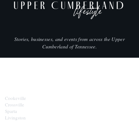
UPPER CUMBERLAND
lifestyle
Stories, businesses, and events from across the Upper
Cumberland of Tennessee.
CITIES
Cookeville
Crossville
Sparta
Livingston
EXPLORE