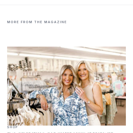
MORE FROM THE MAGAZINE
SHOP