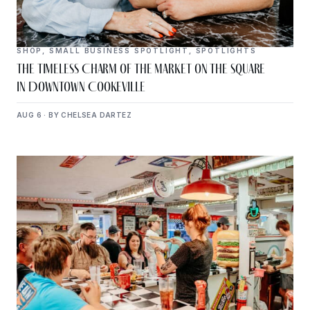
SHOP
,
SMALL BUSINESS SPOTLIGHT
,
SPOTLIGHTS
The Timeless Charm of The Market on the Square
in Downtown Cookeville
AUG 6 · BY CHELSEA DARTEZ