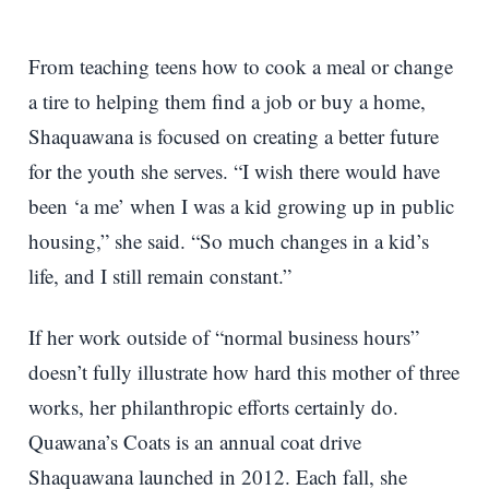
From teaching teens how to cook a meal or change
a tire to helping them find a job or buy a home,
Shaquawana is focused on creating a better future
for the youth she serves. “I wish there would have
been ‘a me’ when I was a kid growing up in public
housing,” she said. “So much changes in a kid’s
life, and I still remain constant.”
If her work outside of “normal business hours”
doesn’t fully illustrate how hard this mother of three
works, her philanthropic efforts certainly do.
Quawana’s Coats is an annual coat drive
Shaquawana launched in 2012. Each fall, she