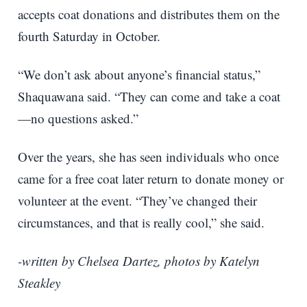
accepts coat donations and distributes them on the
fourth Saturday in October.
“We don’t ask about anyone’s financial status,”
Shaquawana said. “They can come and take a coat
—no questions asked.”
Over the years, she has seen individuals who once
came for a free coat later return to donate money or
volunteer at the event. “They’ve changed their
circumstances, and that is really cool,” she said.
-written by Chelsea Dartez, photos by Katelyn
Steakley