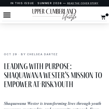
IN THIS ISSUE · SUMMER 2026 —
READ THE COVER STORY
OCT 29 · BY CHELSEA DARTEZ
Leading With Purpose:
Shaquawana Wester’s Mission to
Empower At-Risk Youth
Shaquawana Wester is transforming lives through youth