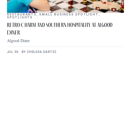
RESTAURANTS
,
SMALL BUSINESS SPOTLIGHT
,
SPOTLIGHTS
Retro Charm and Southern Hospitality at Algood
Diner
Algood Diner
JUL 30 · BY CHELSEA DARTEZ
Get Plugged Into The
Upper Cumberland